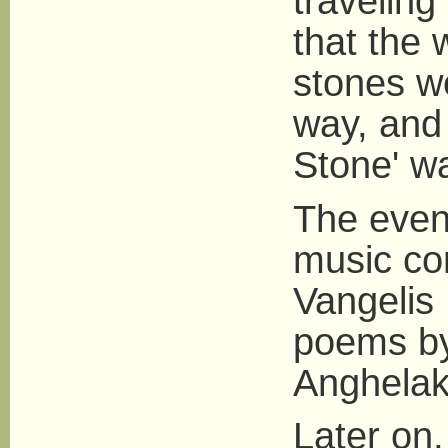
traveling 
that the 
stones w
way, and
Stone' w
The even
music co
Vangelis 
poems by
Anghelak
Later on