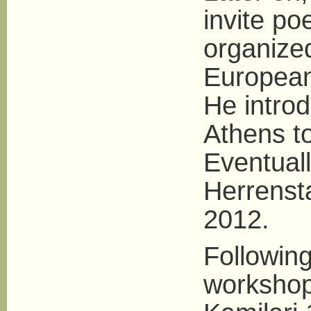
invite po
organized
European
He introd
Athens t
Eventuall
Herrensta
2012.
Following
workshop