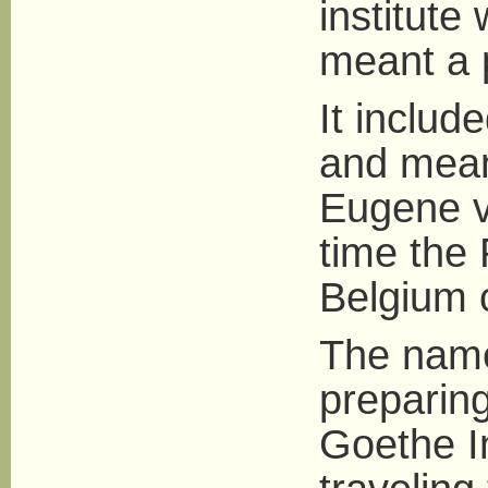
institute 
meant a p
It includ
and mean
Eugene v
time the
Belgium 
The name
preparing
Goethe In