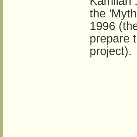
Kamilari 
the 'Myth
1996 (th
prepare 
project).