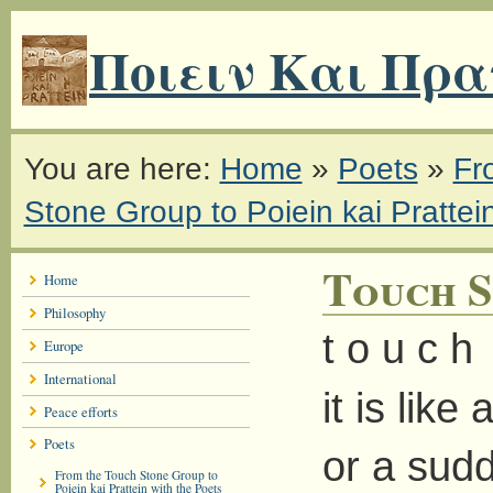
Ποιειν Και Πρα
You are here:
Home
»
Poets
»
Fr
Stone Group to Poiein kai Prattei
Touch S
Home
Philosophy
t o u c h
Europe
International
it is like
Peace efforts
Poets
or a sudd
From the Touch Stone Group to
Poiein kai Prattein with the Poets