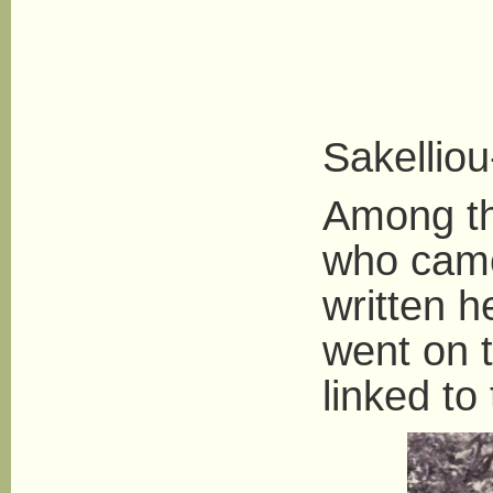
Andret
Sakellio
Among th
who came
written h
went on 
linked to