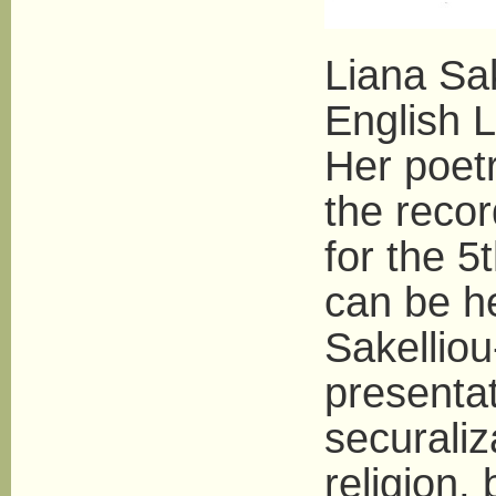
Liana Sak
English L
Her poetr
the reco
for the 5
can be he
Sakelliou
presentat
securaliz
religion,