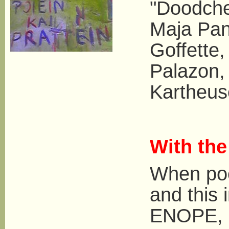
"Doodche
Maja Pan
Goffette
Palazon,
Kartheus
With th
When poe
and this i
ENOPE, a