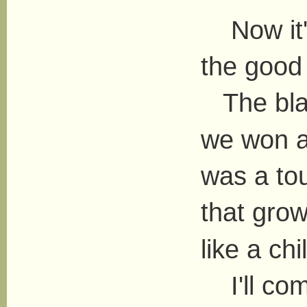
Now it's 
the good
The blac
we won a
was a tou
that gro
like a chi
I'll com