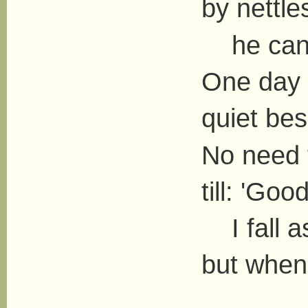
by nettl
he can o
One day 
quiet bes
No need t
till: 'Goo
I fall as
but when