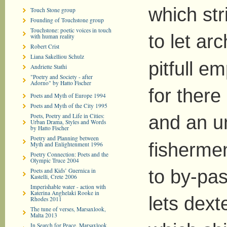
which st
Touch Stone group
Founding of Touchstone group
Touchstone: poetic voices in touch
to let ar
with human reality
Robert Crist
Liana Sakelliou Schulz
pitfull e
Andriette Stathi
"Poetry and Society - after
Adorno" by Hatto Fischer
for there
Poets and Myth of Europe 1994
Poets and Myth of the City 1995
Poets, Poetry and Life in Cities:
and an u
Urban Drama, Styles and Words
by Hatto Fischer
Poetry and Planning between
fisherme
Myth and Enlightenment 1996
Poetry Connection: Poets and the
Olympic Truce 2004
to by-pas
Poets and Kids’ Guernica in
Kastelli, Crete 2006
Imperishable water - action with
Katerina Anghelaki Rooke in
lets dext
Rhodes 2011
The tune of verses, Marsaxlook,
Malta 2013
In Search for Peace, Marsaxlook,