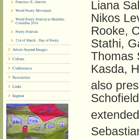
Liana Sak
Francisco X. Alarcón
World Poetry Movement
Nikos Lev
World Poetry Festival in Medellin,
Colombia 2016
Rooke, O
Poetry Festivals
Stathi, G
21st of March - Day of Poetry
Artists beyond Images
Thomas S
Culture
Kasda, H
Conferences
Newsletter
also pre
Links
Schofield
Imprint
extended
Sebastia