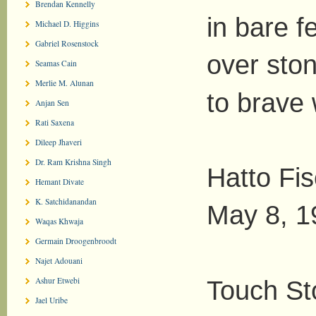
Brendan Kennelly
in bare f
Michael D. Higgins
Gabriel Rosenstock
over sto
Seamas Cain
Merlie M. Alunan
to brave 
Anjan Sen
Rati Saxena
Dileep Jhaveri
Dr. Ram Krishna Singh
Hatto Fi
Hemant Divate
K. Satchidanandan
May 8, 1
Waqas Khwaja
Germain Droogenbroodt
Najet Adouani
Ashur Etwebi
Touch St
Jael Uribe