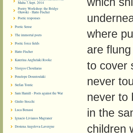
which shi
Malta 7.Sept. 2014
Poetry Workshop: the Bridge
Olawski - Hatto Fischer
undernea
Poetic responses
Poetic Sense
where pu
The immortal poets
Poetic force fields
are flung
Hatto Fischer
Katerina Anghelaki Rooke
to cover 
Yiorgos Chouliaras
Penelope Dountoulaki
never to
Stefan Tontic
Sam Hamill - Poets against the War
never to
Giulio Stocchi
in the s
Luca Benassi
Ignacio Livianos Magraner
children
Dostena Angelova-Lavergne