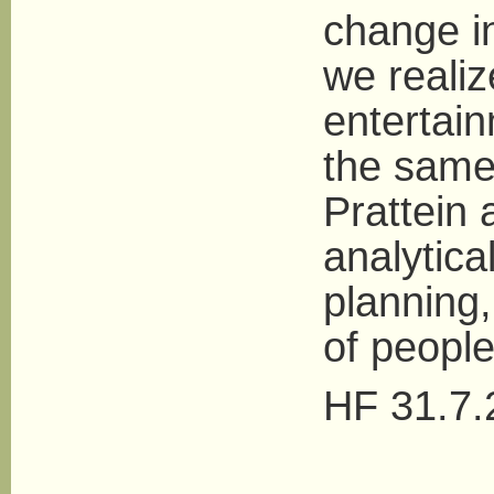
change i
we realiz
entertai
the same
Prattein 
analytic
planning,
of people 
HF 31.7.