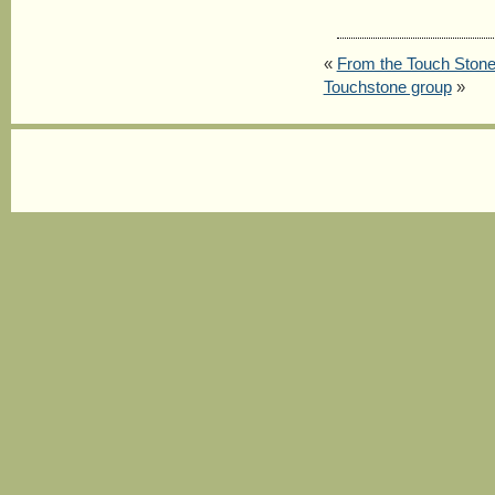
«
From the Touch Stone 
Touchstone group
»