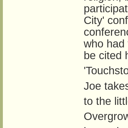
participa
City' con
conferen
who had 
be cited h
'Touchst
Joe take
to the lit
Overgrow