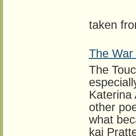
L
taken fr
The War 
The Touc
especiall
Katerina 
other poe
what bec
kai Pratt