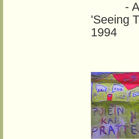
- Anne 
'Seeing T
1994