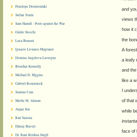
Penelope Dountoulaki
and you
Stefan Tontic
views t
Sam Hamill - Poets against the War
how it c
Giulio Stocchi
the bond
Luca Benassi
Ignacio Livianos Magraner
A forest
Dostena Angelova-Lavergne
a leafy
Brendan Kennelly
and the
Michael D. Higgins
like a 
Gabriel Rosenstock
I under
Seamas Cain
of that 
Merlie M. Alunan
Anjan Sen
while b
Rati Saxena
instant
Dileep Jhaveri
face of 
Dr. Ram Krishna Singh