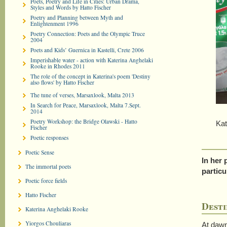
Poets, Poetry and Life in Cities: Urban Drama,
Styles and Words by Hatto Fischer
Poetry and Planning between Myth and
Enlightenment 1996
Poetry Connection: Poets and the Olympic Truce
2004
Poets and Kids’ Guernica in Kastelli, Crete 2006
Imperishable water - action with Katerina Anghelaki
Rooke in Rhodes 2011
The role of the concept in Katerina's poem 'Destiny
also flows' by Hatto Fischer
The tune of verses, Marsaxlook, Malta 2013
In Search for Peace, Marsaxlook, Malta 7.Sept.
2014
Poetry Workshop: the Bridge Olawski - Hatto
Kateri
Fischer
Poetic responses
Poetic Sense
In her 
The immortal poets
particu
Poetic force fields
Hatto Fischer
Desti
Katerina Anghelaki Rooke
Yiorgos Chouliaras
At dawn