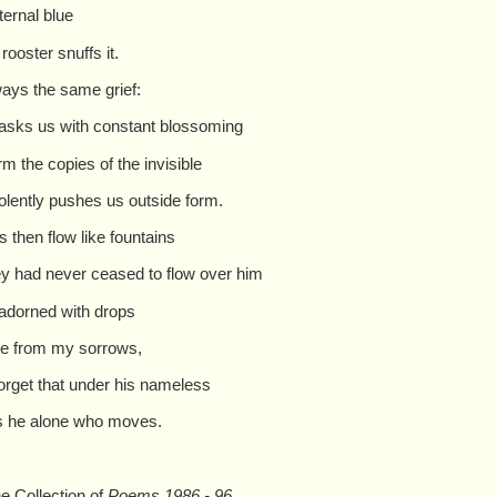
eternal blue
 rooster snuffs it.
ays the same grief:
asks us with constant blossoming
rm the copies of the invisible
iolently pushes us outside form.
 then flow like fountains
hey had never ceased to flow over him
adorned with drops
e from my sorrows,
 forget that under his nameless
 is he alone who moves.
e Collection of
Poems 1986 - 96