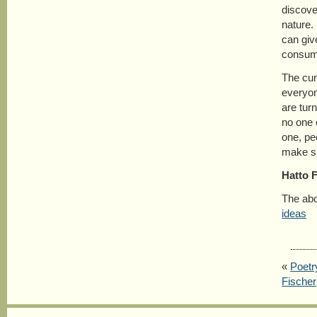
discove
nature.
can giv
consumi
The cur
everyon
are turn
no one c
one, pe
make s
Hatto 
The abo
ideas
«
Poetr
Fischer