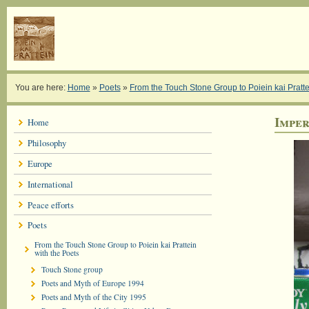
You are here:
Home
»
Poets
»
From the Touch Stone Group to Poiein kai Pratte
Imper
Home
Philosophy
Europe
International
Peace efforts
Poets
From the Touch Stone Group to Poiein kai Prattein
with the Poets
Touch Stone group
Poets and Myth of Europe 1994
Poets and Myth of the City 1995