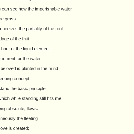
 can see how the imperishable water
he grass
onceives the partiality of the root
age of the fruit.
 hour of the liquid element
 moment for the water
 beloved is planted in the mind
weeping concept.
stand the basic principle
which while standing still hits me
eing absolute, flows:
aneously the fleeting
love is created;