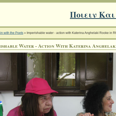
Ποιειν Και
in with the Poets
»
Imperishable water - action with Katerina Anghelaki Rooke in 
ishable Water - Action With Katerina Anghelak