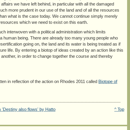
ffairs we have left behind, in particular with all the damaged
ch more prudent in our use of the land and of all the resources
 than what is the case today. We cannot continue simply merely
resources which we need to exist on this earth.
 interwoven with a political administration which limits
 as a human being. There are already too many young people who
ertification going on, the land and its water is being treated as if
re life. By entering a biotop of ideas created by an action like this
 another, in order to change together the course and thereby
tten in reflection of the action on Rhodes 2011 called
Biotope of
 'Destiny also flows' by Hatto
^ Top