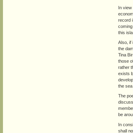
In view
economi
record 
coming 
this is
Also, i
the dam,
Tina Bir
those o
rather 
exists 
develop
the sea
The poe
discuss
members
be arou
In cons
shall n