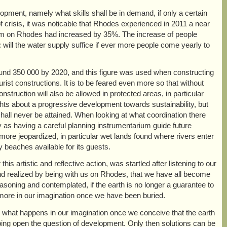
lopment, namely what skills shall be in demand, if only a certain
 crisis, it was noticable that Rhodes experienced in 2011 a near
tourism on Rhodes had increased by 35%. The increase of people
 will the water supply suffice if ever more people come yearly to
e around 350 000 by 2020, and this figure was used when constructing
ourist constructions. It is to be feared even more so that without
onstruction will also be allowed in protected areas, in particular
ghts about a progressive development towards sustainability, but
hall never be attained. When looking at what coordination there
y as having a careful planning instrumentarium guide future
ore jeopardized, in particular wet lands found where rivers enter
y beaches available for its guests.
 artistic and reflective action, was startled after listening to our
nd realized by being with us on Rhodes, that we have all become
asoning and contemplated, if the earth is no longer a guarantee to
ymore in our imagination once we have been buried.
 what happens in our imagination once we conceive that the earth
eeping open the question of development. Only then solutions can be