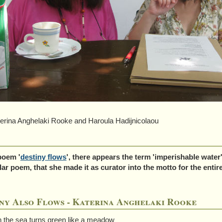
na Anghelaki Rooke and Haroula Hadijnicolaou
poem '
destiny flows
', there appears the term 'imperishable water
lar poem, that she made it as curator into the motto for the enti
ny Also Flows - Katerina Anghelaki Rooke
 the sea turns green like a meadow