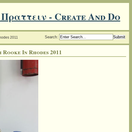
 Πραττειν - Create And Do
Search
:
Rhodes 2011
i Rooke In Rhodes 2011