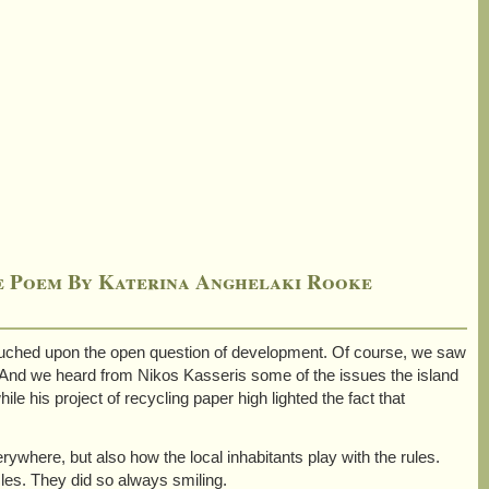
he Poem By Katerina Anghelaki Rooke
 touched upon the open question of development. Of course, we saw
 And we heard from Nikos Kasseris some of the issues the island
e his project of recycling paper high lighted the fact that
ywhere, but also how the local inhabitants play with the rules.
les. They did so always smiling.