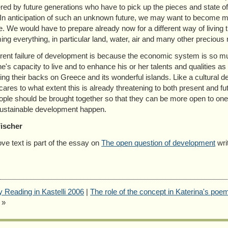
red by future generations who have to pick up the pieces and state of a
 In anticipation of such an unknown future, we may want to become mu
e. We would have to prepare already now for a different way of living
ng everything, in particular land, water, air and many other precious 
rent failure of development is because the economic system is so much
e's capacity to live and to enhance his or her talents and qualities
ing their backs on Greece and its wonderful islands. Like a cultural des
ares to what extent this is already threatening to both present and futu
ople should be brought together so that they can be more open to one
ustainable development happen.
Fischer
ve text is part of the essay on
The open question of development
wri
y Reading in Kastelli 2006
|
The role of the concept in Katerina's poem
»