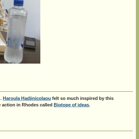
'.
Haroula Hadjinicolaou
felt so much inspired by this
re action in Rhodes called
Biotope of ideas
.