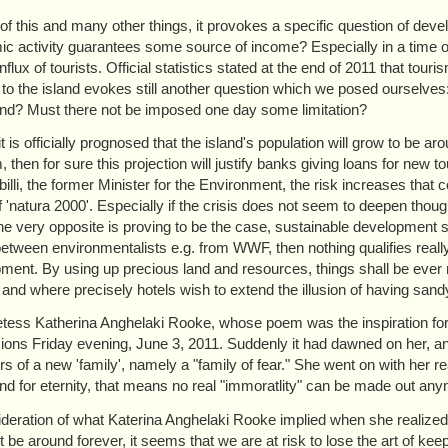
 of this and many other things, it provokes a specific question of deve
c activity guarantees some source of income? Especially in a time of
influx of tourists. Official statistics stated at the end of 2011 that 
to the island evokes still another question which we posed ourselves:
land? Must there not be imposed one day some limitation?
f it is officially prognosed that the island's population will grow to b
 then for sure this projection will justify banks giving loans for new t
billi, the former Minister for the Environment, the risk increases that c
f 'natura 2000'. Especially if the crisis does not seem to deepen thou
the very opposite is proving to be the case, sustainable development s
between environmentalists e.g. from WWF, then nothing qualifies reall
ment. By using up precious land and resources, things shall be ever m
 and where precisely hotels wish to extend the illusion of having sand
tess Katherina Anghelaki Rooke, whose poem was the inspiration for this
ions Friday evening, June 3, 2011. Suddenly it had dawned on her, a
 of a new 'family', namely a "family of fear." She went on with her re
nd for eternity, that means no real "immoratlity" can be made out an
ideration of what Katerina Anghelaki Rooke implied when she realized
ot be around forever, it seems that we are at risk to lose the art of k