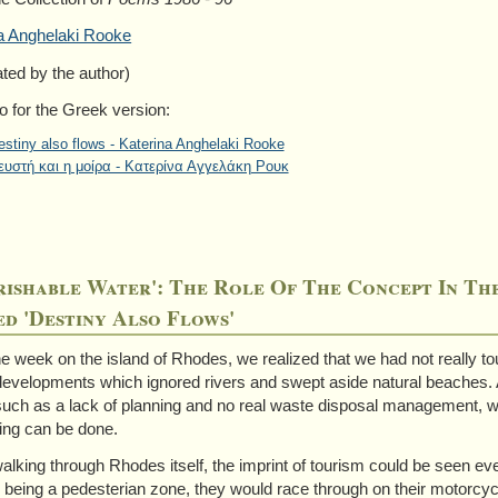
a Anghelaki Rooke
ated by the author)
o for the Greek version:
estiny also flows - Katerina Anghelaki Rooke
ευστή και η μοίρα - Κατερίνα Αγγελάκη Ρουκ
rishable Water': The Role Of The Concept In T
d 'Destiny Also Flows'
ne week on the island of Rhodes, we realized that we had not really
 developments which ignored rivers and swept aside natural beaches.
such as a lack of planning and no real waste disposal management, whil
ng can be done.
lking through Rhodes itself, the imprint of tourism could be seen ever
 being a pedesterian zone, they would race through on their motorcyc