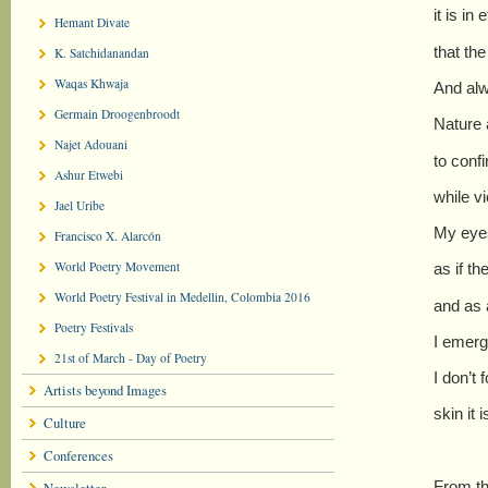
it is in 
Hemant Divate
that the
K. Satchidanandan
Waqas Khwaja
And alw
Germain Droogenbroodt
Nature 
Najet Adouani
to confi
Ashur Etwebi
while v
Jael Uribe
My eyes
Francisco X. Alarcón
World Poetry Movement
as if t
World Poetry Festival in Medellin, Colombia 2016
and as 
Poetry Festivals
I emerg
21st of March - Day of Poetry
I don’t
Artists beyond Images
skin it
Culture
Conferences
From th
Newsletter