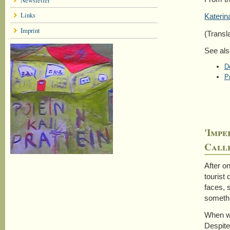
Links
Katerin
Imprint
(Transl
See als
D
Ρ
'Impe
Calle
After o
tourist
faces, 
somethi
When wa
Despite