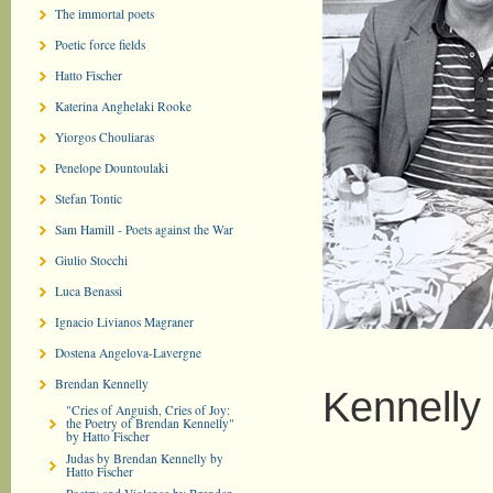
The immortal poets
Poetic force fields
Hatto Fischer
Katerina Anghelaki Rooke
Yiorgos Chouliaras
Penelope Dountoulaki
Stefan Tontic
Sam Hamill - Poets against the War
Giulio Stocchi
Luca Benassi
Ignacio Livianos Magraner
B
Dostena Angelova-Lavergne
Brendan Kennelly
Kennelly
"Cries of Anguish, Cries of Joy:
the Poetry of Brendan Kennelly"
by Hatto Fischer
Judas by Brendan Kennelly by
Hatto Fischer