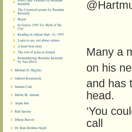
Poetry and Violence by Brendan
@Hartmu
Kennelly
The Cromwell poems by Brendan
Kennelly
Begin
In Greece 1995 for 'Myth of the
City'
Reading in Athens Sept. 16, 1995
Learn to use, not abuse culture
A heart beat away
Many a m
The role of poets in Ireland
Remembering Brendan Kennelly
by Ann Davis
on his n
Michael D. Higgins
Gabriel Rosenstock
and has t
Seamas Cain
head.
Merlie M. Alunan
Anjan Sen
‘You coul
Rati Saxena
call
Dileep Jhaveri
Dr. Ram Krishna Singh