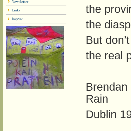
Newsletter
the provi
Links
Imprint
the dias
But don’t
the real 
Brendan 
Rain
Dublin 1