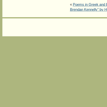
«
Poems in Greek and 
Brendan Kennelly" by H