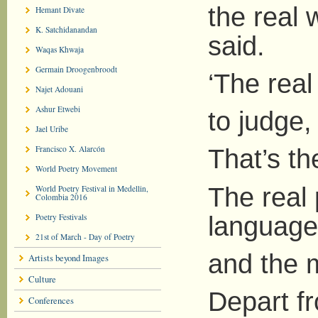
the real 
Hemant Divate
K. Satchidanandan
said.
Waqas Khwaja
Germain Droogenbroodt
‘The real
Najet Adouani
Ashur Etwebi
to judge,
Jael Uribe
Francisco X. Alarcón
That’s th
World Poetry Movement
The real 
World Poetry Festival in Medellin,
Colombia 2016
language
Poetry Festivals
21st of March - Day of Poetry
and the m
Artists beyond Images
Culture
Depart fr
Conferences