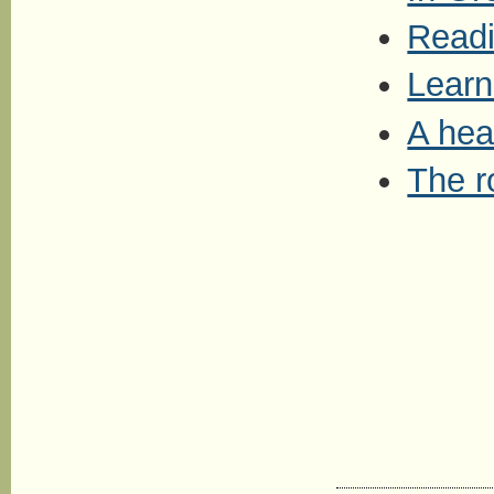
Readi
Learn
A hea
The r