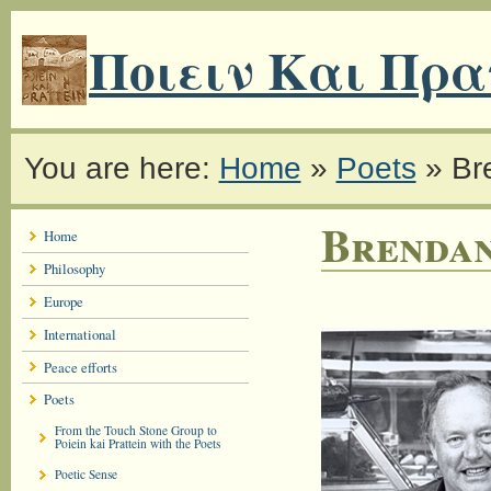
Ποιειν Και Πρα
You are here:
Home
»
Poets
»
Br
Brendan
Home
Philosophy
Europe
International
Peace efforts
Poets
From the Touch Stone Group to
Poiein kai Prattein with the Poets
Poetic Sense