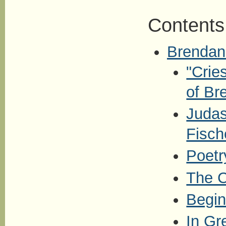
Contents
Brendan
"Crie
of Br
Judas
Fisch
Poetr
The C
Begi
In Gr