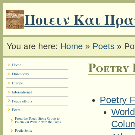
Ποιειν Και Πρα
You are here:
Home
»
Poets
»
Po
Poetry 
Home
Philosophy
Europe
International
Poetry F
Peace efforts
World
Poets
From the Touch Stone Group to
Colu
Poiein kai Prattein with the Poets
Poetic Sense