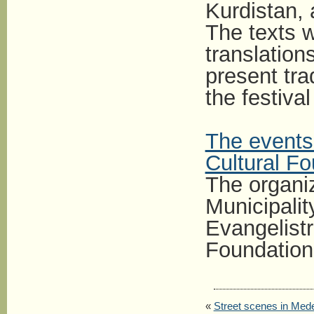
Kurdistan,
The texts w
translation
present tr
the festival
The events 
Cultural F
The organiz
Municipalit
Evangelistr
Foundation
«
Street scenes in Mede