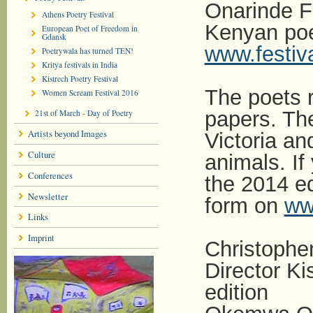
Onarinde Fi
Athens Poetry Festival
Kenyan poe
European Poet of Freedom in
Gdansk
www.festiva
Poetrywala has turned TEN!
Kritya festivals in India
Kistrech Poetry Festival
The poets r
Women Scream Festival 2016
papers. The
21st of March - Day of Poetry
Artists beyond Images
Victoria an
Culture
animals. If 
Conferences
the 2014 edi
Newsletter
form on
www
Links
Imprint
Christoph
Director Ki
edition