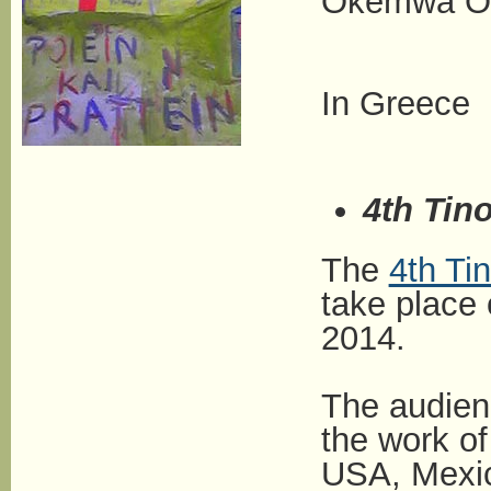
Okemwa Oir
In Greece
4th Tino
The
4th Tin
take place
2014.
The audien
the work o
USA, Mexico