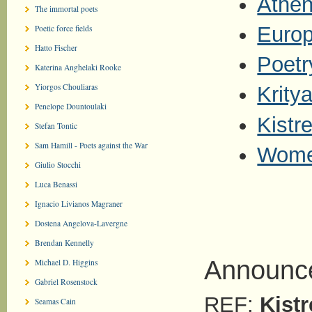
Athen
The immortal poets
Europ
Poetic force fields
Hatto Fischer
Poetr
Katerina Anghelaki Rooke
Yiorgos Chouliaras
Kritya
Penelope Dountoulaki
Kistr
Stefan Tontic
Sam Hamill - Poets against the War
Wome
Giulio Stocchi
Luca Benassi
Ignacio Livianos Magraner
Dostena Angelova-Lavergne
Brendan Kennelly
Announce
Michael D. Higgins
Gabriel Rosenstock
REF:
Kistr
Seamas Cain