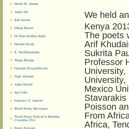
Merlie M. Alunan
Anjan Sen
We held and
Rati Saxena
Kenya 201
Dileep Jhaveri
The poets w
Dr. Ram Krishna Singh
Arif Khudai
Hemant Divate
Sukrita Pau
K. Satchidanandan
Professor 
Waqas Khwaja
Germain Droogenbroodt
University,
Najet Adouani
University,
Ashur Etwebi
Mexico Uni
Jael Uribe
Stavarakis
Francisco X. Alarcón
Poisson an
World Poetry Movement
From Afric
World Poetry Festival in Medellin,
Colombia 2016
Africa, Te
Poetry Festivals