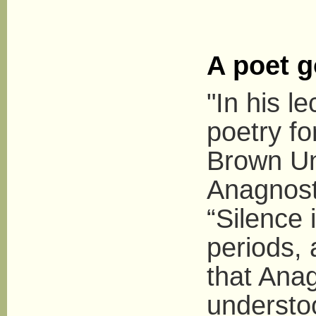
A poet g
"In his l
poetry f
Brown Uni
Anagnosta
“Silence 
periods, 
that Anag
understoo