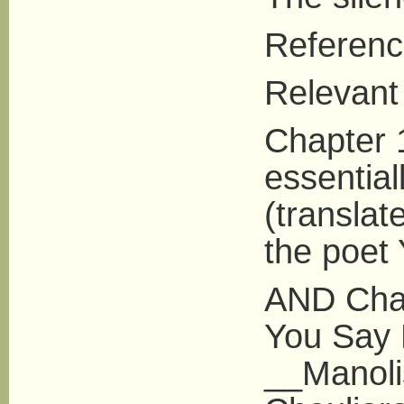
Referenc
Relevant 
Chapter 1
essentia
(translat
the poet 
AND Chap
You Say 
__Manoli