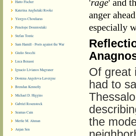
'
rage
' and t
Hatto Fischer
Katerina Anghelaki Rooke
anger ahead
Yiorgos Chouliaras
especially w
Penelope Dountoulaki
Stefan Tontic
Reflecti
Sam Hamill - Poets against the War
Anagnos
Giulio Stocchi
Luca Benassi
Of great 
Ignacio Livianos Magraner
Dostena Angelova-Lavergne
had to s
Brendan Kennelly
Thessalo
Michael D. Higgins
Gabriel Rosenstock
describin
Seamas Cain
the mode 
Merlie M. Alunan
Anjan Sen
neighbor