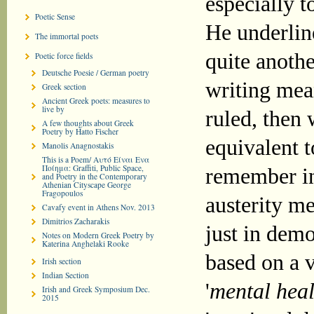
especially t
Poetic Sense
He underline
The immortal poets
quite anoth
Poetic force fields
Deutsche Poesie / German poetry
writing mea
Greek section
Ancient Greek poets: measures to
live by
ruled, then 
A few thoughts about Greek
Poetry by Hatto Fischer
equivalent t
Manolis Anagnostakis
This is a Poem/ Αυτό Είναι Ενα
Ποίημα: Graffiti, Public Space,
remember in
and Poetry in the Contemporary
Athenian Cityscape George
Fragopoulos
austerity m
Cavafy event in Athens Nov. 2013
Dimitrios Zacharakis
just in demo
Notes on Modern Greek Poetry by
Katerina Anghelaki Rooke
based on a v
Irish section
Indian Section
'
mental heal
Irish and Greek Symposium Dec.
2015