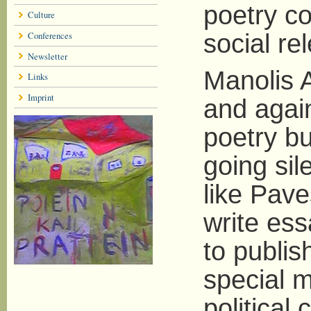
poetry c
Culture
Conferences
social re
Newsletter
Manolis 
Links
Imprint
and again
poetry bu
going sil
like Pave
write ess
to publis
special m
political 