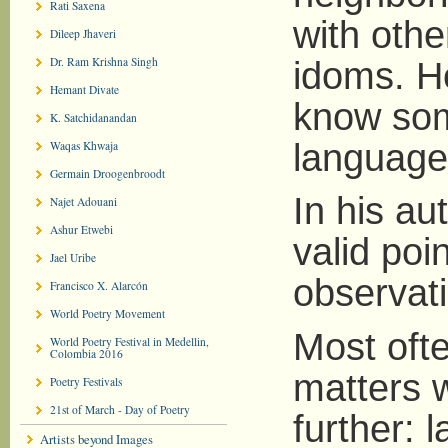
Rati Saxena
with othe
Dileep Jhaveri
Dr. Ram Krishna Singh
idoms. H
Hemant Divate
know som
K. Satchidanandan
language
Waqas Khwaja
Germain Droogenbroodt
In his a
Najet Adouani
Ashur Etwebi
valid poi
Jael Uribe
observat
Francisco X. Alarcón
World Poetry Movement
Most oft
World Poetry Festival in Medellin,
Colombia 2016
matters w
Poetry Festivals
21st of March - Day of Poetry
further: 
Artists beyond Images