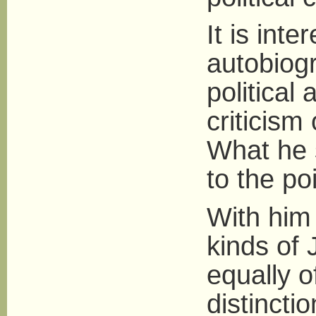
It is inte
autobiogr
political
criticism
What he s
to the poi
With him 
kinds of J
equally o
distinct