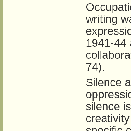
Occupati
writing 
expressi
1941-44 
collabora
74).
Silence 
oppressio
silence is
creativit
specific 