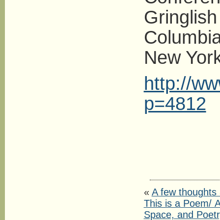
Gringlish
Columbia 
New York.
http://w
p=4812
«
A few thoughts
This is a Poem/ Α
Space, and Poetr