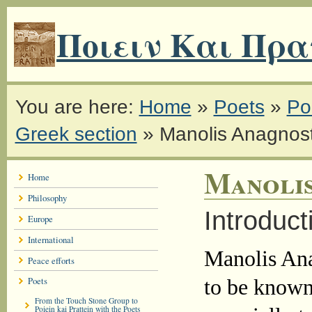
Ποιειν Και Πρα
You are here:
Home
»
Poets
»
Poe
Greek section
»
Manolis Anagnost
Manolis
Home
Philosophy
Introduct
Europe
International
Manolis Ana
Peace efforts
Poets
to be known
From the Touch Stone Group to
Poiein kai Prattein with the Poets