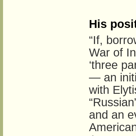
His posi
“If, borr
War of I
‘three pa
— an init
with Elyt
“Russian”
and an e
American