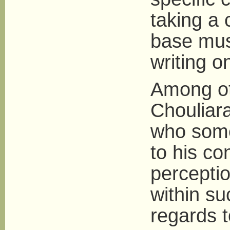
taking a 
base mus
writing o
Among ot
Chouliara
who some
to his co
percepti
within su
regards t