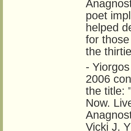
Anagnosta
poet imp
helped de
for those
the thirti
- Yiorgos
2006 con
the title
Now. Liv
Anagnost
Vicki J. 