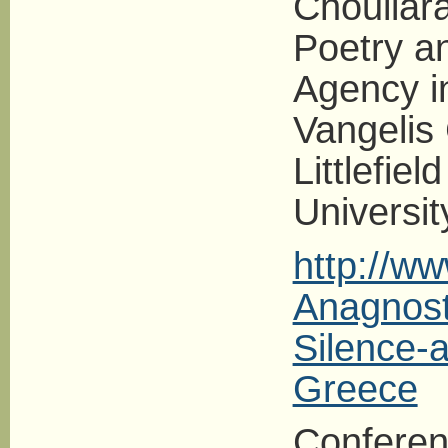
Chouliar
Poetry an
Agency i
Vangelis
Littlefiel
Universit
http://w
Anagnost
Silence-
Greece
Conferen