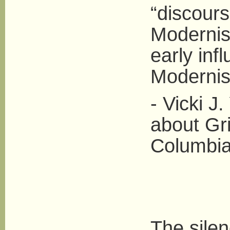
“discours
Modernis
early inf
Modernist
- Vicki J
about Gr
Columbia
The sile