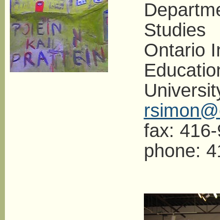
Departme
Studies
Ontario I
Educatio
Universit
rsimon@o
fax: 416
phone: 4