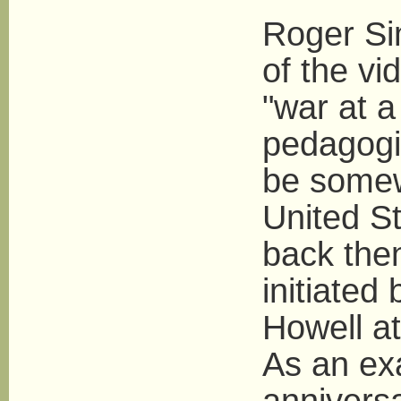
Roger Si
of the v
"war at a
pedagogi
be somewh
United S
back then
initiate
Howell at
As an exa
anniversa