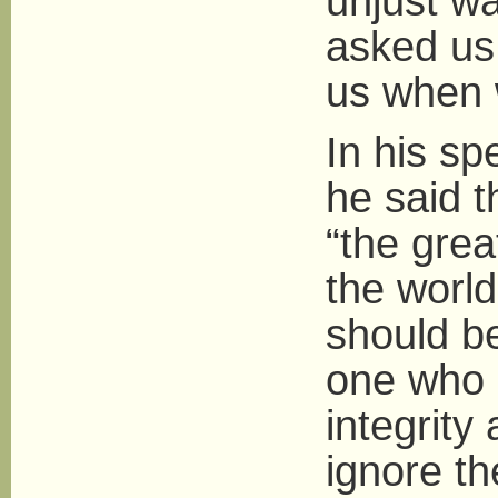
unjust wa
asked us
us when 
In his s
he said 
“the grea
the world
should be
one who 
integrity
ignore th