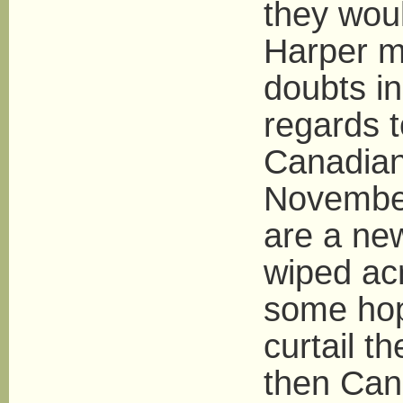
they woul
Harper m
doubts in
regards 
Canadian 
November
are a ne
wiped acr
some hop
curtail t
then Can