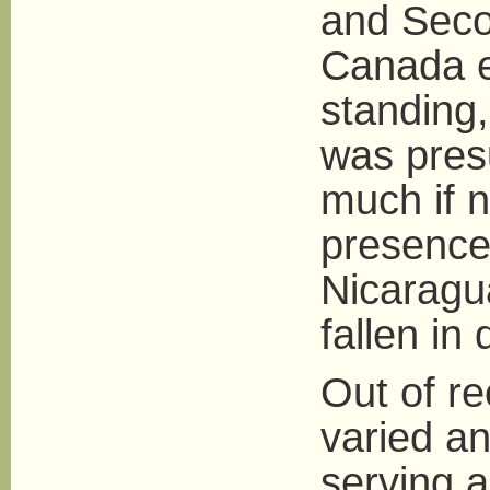
and Seco
Canada e
standing,
was pres
much if 
presence
Nicaragu
fallen in 
Out of re
varied a
serving a