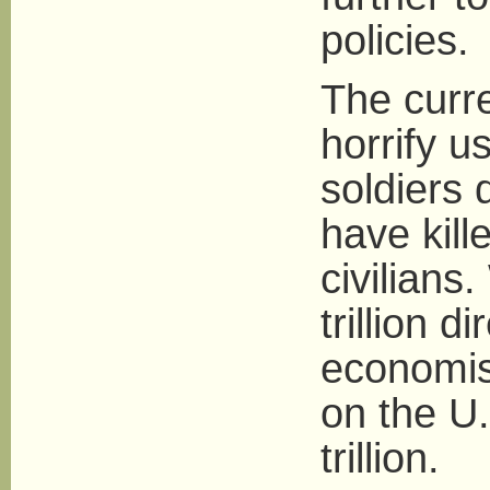
policies.
The curre
horrify u
soldiers
have kill
civilians
trillion d
economist
on the U.
trillion.