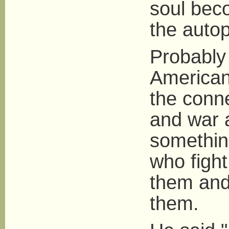
soul beco
the auto
Probably
American
the conn
and war 
something
who fight
them and
them.