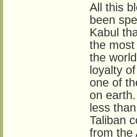
All this
been spe
Kabul tha
the most
the worl
loyalty o
one of th
on earth.
less than
Taliban 
from the 