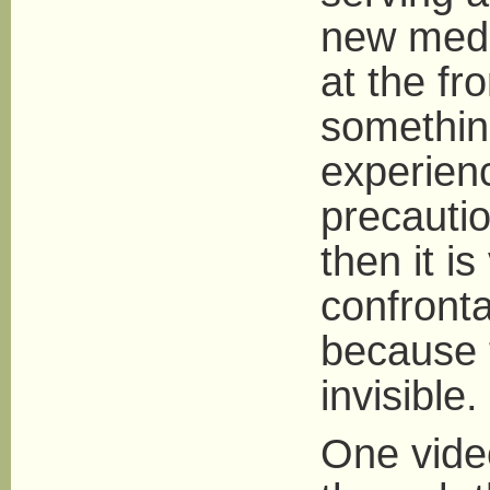
new media
at the fr
somethin
experien
precauti
then it is
confronta
because 
invisible.
One vide