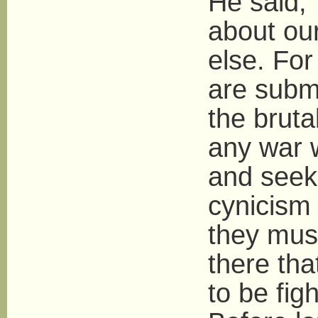
He said,
about ou
else. For
are submi
the bruta
any war 
and seek
cynicism 
they must
there tha
to be figh