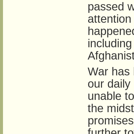
passed wi
attention
happened
including
Afghanis
War has 
our daily 
unable to
the midst
promises
further to