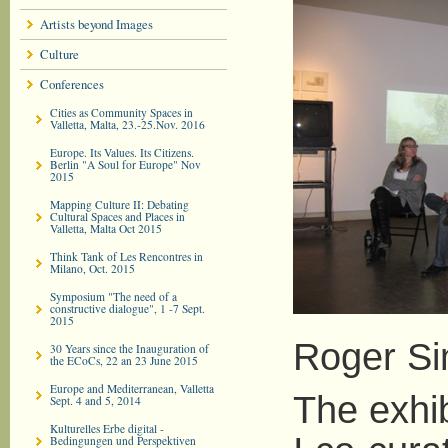
Artists beyond Images
Culture
Conferences
Cities as Community Spaces in
Valletta, Malta, 23.-25.Nov. 2016
Europe. Its Values. Its Citizens.
Berlin "A Soul for Europe" Nov
2015
Mapping Culture II: Debating
Cultural Spaces and Places in
Valletta, Malta Oct 2015
Think Tank of Les Rencontres in
Milano, Oct. 2015
Symposium "The need of a
constructive dialogue", 1 -7 Sept.
2015
Roger Si
30 Years since the Inauguration of
the ECoCs, 22 an 23 June 2015
Europe and Mediterranean, Valletta
The exhi
Sept. 4 and 5, 2014
Kulturelles Erbe digital -
Bedingungen und Perspektiven