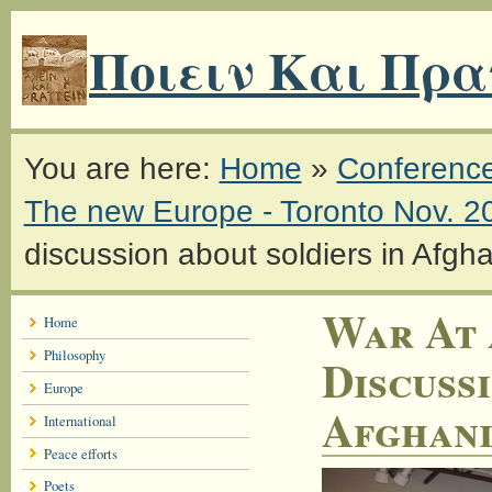
Ποιειν Και Πρα
You are here:
Home
»
Conferenc
The new Europe - Toronto Nov. 2
discussion about soldiers in Afgh
War At 
Home
Philosophy
Discuss
Europe
Afghani
International
Peace efforts
Poets