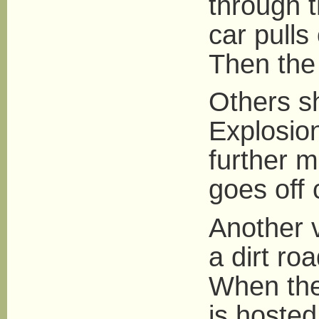
through t
car pulls
Then the
Others s
Explosion
further 
goes off 
Another 
a dirt ro
When the
is hosted