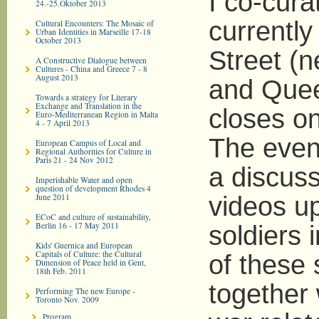
I co-cura
24.-25.Oktober 2013
currentl
Cultural Encounters: The Mosaic of
Urban Identities in Marseille 17-18
October 2013
Street (n
A Constructive Dialogue between
Cultures - China and Greece 7 - 8
August 2013
and Queen
Towards a strategy for Literary
Exchange and Translation in the
closes o
Euro-­Mediterranean Region in Malta
4 - 7 April 2013
The even
European Campus of Local and
Regional Authorities for Culture in
Paris 21 - 24 Nov 2012
a discuss
Imperishable Water and open
question of development Rhodes 4
June 2011
videos u
ECoC and culture of sustainability,
Berlin 16 - 17 May 2011
soldiers 
Kids' Guernica and European
Capitals of Culture: the Cultural
of these 
Dimension of Peace held in Gent,
18th Feb. 2011
together 
Performing The new Europe -
Toronto Nov. 2009
Program