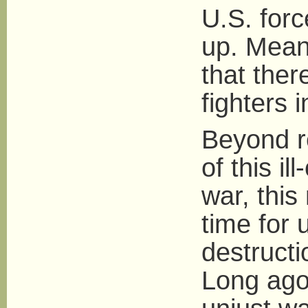
U.S. for
up. Mean
that the
fighters 
Beyond r
of this i
war, this
time for
destructi
Long ago,