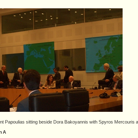
nt Papoulias sitting beside Dora Bakoyannis with Spyros Mercouris 
n A