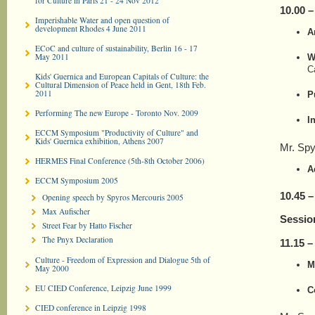
for Culture in Paris 21 - 24 Nov 2012
10.00 
Imperishable Water and open question of
development Rhodes 4 June 2011
A
ECoC and culture of sustainability, Berlin 16 - 17
May 2011
W
C
Kids' Guernica and European Capitals of Culture: the
Cultural Dimension of Peace held in Gent, 18th Feb.
2011
P
Performing The new Europe - Toronto Nov. 2009
I
ECCM Symposium "Productivity of Culture" and
Kids' Guernica exhibition, Athens 2007
Mr. Spy
HERMES Final Conference (5th-8th October 2006)
A
ECCM Symposium 2005
10.45 –
Opening speech by Spyros Mercouris 2005
Max Aufischer
Sessio
Street Fear by Hatto Fischer
The Pnyx Declaration
11.
1
5 –
Culture - Freedom of Expression and Dialogue 5th of
M
May 2000
EU CIED Conference, Leipzig June 1999
C
CIED conference in Leipzig 1998