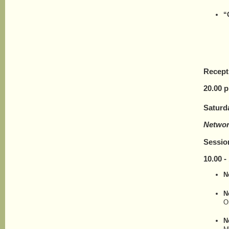
“
Recept
20.
0
0 p
Saturd
Networ
Sessio
10.00 - 
N
N
O
N