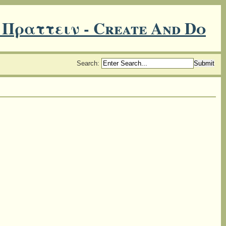
 Πραττειν - Create And Do
Search
: