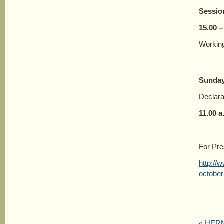
Sessio
15.00 –
Working
Sunday
Declara
11.00 a
For Pr
http://
october
«
HERME