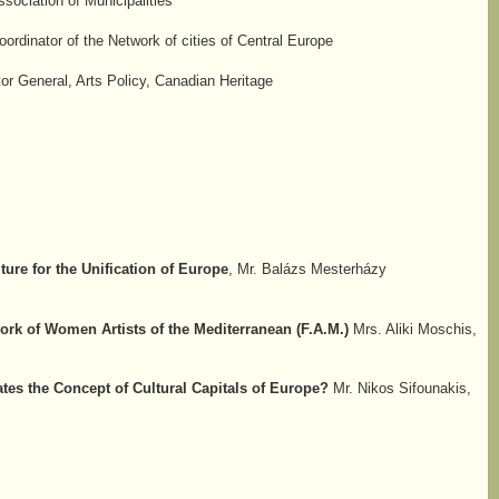
ociation of Municipalities
ordinator of the Network of cities of Central Europe
tor General, Arts Policy, Canadian Heritage
ture for the Unification of Europe
, Mr. Balázs Mesterházy
ork of Women Artists of the Mediterranean (F.A.M.)
Mrs. Aliki Moschis,
es the Concept of Cultural Capitals of Europe?
Mr. Nikos Sifounakis,