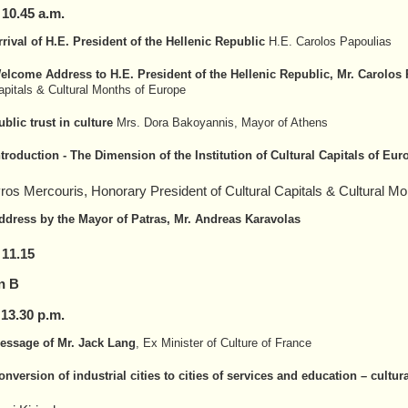
–
10
.
4
5 a.m.
rrival of H.E. President of the Hellenic Republic
H.E. Carolos Papoulias
elcome Address to H.E. President of the Hellenic Republic, Mr. Carolos
apitals & Cultural Months of Europe
ublic trust in culture
Mrs. Dora Bakoyannis, Mayor of Athens
ntroduction - The Dimension of the Institution of Cultural Capitals of Eur
ros Mercouris, Honorary President of Cultural Capitals & Cultural M
ddress by the Mayor of Patras, Mr. Andreas Karavolas
 11.15
n B
 1
3
.
30
p.m.
essage of Mr. Jack Lang
, Ex Minister of Culture of France
onversion of industrial cities to cities of services and education – cultura