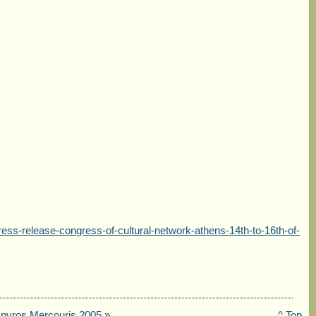
ss-release-congress-of-cultural-network-athens-14th-to-16th-of-
pyros Mercouris 2005
»
^ Top