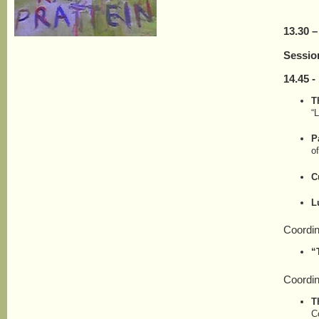
13.30 –
Sessio
1
4
.
45
- 
T
“L
P
o
C
L
Coordin
“
Coordi
T
C