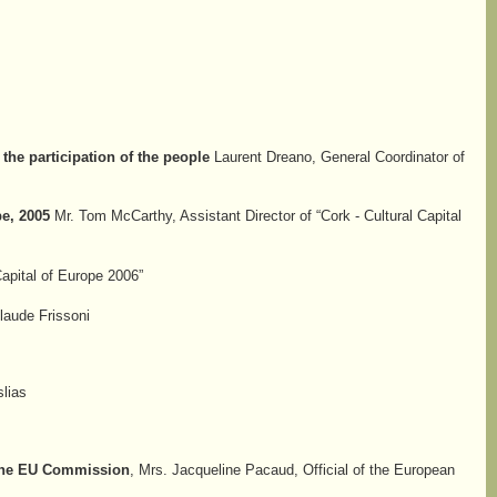
 the participation of the people
Laurent Dreano, General Coordinator of
e, 2005
Mr. Tom McCarthy, Assistant Director of “Cork - Cultural Capital
Capital of Europe 2006”
Claude Frissoni
lias
h the EU Commission
, Mrs. Jacqueline Pacaud, Official of the European