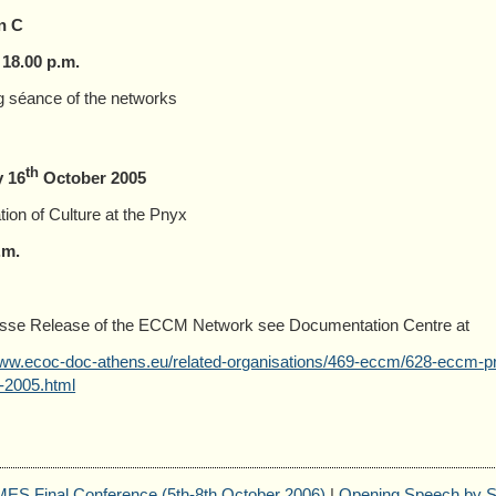
n C
 18.00 p.m.
 séance of the networks
th
 16
October 2005
tion of Culture at the Pnyx
.m.
esse Release of the ECCM Network see Documentation Centre at
www.ecoc-doc-athens.eu/related-organisations/469-eccm/628-eccm-pre
-2005.html
S Final Conference (5th-8th October 2006)
|
Opening Speech by S