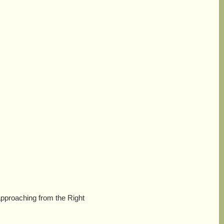
approaching from the Right