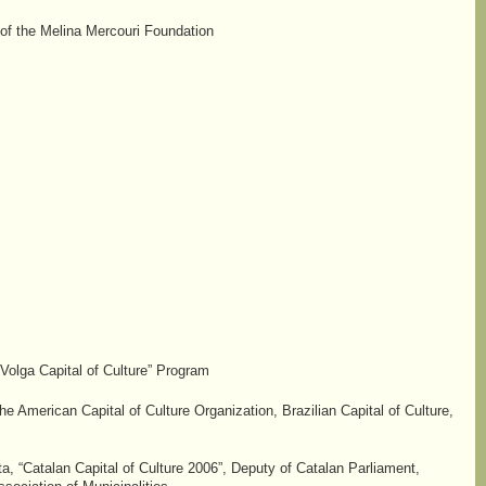
 of the Melina Mercouri Foundation
“Volga Capital of Culture” Program
he American Capital of Culture Organization, Brazilian Capital of Culture,
, “Catalan Capital of Culture 2006”, Deputy of Catalan Parliament,