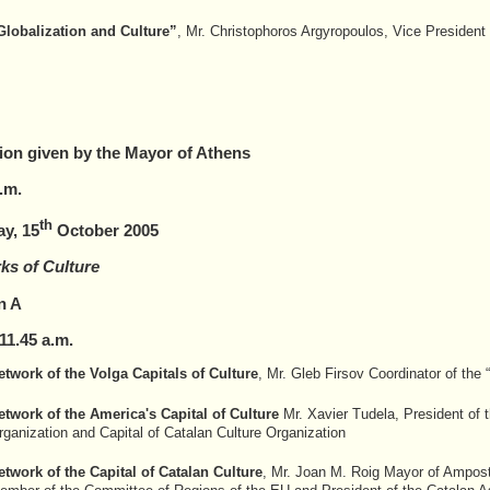
Globalization and Culture”
, Mr. Christophoros Argyropoulos, Vice President
ion given by the Mayor of Athens
.m.
th
ay, 15
October 2005
ks of Culture
n A
1
1
.
45
a.m.
etwork of the Volga Capitals of Culture
, Mr. Gleb Firsov Coordinator of the 
etwork of the America's Capital of Culture
Mr. Xavier Tudela, President of t
rganization and Capital of Catalan Culture Organization
etwork of the Capital of Catalan Culture
, Mr. Joan M. Roig Mayor of Amposta