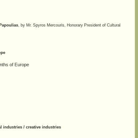
 Papoulias
, by Mr. Spyros Mercouris, Honorary President of Cultural
ope
onths of Europe
l industries / creative industries