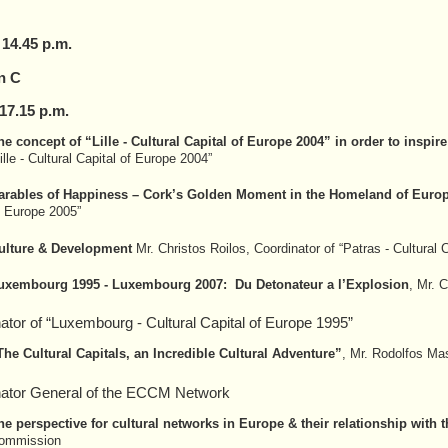
 14.45 p.m.
n C
17.
15
p.m.
he concept of “Lille - Cultural Capital of Europe 2004” in order to inspire
ille - Cultural Capital of Europe 2004”
arables of Happiness – Cork’s Golden Moment in the Homeland of Europ
f Europe 2005”
ulture & Development
Mr. Christos Roilos, Coordinator of “Patras - Cultural 
uxembourg 1995 - Luxembourg 2007: Du Detonateur a l’Explosion
, Mr. 
ator of “Luxembourg - Cultural Capital of Europe 1995”
The Cultural Capitals, an Incredible Cultural Adventure”
, Mr. Rodolfos Mas
nator General of the ECCM Network
he perspective for cultural networks in Europe & their relationship wit
ommission