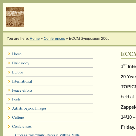
You are here:
Home
»
Conferences
»
ECCM Symposium 2005
ECCM
Home
Philosophy
st
1
Inte
Europe
20 Year
International
TOPIC
Peace efforts
held at
Poets
Zappei
Artists beyond Images
14/10 –
Culture
Conferences
Friday
Cities as Community Spaces in Valletta, Malta,