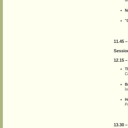
M
N
"
11.45 –
Sessio
12.15 –
T
C
B
I
H
P
13.30 –