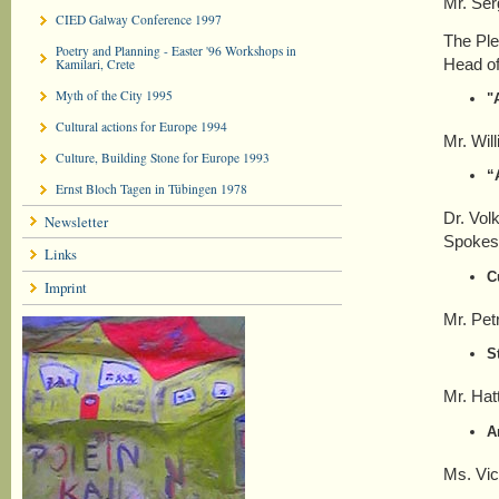
Mr. Ser
CIED Galway Conference 1997
The Ple
Poetry and Planning - Easter '96 Workshops in
Head of
Kamilari, Crete
Myth of the City 1995
"
Cultural actions for Europe 1994
Mr. Wil
Culture, Building Stone for Europe 1993
“
Ernst Bloch Tagen in Tübingen 1978
Dr. Vol
Newsletter
Spokesp
Links
C
Imprint
Mr. Pet
S
Mr. Hat
A
Ms. Vic