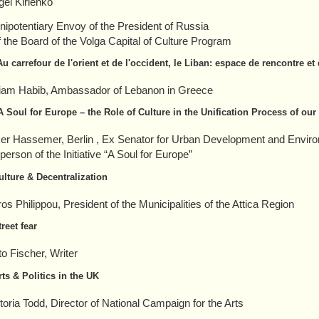
gei Kirienko
nipotentiary Envoy of the President of Russia
 the Board of the Volga Capital of Culture Program
Au carrefour de l'orient et de l'occident, le Liban: espace de rencontre et
liam Habib, Ambassador of Lebanon in Greece
A Soul for Europe – the Role of Culture in the Unification Process of our
ker Hassemer, Berlin
, Ex Senator for Urban Development and Enviro
erson of the Initiative “A Soul for Europe”
ulture & Decentralization
ros Philippou, President of the Municipalities of the Attica Region
treet fear
to Fischer, Writer
rts & Politics in the UK
toria Todd, Director of National Campaign for the Arts