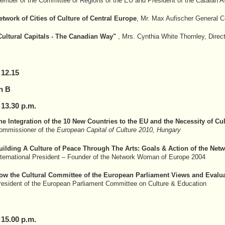
ember of the Committee of Regions of the EU and President of the Catalan Ass
etwork of Cities of Culture of Central Europe
, Mr. Max Aufischer General Co
Cultural Capitals - The Canadian Way"
, Mrs. Cynthia White Thornley, Direc
 12.15
n B
 13.30 p.m.
he Integration of the 10 New Countries to the EU and the Necessity of Cul
ommissioner of the
European Capital of Culture 2010, Hungary
uilding A Culture of Peace Through The Arts: Goals & Action of the Netw
nternational President – Founder of the Network Woman of Europe 2004
ow the Cultural Committee of the European Parliament Views and Evaluat
resident of the European Parliament Committee on Culture & Education
 15.00 p.m.