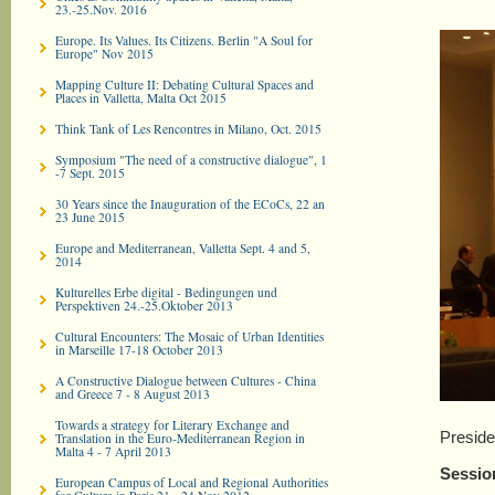
23.-25.Nov. 2016
Europe. Its Values. Its Citizens. Berlin "A Soul for
Europe" Nov 2015
Mapping Culture II: Debating Cultural Spaces and
Places in Valletta, Malta Oct 2015
Think Tank of Les Rencontres in Milano, Oct. 2015
Symposium "The need of a constructive dialogue", 1
-7 Sept. 2015
30 Years since the Inauguration of the ECoCs, 22 an
23 June 2015
Europe and Mediterranean, Valletta Sept. 4 and 5,
2014
Kulturelles Erbe digital - Bedingungen und
Perspektiven 24.-25.Oktober 2013
Cultural Encounters: The Mosaic of Urban Identities
in Marseille 17-18 October 2013
A Constructive Dialogue between Cultures - China
and Greece 7 - 8 August 2013
Towards a strategy for Literary Exchange and
Preside
Translation in the Euro-­Mediterranean Region in
Malta 4 - 7 April 2013
Sessio
European Campus of Local and Regional Authorities