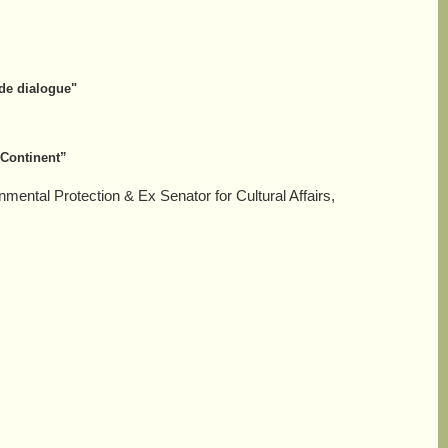
 de dialogue"
 Continent”
nmental Protection &
Ex Senator for Cultural Affairs,