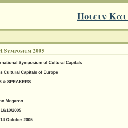
Ποιειν Και
 Symposium 2005
rnational Symposium of Cultural Capitals
s Cultural Capitals of Europe
S & SPEAKERS
on Megaron
 16/10/2005
, 14 October 2005