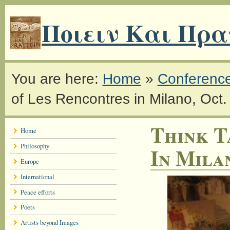
Ποιειν Και Πρα
You are here:
Home
»
Conferenc
of Les Rencontres in Milano, Oct
Think T
Home
Philosophy
In Milan
Europe
International
Peace efforts
Poets
Artists beyond Images