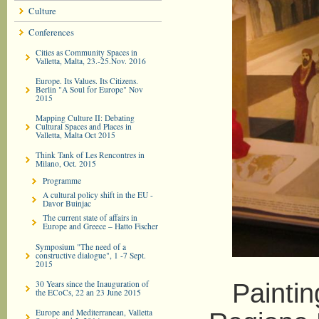
Culture
Conferences
Cities as Community Spaces in
Valletta, Malta, 23.-25.Nov. 2016
Europe. Its Values. Its Citizens.
Berlin "A Soul for Europe" Nov
2015
Mapping Culture II: Debating
Cultural Spaces and Places in
Valletta, Malta Oct 2015
Think Tank of Les Rencontres in
Milano, Oct. 2015
Programme
A cultural policy shift in the EU -
Davor Buinjac
The current state of affairs in
Europe and Greece – Hatto Fischer
Symposium "The need of a
constructive dialogue", 1 -7 Sept.
2015
30 Years since the Inauguration of
Painting 
the ECoCs, 22 an 23 June 2015
Europe and Mediterranean, Valletta