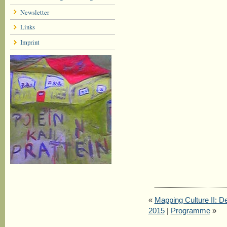
Newsletter
Links
Imprint
«
Mapping Culture II: De
2015
|
Programme
»