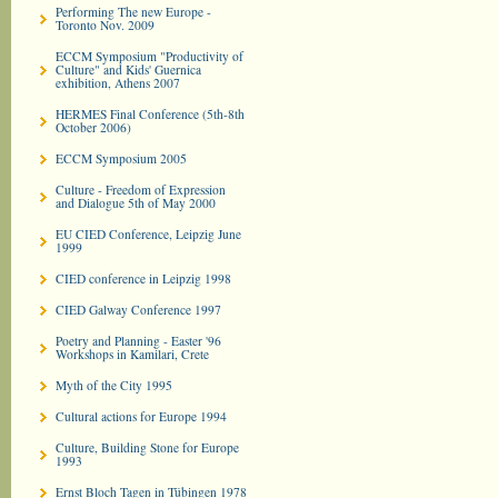
Performing The new Europe -
Toronto Nov. 2009
ECCM Symposium "Productivity of
Culture" and Kids' Guernica
exhibition, Athens 2007
HERMES Final Conference (5th-8th
October 2006)
ECCM Symposium 2005
Culture - Freedom of Expression
and Dialogue 5th of May 2000
EU CIED Conference, Leipzig June
1999
CIED conference in Leipzig 1998
CIED Galway Conference 1997
Poetry and Planning - Easter '96
Workshops in Kamilari, Crete
Myth of the City 1995
Cultural actions for Europe 1994
Culture, Building Stone for Europe
1993
Ernst Bloch Tagen in Tübingen 1978