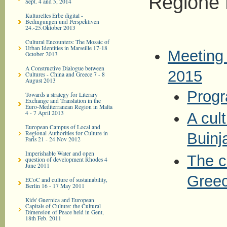
Regione 
Sept. 4 and 5, 2014
Kulturelles Erbe digital -
Bedingungen und Perspektiven
24.-25.Oktober 2013
Cultural Encounters: The Mosaic of
Urban Identities in Marseille 17-18
Meeting 
October 2013
A Constructive Dialogue between
2015
Cultures - China and Greece 7 - 8
August 2013
Prog
Towards a strategy for Literary
Exchange and Translation in the
Euro-­Mediterranean Region in Malta
4 - 7 April 2013
A cult
European Campus of Local and
Regional Authorities for Culture in
Buinj
Paris 21 - 24 Nov 2012
Imperishable Water and open
The c
question of development Rhodes 4
June 2011
Greec
ECoC and culture of sustainability,
Berlin 16 - 17 May 2011
Kids' Guernica and European
Capitals of Culture: the Cultural
Dimension of Peace held in Gent,
18th Feb. 2011