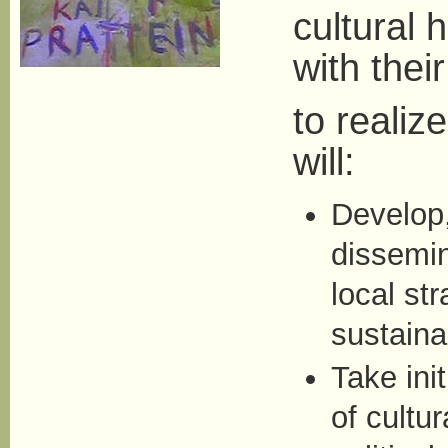
cultural 
with thei
to realize
will:
Develop
dissemin
local str
sustainab
Take init
of cultur