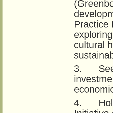
(Greenbo
developm
Practice
exploring
cultural 
sustaina
3. Seek 
investmen
economic
4. Hold 