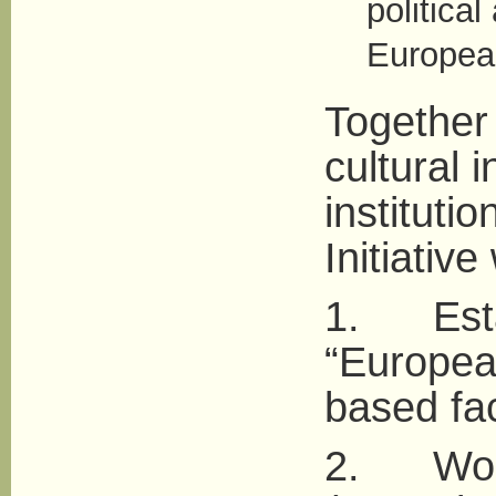
political
European
Together 
cultural i
instituti
Initiative 
1. Estab
“European
based fac
2. Work