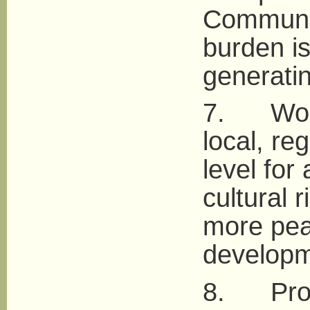
Communit
burden is
generatin
7. Work 
local, re
level for
cultural 
more pea
developm
8. Promo