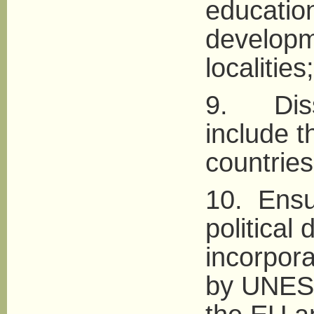
educatio
developm
localities;
9. Disse
include 
countries 
10. Ensur
political
incorpora
by UNESC