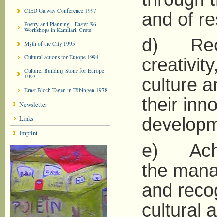
CIED Galway Conference 1997
and of re
Poetry and Planning - Easter '96
Workshops in Kamilari, Crete
d) Reco
Myth of the City 1995
Cultural actions for Europe 1994
creativit
Culture, Building Stone for Europe
1993
culture an
Ernst Bloch Tagen in Tübingen 1978
their inn
Newsletter
Links
developm
Imprint
e) Achie
the manag
and recog
cultural a