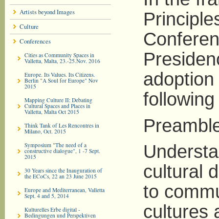
Artists beyond Images
Principle
Culture
Conferen
Conferences
Presiden
Cities as Community Spaces in
Valletta, Malta, 23.-25.Nov. 2016
adoption
Europe. Its Values. Its Citizens.
Berlin "A Soul for Europe" Nov
2015
following 
Mapping Culture II: Debating
Cultural Spaces and Places in
Valletta, Malta Oct 2015
Preamble
Think Tank of Les Rencontres in
Milano, Oct. 2015
Symposium "The need of a
Understan
constructive dialogue", 1 -7 Sept.
2015
cultural 
30 Years since the Inauguration of
the ECoCs, 22 an 23 June 2015
to commu
Europe and Mediterranean, Valletta
Sept. 4 and 5, 2014
cultures 
Kulturelles Erbe digital -
Bedingungen und Perspektiven