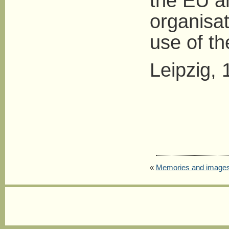
the EU an
organisat
use of t
Leipzig, 
«
Memories and image