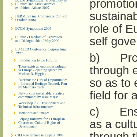
promotion
ECCM Symposium "Productivity of
Culture" and Kids' Guernica
exhibition, Athens 2007
sustainab
HERMES Final Conference (5th-8th
October 2006)
role of 
ECCM Symposium 2005
Culture - Freedom of Expression
self gov
and Dialogue 5th of May 2000
EU CIED Conference, Leipzig June
1999
b) Prom
Introduction to the Forums
There exists an enormous sadness
through e
in Europe - opening speech by
Michael D. Higgins
so as to 
Palermo: the City of Opportunities
- Industrial Heritage Network Plan
by Maurizio Carta
field for a
Networking sustainable, creative
communities by Jesse Marsh
Workshop 2.2: Development and
Technical Infrastructures
c) Ensur
Memories and images
Leipzig Initiative for a European
as a cult
Charter on Cultural Rights of
Development
through t
CIED conference in Leipzig 1998