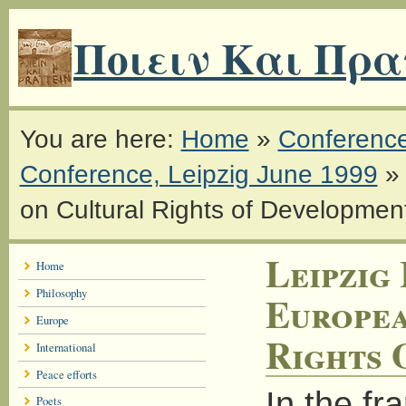
Ποιειν Και Πρα
You are here:
Home
»
Conferenc
Conference, Leipzig June 1999
on Cultural Rights of Developmen
Leipzig 
Home
Philosophy
Europea
Europe
Rights 
International
Peace efforts
In the f
Poets