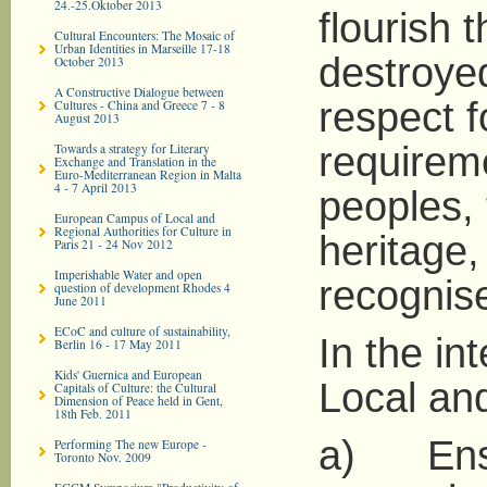
24.-25.Oktober 2013
flourish 
Cultural Encounters: The Mosaic of
Urban Identities in Marseille 17-18
destroyed
October 2013
A Constructive Dialogue between
respect f
Cultures - China and Greece 7 - 8
August 2013
requireme
Towards a strategy for Literary
Exchange and Translation in the
Euro-­Mediterranean Region in Malta
4 - 7 April 2013
peoples,
European Campus of Local and
Regional Authorities for Culture in
heritage, 
Paris 21 - 24 Nov 2012
Imperishable Water and open
recognise
question of development Rhodes 4
June 2011
ECoC and culture of sustainability,
In the in
Berlin 16 - 17 May 2011
Kids' Guernica and European
Local and
Capitals of Culture: the Cultural
Dimension of Peace held in Gent,
18th Feb. 2011
a) Ensu
Performing The new Europe -
Toronto Nov. 2009