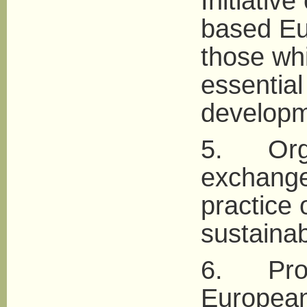
Initiative
based Eu
those wh
essential
developm
5. Organ
exchange
practice 
sustainabi
6. Promo
European