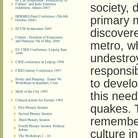
ECCM Symposium "Productivity of
society, 
Culture" and Kids' Guernica
exhibition, Athens 2007
HERMES Final Conference (5th-8th
primary m
October 2006)
ECCM Symposium 2005
discover
Culture - Freedom of Expression
and Dialogue 5th of May 2000
metro, w
EU CIED Conference, Leipzig June
1999
undestro
CIED conference in Leipzig 1998
responsib
CIED Galway Conference 1997
Poetry and Planning - Easter '96
to develo
Workshops in Kamilari, Crete
Myth of the City 1995
this need
Cultural actions for Europe 1994
quakes. T
First Plenary Session
Second Plenary Session
remember 
Third Plenary Session
Fourth Plenary Session: Political
debate
culture in
The Workshops 1 - 10