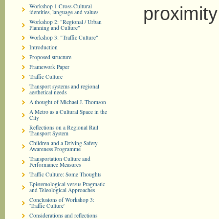
Workshop 1 Cross-Cultural
proximity
identities, language and values
Workshop 2: "Regional / Urban
Planning and Culture"
Workshop 3: "Traffic Culture"
Introduction
Proposed structure
Framework Paper
Traffic Culture
Transport systems and regional
aesthetical needs
A thought of Michael J. Thomson
A Metro as a Cultural Space in the
City
Reflections on a Regional Rail
Transport System
Children and a Driving Safety
Awareness Programme
Transportation Culture and
Performance Measures
Traffic Culture: Some Thoughts
Epistemological versus Pragmatic
and Teleological Approaches
Conclusions of Workshop 3:
'Traffic Culture'
Considerations and reflections