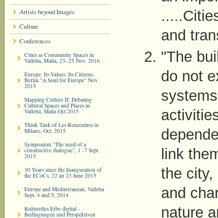
Artists beyond Images
.....Cit
Culture
and tran
Conferences
"The bui
Cities as Community Spaces in
Valletta, Malta, 23.-25.Nov. 2016
do not e
Europe. Its Values. Its Citizens.
Berlin "A Soul for Europe" Nov
2015
systems 
Mapping Culture II: Debating
Cultural Spaces and Places in
activitie
Valletta, Malta Oct 2015
Think Tank of Les Rencontres in
dependen
Milano, Oct. 2015
Symposium "The need of a
link the
constructive dialogue", 1 -7 Sept.
2015
the city,
30 Years since the Inauguration of
the ECoCs, 22 an 23 June 2015
and char
Europe and Mediterranean, Valletta
Sept. 4 and 5, 2014
nature a
Kulturelles Erbe digital -
Bedingungen und Perspektiven