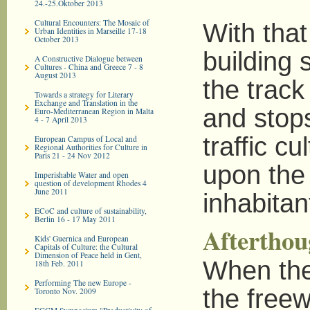
24.-25.Oktober 2013
Cultural Encounters: The Mosaic of
With that
Urban Identities in Marseille 17-18
October 2013
building s
A Constructive Dialogue between
Cultures - China and Greece 7 - 8
August 2013
the track
Towards a strategy for Literary
Exchange and Translation in the
and stops
Euro-­Mediterranean Region in Malta
4 - 7 April 2013
traffic cu
European Campus of Local and
Regional Authorities for Culture in
Paris 21 - 24 Nov 2012
upon the 
Imperishable Water and open
question of development Rhodes 4
June 2011
inhabitan
ECoC and culture of sustainability,
Berlin 16 - 17 May 2011
Afterthou
Kids' Guernica and European
Capitals of Culture: the Cultural
Dimension of Peace held in Gent,
When the
18th Feb. 2011
Performing The new Europe -
the freew
Toronto Nov. 2009