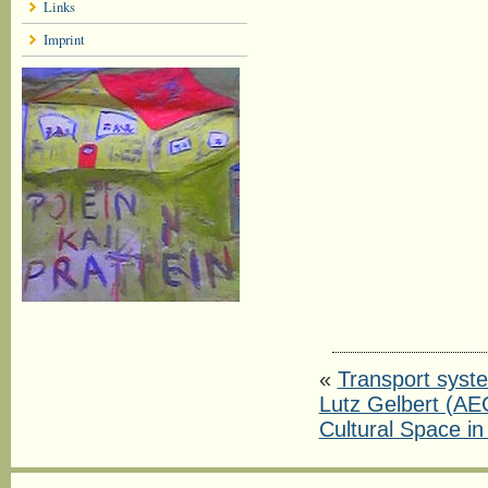
Links
Imprint
«
Transport syste
Lutz Gelbert (AE
Cultural Space in