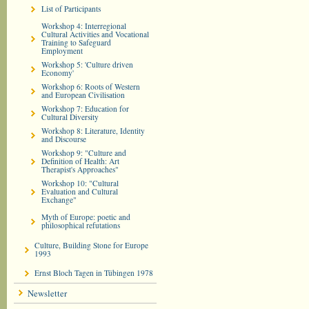
List of Participants
Workshop 4: Interregional
Cultural Activities and Vocational
Training to Safeguard
Employment
Workshop 5: 'Culture driven
Economy'
Workshop 6: Roots of Western
and European Civilisation
Workshop 7: Education for
Cultural Diversity
Workshop 8: Literature, Identity
and Discourse
Workshop 9: "Culture and
Definition of Health: Art
Therapist's Approaches"
Workshop 10: "Cultural
Evaluation and Cultural
Exchange"
Myth of Europe: poetic and
philosophical refutations
Culture, Building Stone for Europe
1993
Ernst Bloch Tagen in Tübingen 1978
Newsletter