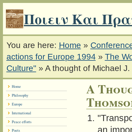
Ποιειν Και Πρα
You are here:
Home
»
Conferenc
actions for Europe 1994
»
The Wo
Culture"
»
A thought of Michael J
A Thoug
Home
Philosophy
Thomso
Europe
International
"Transpor
Peace efforts
an import
Poets