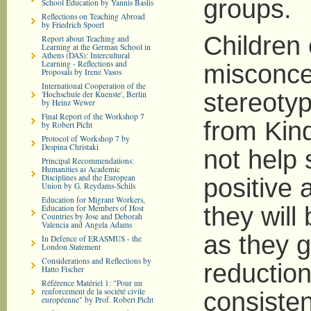
groups.
School Education by Yannis Baslis
Reflections on Teaching Abroad
by Friedrich Spoerl
Children
Report about Teaching and
Learning at the German School in
Athens (DAS): Intercultural
Learning - Reflections and
misconcep
Proposals by Irene Vasos
International Cooperation of the
stereotyp
'Hochschule der Kuenste', Berlin
by Heinz Wewer
Final Report of the Workshop 7
from Kin
by Robert Picht
Protocol of Workshop 7 by
Despina Christaki
not help
Principal Recommendations:
Humanities as Academic
Disciplines and the European
positive 
Union by G. Reydams-Schils
Education for Migrant Workers,
they wil
Education for Members of Host
Countries by Jose and Deborah
Valencia and Angela Adams
as they g
In Defence of ERASMUS - the
London Statement
Considerations and Reflections by
reduction
Hatto Fischer
Référence Matériel 1: "Pour un
renforcement de la société civile
consisten
européenne" by Prof. Robert Picht