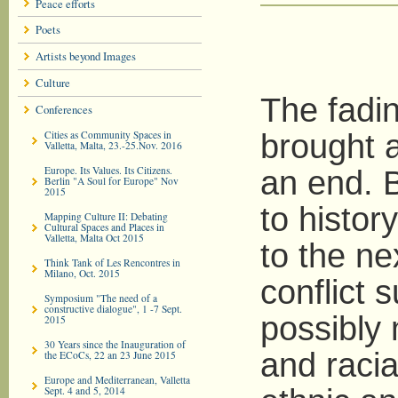
Peace efforts
Poets
Artists beyond Images
Culture
The fadi
Conferences
Cities as Community Spaces in
brought a
Valletta, Malta, 23.-25.Nov. 2016
Europe. Its Values. Its Citizens.
an end. B
Berlin "A Soul for Europe" Nov
2015
to histor
Mapping Culture II: Debating
Cultural Spaces and Places in
Valletta, Malta Oct 2015
to the ne
Think Tank of Les Rencontres in
Milano, Oct. 2015
conflict 
Symposium "The need of a
constructive dialogue", 1 -7 Sept.
possibly
2015
30 Years since the Inauguration of
and racia
the ECoCs, 22 an 23 June 2015
Europe and Mediterranean, Valletta
Sept. 4 and 5, 2014