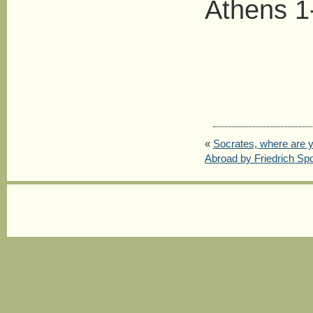
Athens 1
«
Socrates, where are 
Abroad by Friedrich Spo