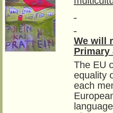
multicult
We will 
Primary
The EU of
equality 
each mem
Europeans
languages