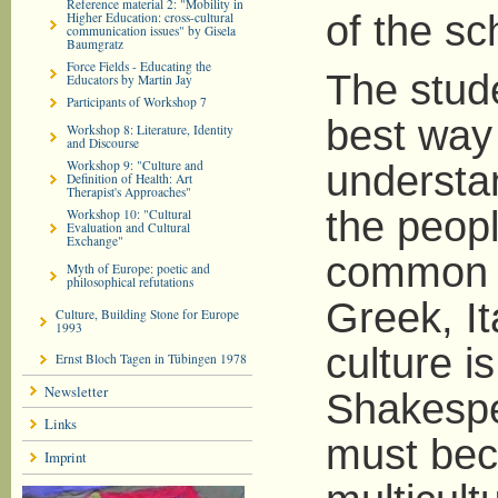
Reference material 2: "Mobility in
of the sc
Higher Education: cross-cultural
communication issues" by Gisela
Baumgratz
Force Fields - Educating the
The stude
Educators by Martin Jay
Participants of Workshop 7
best way 
Workshop 8: Literature, Identity
and Discourse
Workshop 9: "Culture and
understan
Definition of Health: Art
Therapist's Approaches"
the peopl
Workshop 10: "Cultural
Evaluation and Cultural
Exchange"
common c
Myth of Europe: poetic and
philosophical refutations
Greek, It
Culture, Building Stone for Europe
1993
culture i
Ernst Bloch Tagen in Tübingen 1978
Newsletter
Shakespe
Links
must be
Imprint