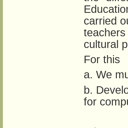
Educatio
carried o
teachers
cultural 
For this
a. We mus
b. Develo
for comp