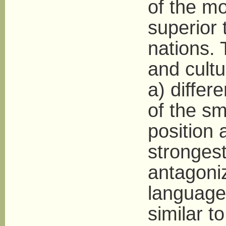
of the mo
superior 
nations. 
and cultu
a) differ
of the sm
position
strongest
antagoni
language 
similar t