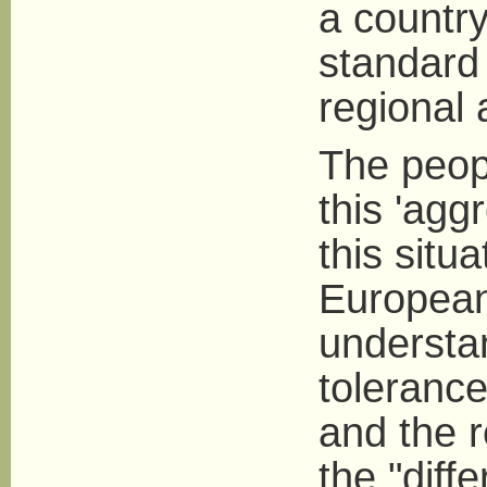
a countr
standard
regional 
The peopl
this 'agg
this situ
European
understa
tolerance
and the 
the "diff