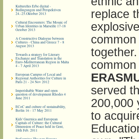
ethnic an
Kulturelles Erbe digital -
Bedingungen und Perspektiven
replace t
24.-25.Oktober 2013
Cultural Encounters: The Mosaic of
explosive
Urban Identities in Marseille 17-18
October 2013
common p
A Constructive Dialogue between
Cultures - China and Greece 7 - 8
August 2013
together.
Towards a strategy for Literary
Exchange and Translation in the
common p
Euro-­Mediterranean Region in Malta
4 - 7 April 2013
ERASM
European Campus of Local and
Regional Authorities for Culture in
Paris 21 - 24 Nov 2012
served th
Imperishable Water and open
question of development Rhodes 4
June 2011
200,000 
ECoC and culture of sustainability,
Berlin 16 - 17 May 2011
to acquir
Kids' Guernica and European
Capitals of Culture: the Cultural
Education
Dimension of Peace held in Gent,
18th Feb. 2011
Performing The new Europe -