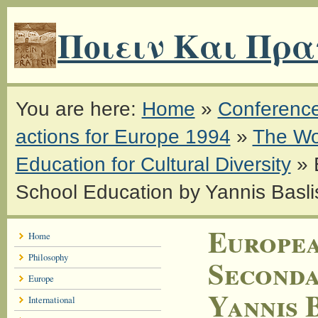
Ποιειν Και Πρα
You are here:
Home
»
Conferenc
actions for Europe 1994
»
The Wo
Education for Cultural Diversity
»
School Education by Yannis Basli
Europea
Home
Philosophy
Seconda
Europe
Yannis 
International