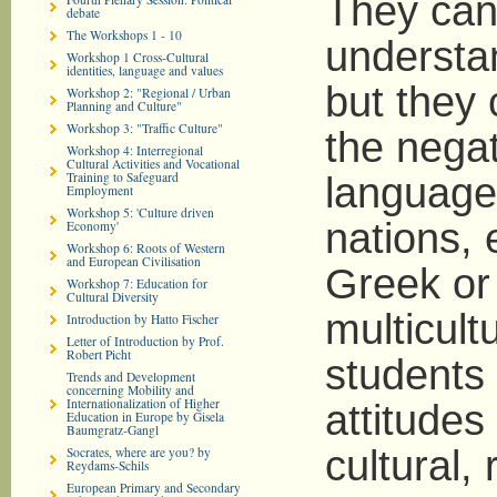
They can
debate
The Workshops 1 - 10
understan
Workshop 1 Cross-Cultural
identities, language and values
but they 
Workshop 2: "Regional / Urban
Planning and Culture"
Workshop 3: "Traffic Culture"
the negat
Workshop 4: Interregional
Cultural Activities and Vocational
Training to Safeguard
language,
Employment
Workshop 5: 'Culture driven
nations, 
Economy'
Workshop 6: Roots of Western
and European Civilisation
Greek or
Workshop 7: Education for
Cultural Diversity
multicult
Introduction by Hatto Fischer
Letter of Introduction by Prof.
Robert Picht
students
Trends and Development
concerning Mobility and
Internationalization of Higher
attitudes 
Education in Europe by Gisela
Baumgratz-Gangl
cultural, 
Socrates, where are you? by
Reydams-Schils
European Primary and Secondary