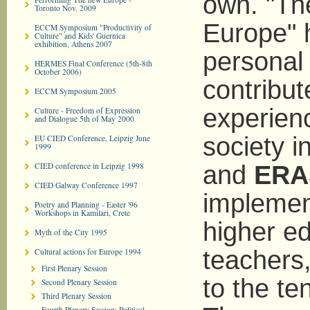
own. "Th
Toronto Nov. 2009
Europe" 
ECCM Symposium "Productivity of
Culture" and Kids' Guernica
exhibition, Athens 2007
personal 
HERMES Final Conference (5th-8th
October 2006)
contribut
ECCM Symposium 2005
experienc
Culture - Freedom of Expression
and Dialogue 5th of May 2000
society i
EU CIED Conference, Leipzig June
1999
CIED conference in Leipzig 1998
and
ERA
CIED Galway Conference 1997
implement
Poetry and Planning - Easter '96
Workshops in Kamilari, Crete
higher e
Myth of the City 1995
teachers,
Cultural actions for Europe 1994
First Plenary Session
to the te
Second Plenary Session
Third Plenary Session
Fourth Plenary Session: Political