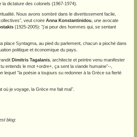
la dictature des colonels (1967-1974).
piritualité. Nous avons sombré dans le divertissement facile,
collectives", veut croire
Anna Konstantinidou
, une avocate
stakis
(1925-2005): "j'ai peur des hommes qui, se sentant
 la place Syntagma, au pied du parlement, chacun a pioché dans
uation politique et économique du pays.
randit
Dimitris Tagalanis
, architecte et peintre venu manifester
 tu entends le mot +ordre+, ça sent la viande humaine"--,
n lequel "la poésie a toujours su redonner à la Grèce sa fierté
ut où je voyage, la Grèce me fait mal".
st blog: