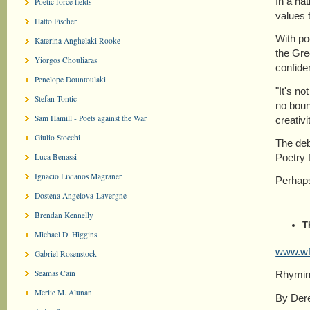
In a na
Poetic force fields
values 
Hatto Fischer
With po
Katerina Anghelaki Rooke
the Gre
Yiorgos Chouliaras
confide
Penelope Dountoulaki
"It's no
Stefan Tontic
no boun
Sam Hamill - Poets against the War
creativ
Giulio Stocchi
The deb
Poetry 
Luca Benassi
Ignacio Livianos Magraner
Perhaps
Dostena Angelova-Lavergne
Brendan Kennelly
T
Michael D. Higgins
www.wft
Gabriel Rosenstock
Seamas Cain
Rhyming
Merlie M. Alunan
By Dere