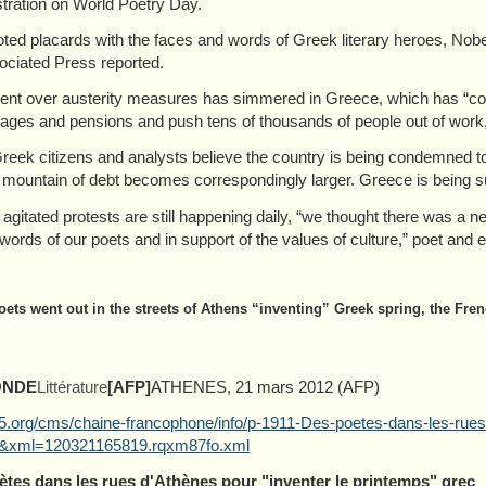
ration on World Poetry Day.
oted placards with the faces and words of Greek literary heroes, Nob
ociated Press reported.
ent over austerity measures has simmered in Greece, which has “commit
ages and pensions and push tens of thousands of people out of work
eek citizens and analysts believe the country is being condemned t
 mountain of debt becomes correspondingly larger. Greece is being su
agitated protests are still happening daily, “we thought there was a n
 words of our poets and in support of the values of culture,” poet and
oets went out in the streets of Athens “inventing” Greek spring, the Fr
ONDE
Littérature
[AFP]
ATHENES, 21 mars 2012 (AFP)
.org/cms/chaine-francophone/info/p-1911-Des-poetes-dans-les-rues
&xml=120321165819.rqxm87fo.xml
ètes dans les rues d'Athènes pour "inventer le printemps" grec