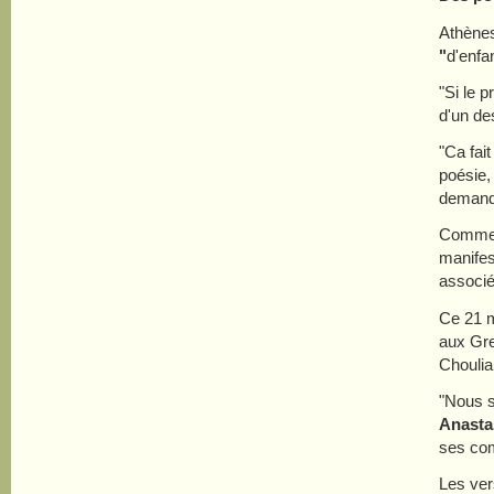
Athènes
"
d'enfa
"Si le p
d'un de
"Ca fai
poésie,
demand
Comme d
manifes
associé
Ce 21 m
aux Gre
Choulia
"Nous s
Anastas
ses com
Les ve