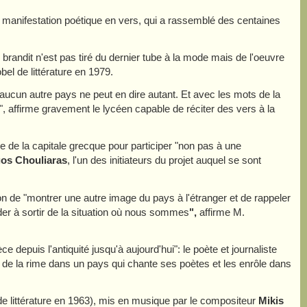
 manifestation poétique en vers, qui a rassemblé des centaines
l brandit n'est pas tiré du dernier tube à la mode mais de l'oeuvre
obel de littérature en 1979.
aucun autre pays ne peut en dire autant. Et avec les mots de la
, affirme gravement le lycéen capable de réciter des vers à la
re de la capitale grecque pour participer "non pas à une
gos Chouliaras
, l'un des initiateurs du projet auquel se sont
on de "montrer une autre image du pays à l'étranger et de rappeler
der à sortir de la situation où nous sommes
",
affirme M.
 depuis l'antiquité jusqu'à aujourd'hui": le poète et journaliste
t de la rime dans un pays qui chante ses poètes et les enrôle dans
de littérature en 1963), mis en musique par le compositeur
Mikis