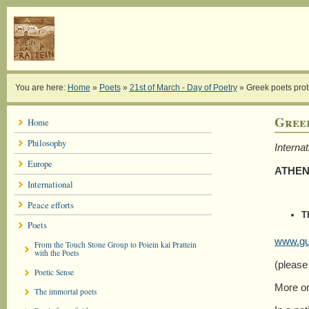
You are here:
Home
»
Poets
»
21st of March - Day of Poetry
»
Greek poets pro
Gree
Home
Philosophy
Interna
Europe
ATHEN
International
Peace efforts
T
Poets
www.gua
From the Touch Stone Group to Poiein kai Prattein
with the Poets
(please
Poetic Sense
More on
The immortal poets