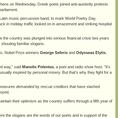
 Athens on Wednesday, Greek poets joined anti-austerity protests
 parliament.
a Latin music percussion band, to mark World Poetry Day.
uck in midday traffic looked on in amazement and striking hospital
e the country was plunged into serious financial crisis two years
shouting familiar slogans.
es, Nobel Prize winners
George Seferis
and
Odysseas Elytis
,
zed way," said
Manolis Polentas
, a poet and radio show host. "It's
sually inspired by personal misery. But that's why they fight for a
 measures demanded by rescue creditors that have slashed
loyed.
tain their optimism as the country suffers through a fifth year of
ere the slogans are the words of our poets and in support of the