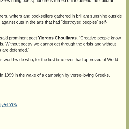
ize-winning poets) hundreds turned out to defend the cultural
hers, writers and booksellers gathered in brilliant sunshine outside
 against cuts in the arts that had "destroyed peoples' self-
," said prominent poet
Yiorgos Chouliaras
. "Creative people know
sis. Without poetry we cannot get through the crisis and without
es are defended."
 world-wide who, for the first time ever, had approved of World
1999 in the wake of a campaign by verse-loving Greeks.
ty/nLYtS/