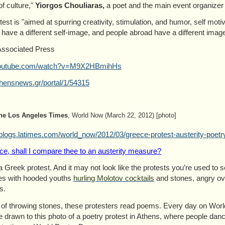
of culture,"
Yiorgos Chouliaras,
a poet and the main event organizer 
test is "aimed at spurring creativity, stimulation, and humor, self moti
have a different self-image, and people abroad have a different image 
Associated Press
outube.com/watch?v=M9X2HBmihHs
hensnews.gr/portal/1/54315
he Los Angeles Times
, World Now (March 22, 2012) [photo]
blogs.latimes.com/world_now/2012/03/greece-protest-austerity-poetr
ce, shall I compare thee to an austerity measure?
 a Greek protest. And it may not look like the protests you’re used to 
es with hooded youths
hurling Molotov cocktails
and stones, angry ove
s.
 of throwing stones, these protesters read poems. Every day on Wor
 drawn to this photo of a poetry protest in Athens, where people dan