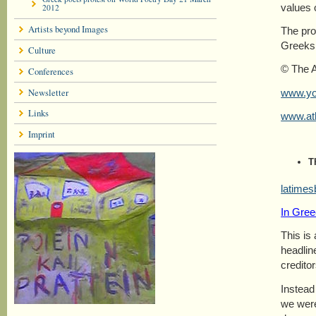
values 
2012
Artists beyond Images
The pro
Greeks 
Culture
© The 
Conferences
Newsletter
www.y
Links
www.at
Imprint
T
latimes
In Gree
This is
headlin
creditor
Instead
we were