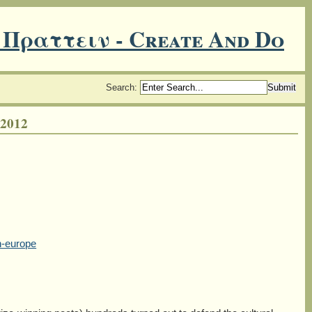
 Πραττειν - Create And Do
Search
:
2012
n-europe