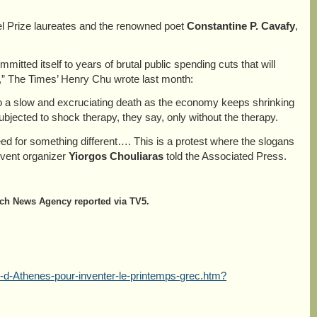
el Prize laureates and the renowned poet
Constantine P.
Cavafy
,
ted itself to years of brutal public spending cuts that will
,” The Times’ Henry Chu wrote last month:
o a slow and excruciating death as the economy keeps shrinking
bjected to shock therapy, they say, only without the therapy.
eed for something different…. This is a protest where the slogans
 event organizer
Yiorgos Chouliaras
told the Associated Press.
ench News Agency reported via TV5.
-d-Athenes-pour-inventer-le-printemps-grec.htm?