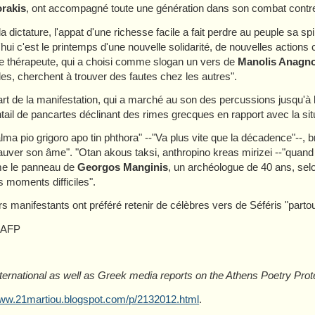
rakis
, ont accompagné toute une génération dans son combat contre 
la dictature, l'appat d'une richesse facile a fait perdre au peuple sa s
'hui c'est le printemps d'une nouvelle solidarité, de nouvelles actions 
 thérapeute, qui a choisi comme slogan un vers de
Manolis Anagno
es, cherchent à trouver des fautes chez les autres".
rt de la manifestation, qui a marché au son des percussions jusqu'à
tail de pancartes déclinant des rimes grecques en rapport avec la sit
lma pio grigoro apo tin phthora" --"Va plus vite que la décadence"--, b
auver son âme". "Otan akous taksi, anthropino kreas mirizei --"quand
me le panneau de
Georgos Manginis
, un archéologue de 40 ans, selo
s moments difficiles".
rs manifestants ont préféré retenir de célèbres vers de Séféris "parto
 AFP
ternational as well as Greek media reports on the Athens Poetry Prote
www.21martiou.blogspot.com/p/2132012.html
.