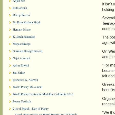
Anjan Sen
It isn'
Rati Saxena
holding 
Dileep Jhaveri
Several
Dr. Ram Krishna Singh
Teenage
doctors
Hemant Divate
K. Satchidanandan
The poe
ago, wi
Waqas Khwaja
On Wedn
Germain Droogenbroodt
and the
Najet Adouani
"For me,
Ashur Etwebi
because
Jael Uribe
fair and
Francisco X. Alarcón
Greeks 
World Poetry Movement
benefit
World Poetry Festival in Medellin, Colombia 2016
Organiz
Poetry Festivals
recessi
21st of March - Day of Poetry
"We tho
Greek poets protest on World Poetry Day 21 March