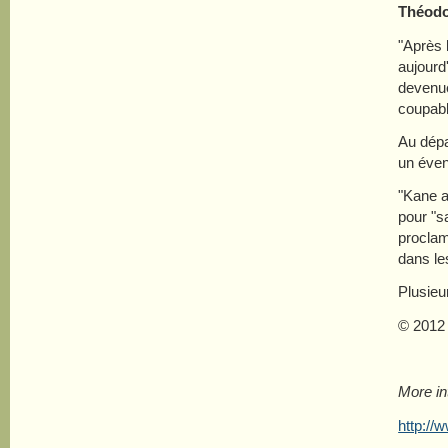
Théodo
"Après 
aujourd
devenue
coupabl
Au dépa
un éven
"Kane a
pour "s
procla
dans le
Plusieu
© 2012
More in
http://