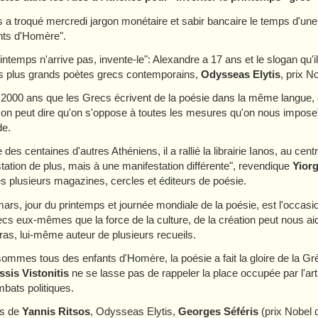
 a troqué mercredi jargon monétaire et sabir bancaire le temps d'une
nts d'Homère".
rintemps n'arrive pas, invente-le": Alexandre a 17 ans et le slogan qu'i
s plus grands poètes grecs contemporains,
Odysseas Elytis
, prix N
t 2000 ans que les Grecs écrivent de la poésie dans la même langue, 
 on peut dire qu'on s'oppose à toutes les mesures qu'on nous impose"
e.
es centaines d'autres Athéniens, il a rallié la librairie Ianos, au cent
tation de plus, mais à une manifestation différente", revendique
Yior
s plusieurs magazines, cercles et éditeurs de poésie.
ars, jour du printemps et journée mondiale de la poésie, est l'occasi
cs eux-mêmes que la force de la culture, de la création peut nous ai
ras, lui-même auteur de plusieurs recueils.
ommes tous des enfants d'Homère, la poésie a fait la gloire de la Grèce
sis Vistonitis
ne se lasse pas de rappeler la place occupée par l'ar
bats politiques.
rs de
Yannis Ritsos
, Odysseas Elytis,
Georges Séféris
(prix Nobel 