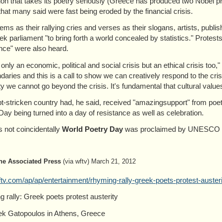
tion that takes its poetry seriously (Greece has produced two Nobel pr
that many said were fast being eroded by the financial crisis.
ems as their rallying cries and verses as their slogans, artists, publis
ek parliament "to bring forth a world concealed by statistics." Protests
nce" were also heard.
t only an economic, political and social crisis but an ethical crisis too
daries and this is a call to show we can creatively respond to the cri
ity we cannot go beyond the crisis. It's fundamental that cultural valu
t-stricken country had, he said, received "amazingsupport" from poets
Day being turned into a day of resistance as well as celebration.
 not coincidentally
World Poetry Day
was proclaimed by UNESCO in 
he Associated Press
(via wftv) March 21, 2012
v.com/ap/ap/entertainment/rhyming-rally-greek-poets-protest-austeri
 rally: Greek poets protest austerity
k Gatopoulos in Athens, Greece