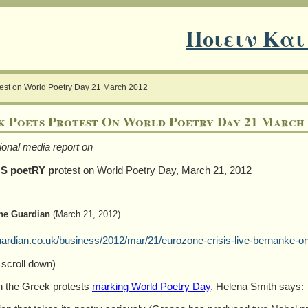
Ποιειν Και
test on World Poetry Day 21 March 2012
k Poets Protest On World Poetry Day 21 March 
tional media report on
S poetRY pr
otest on World Poetry Day, March 21, 2012
he Guardian
(March 21, 2012)
rdian.co.uk/business/2012/mar/21/eurozone-crisis-live-bernanke-o
 scroll down)
 the Greek protests
marking World Poetry Day
. Helena Smith says: