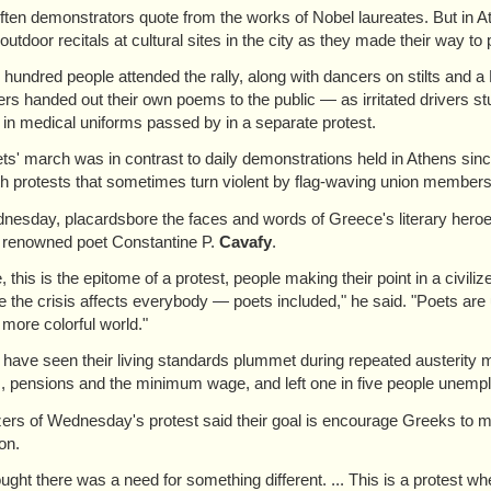
t often demonstrators quote from the works of Nobel laureates. But in
outdoor recitals at cultural sites in the city as they made their way to
 hundred people attended the rally, along with dancers on stilts and 
rs handed out their own poems to the public — as irritated drivers st
 in medical uniforms passed by in a separate protest.
ts' march was in contrast to daily demonstrations held in Athens sinc
th protests that sometimes turn violent by flag-waving union members 
esday, placardsbore the faces and words of Greece's literary hero
 renowned poet Constantine P.
Cavafy
.
 this is the epitome of a protest, people making their point in a civili
 the crisis affects everybody — poets included," he said. "Poets are u
 more colorful world."
have seen their living standards plummet during repeated austerity
s, pensions and the minimum wage, and left one in five people unemp
ers of Wednesday's protest said their goal is encourage Greeks to main
on.
ught there was a need for something different. ... This is a protest wh