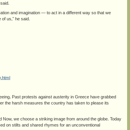
said.
vation and imagination — to act in a different way so that we
of us," he said.
y.html
seeing
.
Past protests against austerity in Greece have grabbed
r the harsh measures the country has taken to please its
ld Now, we choose a striking image from around the globe. Today
ced on stilts and shared rhymes for an unconventional