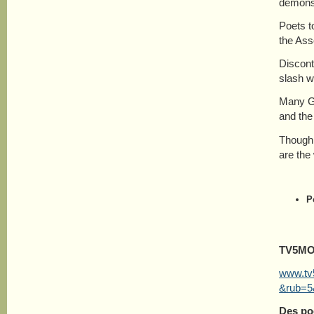
demonst
Poets t
the Ass
Discont
slash w
Many Gr
and the
Though 
are the
P
TV5M
www.tv5
&rub=5
Des po