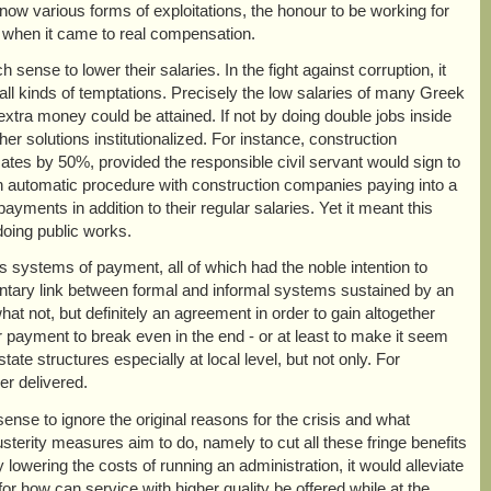
 now various forms of exploitations, the honour to be working for
 when it came to real compensation.
ense to lower their salaries. In the fight against corruption, it
ll kinds of temptations. Precisely the low salaries of many Greek
 extra money could be attained. If not by doing double jobs inside
er solutions institutionalized. For instance, construction
ates by 50%, provided the responsible civil servant would sign to
 an automatic procedure with construction companies paying into a
ayments in addition to their regular salaries. Yet it meant this
 doing public works.
us systems of payment, all of which had the noble intention to
limentary link between formal and informal systems sustained by an
hat not, but definitely an agreement in order to gain altogether
r payment to break even in the end - or at least to make it seem
te structures especially at local level, but not only. For
r delivered.
nse to ignore the original reasons for the crisis and what
usterity measures aim to do, namely to cut all these fringe benefits
 lowering the costs of running an administration, it would alleviate
or how can service with higher quality be offered while at the