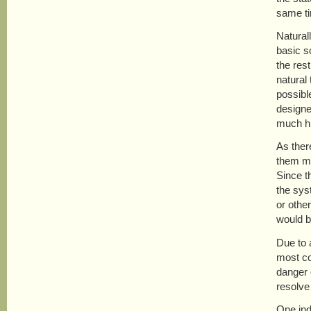
same ti
Natural
basic s
the res
natural
possibl
designe
much hi
As there
them mer
Since t
the sys
or othe
would be
Due to a
most com
danger o
resolve
One ind