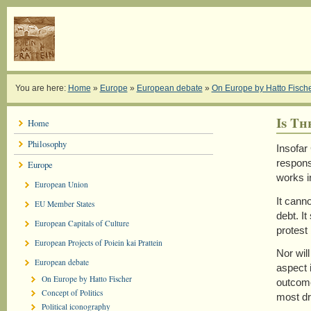
You are here:
Home
»
Europe
»
European debate
»
On Europe by Hatto Fisch
Is Th
Home
Philosophy
Insofar
respons
Europe
works i
European Union
It cann
EU Member States
debt. I
European Capitals of Culture
protest
European Projects of Poiein kai Prattein
Nor will
European debate
aspect 
On Europe by Hatto Fischer
outcome
Concept of Politics
most dr
Political iconography