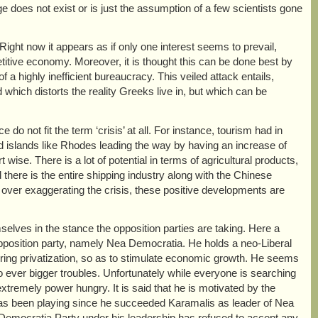
ange does not exist or is just the assumption of a few scientists gone
ight now it appears as if only one interest seems to prevail,
itive economy. Moreover, it is thought this can be done best by
f a highly inefficient bureaucracy. This veiled attack entails,
hich distorts the reality Greeks live in, but which can be
o not fit the term ‘crisis’ at all. For instance, tourism had in
d islands like Rhodes leading the way by having an increase of
ise. There is a lot of potential in terms of agricultural products,
there is the entire shipping industry along with the Chinese
n over exaggerating the crisis, these positive developments are
elves in the stance the opposition parties are taking. Here a
opposition party, namely Nea Democratia. He holds a neo-Liberal
hering privatization, so as to stimulate economic growth. He seems
into ever bigger troubles. Unfortunately while everyone is searching
 extremely power hungry. It is said that he is motivated by the
e has been playing since he succeeded Karamalis as leader of Nea
 Democratia Party under his leadership has refused to accept any