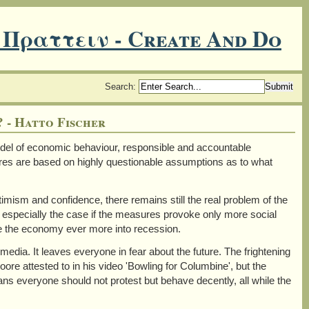
 Πραττειν - Create And Do
Search
:
 - Hatto Fischer
el of economic behaviour, responsible and accountable
res are based on highly questionable assumptions as to what
ptimism and confidence, there remains still the real problem of the
is especially the case if the measures provoke only more social
ve the economy ever more into recession.
 media. It leaves everyone in fear about the future. The frightening
ore attested to in his video 'Bowling for Columbine', but the
s everyone should not protest but behave decently, all while the