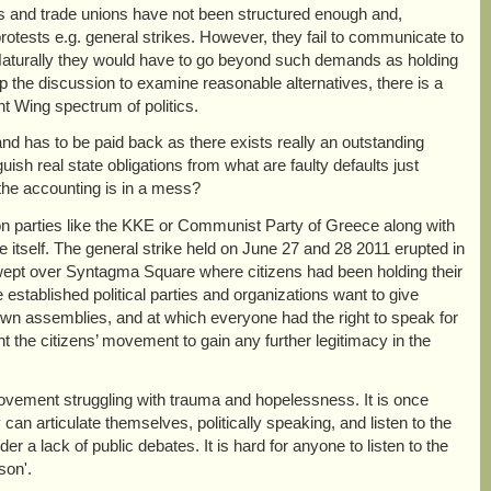
ies and trade unions have not been structured enough and,
 protests e.g. general strikes. However, they fail to communicate to
. Naturally they would have to go beyond such demands as holding
up the discussion to examine reasonable alternatives, there is a
ht Wing spectrum of politics.
, and has to be paid back as there exists really an outstanding
guish real state obligations from what are faulty defaults just
l the accounting is in a mess?
tion parties like the KKE or Communist Party of Greece along with
e itself. The general strike held on June 27 and 28 2011 erupted in
ept over Syntagma Square where citizens had been holding their
established political parties and organizations want to give
ir own assemblies, and at which everyone had the right to speak for
the citizens’ movement to gain any further legitimacy in the
movement struggling with trauma and hopelessness. It is once
can articulate themselves, politically speaking, and listen to the
r a lack of public debates. It is hard for anyone to listen to the
son'.