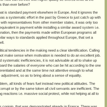
s than ever before?
t is standard payment elsewhere in Europe. And it ignores the
was a systematic effort in the past by Greece to just catch up with
r with representatives from other member states, it was only too
equivalent in payment while installing a similar award system i.e.
planation, then the payments made within European programs all
milar ways to standards applied throughout Europe, that set a
ll.
itical tendencies in the making need a clear identification. Calling
does not make sense when motivation is needed to do an excellent job.
ystematic inefficiencies, it is not advisable at all to shake up
ard the salaries of everyone who can be hit according to the one
fferentiated and at the same time not attentive enough to what
se adjustment, so as to bring about a sense of equality.
em, all kinds of fears fuel instead new political attitudes. The
corrupt or by the same token all civil servants are inefficient. The
g reactions i.e. massive social protest, while not helping at all to
ns conjoin, that was demonstrated already in France. There was