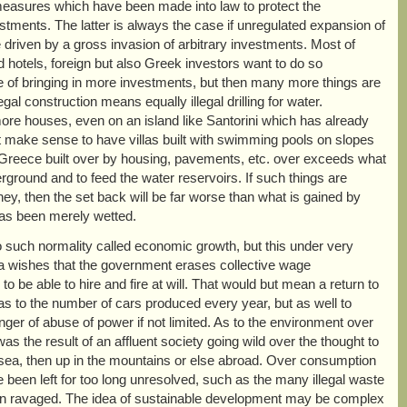
measures which have been made into law to protect the
ments. The latter is always the case if unregulated expansion of
 driven by a gross invasion of arbitrary investments. Most of
d hotels, foreign but also Greek investors want to do so
ke of bringing in more investments, but then many more things are
gal construction means equally illegal drilling for water.
ore houses, even on an island like Santorini which has already
t make sense to have villas built with swimming pools on slopes
of Greece built over by housing, pavements, etc. over exceeds what
derground and to feed the water reservoirs. If such things are
ney, then the set back will be far worse than what is gained by
has been merely wetted.
to such normality called economic growth, but this under very
ka wishes that the government erases collective wage
 be able to hire and fire at will. That would but mean a return to
y as to the number of cars produced every year, but as well to
er of abuse of power if not limited. As to the environment over
s the result of an affluent society going wild over the thought to
e sea, then up in the mountains or else abroad. Over consumption
en left for too long unresolved, such as the many illegal waste
een ravaged. The idea of sustainable development may be complex