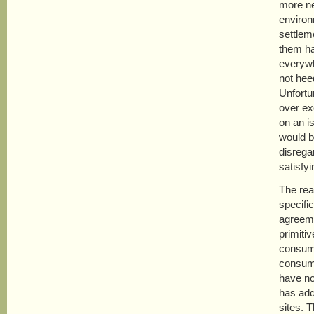
more ne
environ
settlem
them ha
everywh
not heed
Unfortu
over ex
on an i
would be
disrega
satisfy
The rea
specifi
agreeme
primiti
consump
consump
have no
has add
sites. 