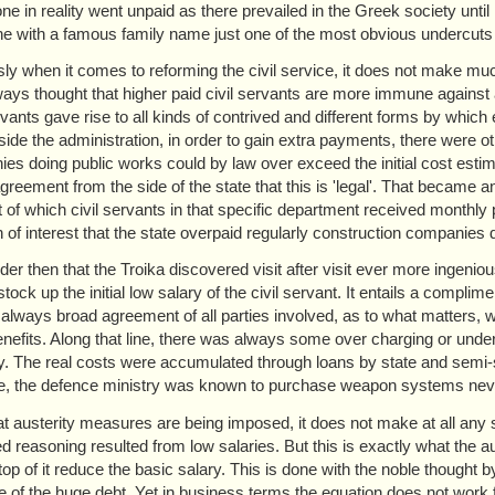
ne in reality went unpaid as there prevailed in the Greek society until
 with a famous family name just one of the most obvious undercuts
ly when it comes to reforming the civil service, it does not make much s
ays thought that higher paid civil servants are more immune against a
ervants gave rise to all kinds of contrived and different forms by which
side the administration, in order to gain extra payments, there were oth
es doing public works could by law over exceed the initial cost estim
agreement from the side of the state that this is 'legal'. That became
t of which civil servants in that specific department received monthly p
on of interest that the state overpaid regularly construction companies
er then that the Troika discovered visit after visit ever more ingenio
stock up the initial low salary of the civil servant. It entails a comp
, always broad agreement of all parties involved, as to what matters, w
enefits. Along that line, there was always some over charging or unde
y. The real costs were accumulated through loans by state and semi-sta
e, the defence ministry was known to purchase weapon systems neve
t austerity measures are being imposed, it does not make at all any se
ed reasoning resulted from low salaries. But this is exactly what the a
op of it reduce the basic salary. This is done with the noble thought by
te of the huge debt. Yet in business terms the equation does not work f