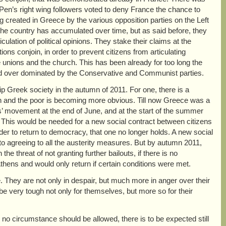
e Pen’s right wing followers voted to deny France the chance to
ing created in Greece by the various opposition parties on the Left
t the country has accumulated over time, but as said before, they
culation of political opinions. They stake their claims at the
ns conjoin, in order to prevent citizens from articulating
e unions and the church. This has been already for too long the
, and over dominated by the Conservative and Communist parties.
grip Greek society in the autumn of 2011. For one, there is a
ch and the poor is becoming more obvious. Till now Greece was a
s’ movement at the end of June, and at the start of the summer
. This would be needed for a new social contract between citizens
rder to return to democracy, that one no longer holds. A new social
o agreeing to all the austerity measures. But by autumn 2011,
e threat of not granting further bailouts, if there is no
thens and would only return if certain conditions were met.
e. They are not only in despair, but much more in anger over their
e very tough not only for themselves, but more so for their
r no circumstance should be allowed, there is to be expected still