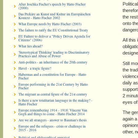
Politic
After Joschka Fischer's speech by Hatto Fischer
(2000)
therefor
Das Prekäre an Kunst und Kultur im Europäischen
the res
Kontext - Hatto Fischer 2002
onto th
What Europe needs by Hatto Fischer (2003)
dangero
The failure to ratify the EU Constitutional Treaty
EU Failure to deliver a "Policy Driven Agenda for
All thi
Citizens" (2006)
What lies ahead?
obligati
'Stereotypical Thinking' leading to Discriminatory
designe
Practices and Abuse of Power
Anti-politics - an inheritance of the 20th century
Still m
Havel - a tragic figure?
the tra
Habermas and a constitution for Europe - Hatto
violenc
Fischer
daily a
Europe performing in the 21st Century by Hatto
Fischer
support
The migrant as central figure of the 21st century
2 minut
Is there a new totalitarian language in the making? -
eyes of 
Hatto Fischer
Europe remembering 1914 - 1918: Vincent Van
The gen
Gogh and things to come - Hatto Fischer 2014
again a
Are we all strangers - answer to Bauman's thesis
opinions
Europe and the refugees - crisis or challenge in
2015 - 2016
other, 
Political and philosophical appraisal