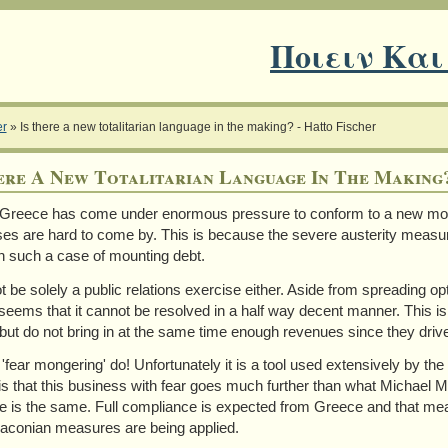
Ποιειν Και
er
»
Is there a new totalitarian language in the making? - Hatto Fischer
ere A New Totalitarian Language In The Making?
 Greece has come under enormous pressure to conform to a new mod
es are hard to come by. This is because the severe austerity measu
n such a case of mounting debt.
ot be solely a public relations exercise either. Aside from spreading o
t seems that it cannot be resolved in a half way decent manner. This 
 but do not bring in at the same time enough revenues since they dri
 'fear mongering' do! Unfortunately it is a tool used extensively by the
is that this business with fear goes much further than what Michael Mo
 is the same. Full compliance is expected from Greece and that mean
aconian measures are being applied.