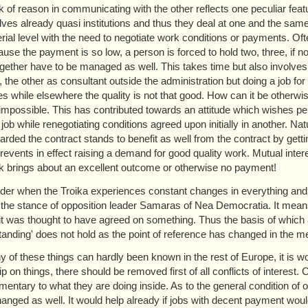
k of reason in communicating with the other reflects one peculiar fe
ves already quasi institutions and thus they deal at one and the same ti
ial level with the need to negotiate work conditions or payments. Ofte
use the payment is so low, a person is forced to hold two, three, if not 
gether have to be managed as well. This takes time but also involves con
, the other as consultant outside the administration but doing a job f
ies while elsewhere the quality is not that good. How can it be otherwi
 impossible. This has contributed towards an attitude which wishes perm
 job while renegotiating conditions agreed upon initially in another. N
ded the contract stands to benefit as well from the contract by getting 
revents in effect raising a demand for good quality work. Mutual intere
k brings about an excellent outcome or otherwise no payment!
er when the Troika experiences constant changes in everything and 
 the stance of opposition leader Samaras of Nea Democratia. It means
it was thought to have agreed on something. Thus the basis of whic
anding' does not hold as the point of reference has changed in the m
 of these things can hardly been known in the rest of Europe, it is wo
ip on things, there should be removed first of all conflicts of interest
entary to what they are doing inside. As to the general condition of 
hanged as well. It would help already if jobs with decent payment wo