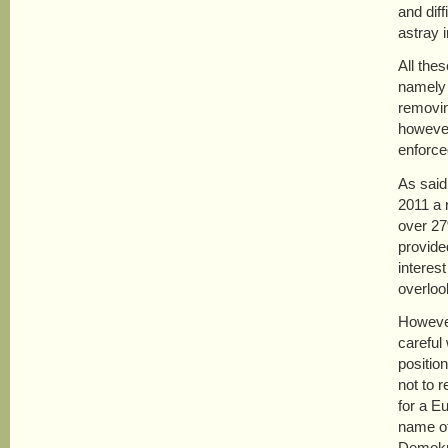
and diff
astray i
All the
namely 
removing
however
enforce
As said
2011 a 
over 27
provide
interes
overloo
However
careful
positio
not to r
for a E
name of
Demokra