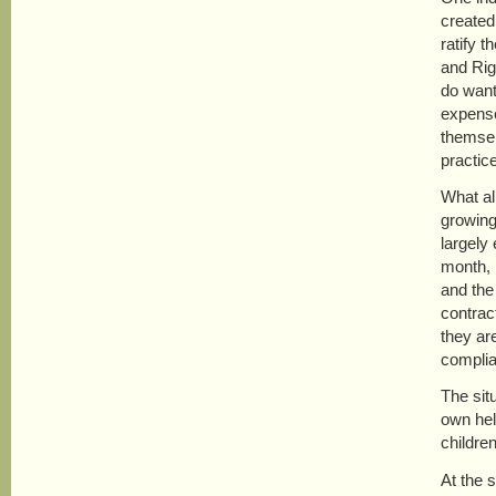
created
ratify 
and Rig
do want 
expense
themsel
practic
What al
growing
largely
month, 
and the
contrac
they are
complia
The sit
own hel
childre
At the 