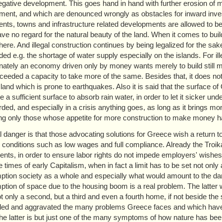
gative development. This goes hand in hand with further erosion of 
ment, and which are denounced wrongly as obstacles for inward invest
ents, towns and infrastructure related developments are allowed to be
ve no regard for the natural beauty of the land. When it comes to buil
ere. And illegal construction continues by being legalized for the sa
ed e.g. the shortage of water supply especially on the islands. For ille
nately an economy driven only by money wants merely to build still m
ceeded a capacity to take more of the same. Besides that, it does no
sland which is prone to earthquakes. Also it is said that the surface 
 a sufficient surface to absorb rain water, in order to let it sicker un
rded, and especially in a crisis anything goes, as long as it brings mo
ing only those whose appetite for more construction to make money 
l danger is that those advocating solutions for Greece wish a return 
c conditions such as low wages and full compliance. Already the Troi
nts, in order to ensure labor rights do not impede employers' wishes to
ve times of early Capitalism, when in fact a limit has to be set not onl
tion society as a whole and especially what would amount to the dang
tion of space due to the housing boom is a real problem. The latter wa
t only a second, but a third and even a fourth home, if not beside th
ed and aggravated the many problems Greece faces and which have be
The latter is but just one of the many symptoms of how nature has b