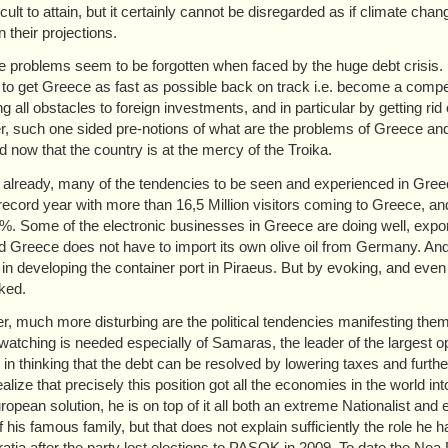
icult to attain, but it certainly cannot be disregarded as if climate ch
n their projections.
se problems seem to be forgotten when faced by the huge debt crisis. R
to get Greece as fast as possible back on track i.e. become a compet
 all obstacles to foreign investments, and in particular by getting rid o
, such one sided pre-notions of what are the problems of Greece and w
d now that the country is at the mercy of the Troika.
 already, many of the tendencies to be seen and experienced in Greece d
record year with more than 16,5 Million visitors coming to Greece, an
%. Some of the electronic businesses in Greece are doing well, export w
d Greece does not have to import its own olive oil from Germany. And 
t in developing the container port in Piraeus. But by evoking, and eve
ked.
, much more disturbing are the political tendencies manifesting thems
 watching is needed especially of Samaras, the leader of the largest 
n in thinking that the debt can be resolved by lowering taxes and furt
ealize that precisely this position got all the economies in the world 
uropean solution, he is on top of it all both an extreme Nationalist and
 his famous family, but that does not explain sufficiently the role h
tia after the party lost elections to PASOK in 2009. To date the Nea