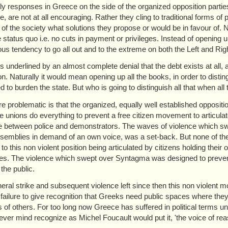
ally responses in Greece on the side of the organized opposition part
e, are not at all encouraging. Rather they cling to traditional forms of
t of the society what solutions they propose or would be in favour of
e status quo i.e. no cuts in payment or privileges. Instead of opening 
us tendency to go all out and to the extreme on both the Left and Rig
s is underlined by an almost complete denial that the debt exists at all
on. Naturally it would mean opening up all the books, in order to distin
d to burden the state. But who is going to distinguish all that when al
ore problematic is that the organized, equally well established opposi
de unions do everything to prevent a free citizen movement to articulat
e between police and demonstrators. The waves of violence which sw
ssemblies in demand of an own voice, was a set-back. But none of the 
 to this non violent position being articulated by citizens holding the
es. The violence which swept over Syntagma was designed to prevent 
the public.
eral strike and subsequent violence left since then this non violent 
 failure to give recognition that Greeks need public spaces where they 
 of others. For too long now Greece has suffered in political terms unde
never mind recognize as Michel Foucault would put it, 'the voice of rea