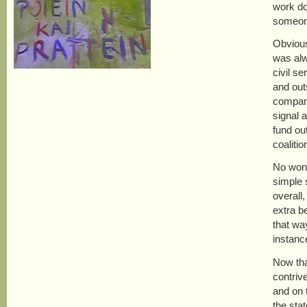
work do
someone
Obvious
was alw
civil s
and out
compani
signal 
fund ou
coaliti
No wond
simple 
overall
extra b
that wa
instanc
Now tha
contriv
and on t
the sta