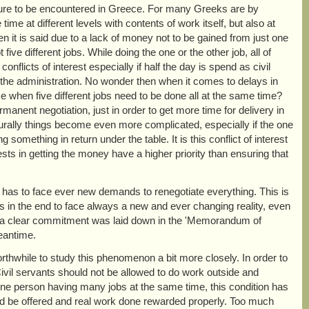
ature to be encountered in Greece. For many Greeks are by
me at different levels with contents of work itself, but also at
n it is said due to a lack of money not to be gained from just one
five different jobs. While doing the one or the other job, all of
flicts of interest especially if half the day is spend as civil
or the administration. No wonder then when it comes to delays in
se when five different jobs need to be done all at the same time?
anent negotiation, just in order to get more time for delivery in
aturally things become even more complicated, especially if the one
something in return under the table. It is this conflict of interest
sts in getting the money have a higher priority than ensuring that
has to face ever new demands to renegotiate everything. This is
 in the end to face always a new and ever changing reality, even
h a clear commitment was laid down in the 'Memorandum of
eantime.
rthwhile to study this phenomenon a bit more closely. In order to
. Civil servants should not be allowed to do work outside and
one person having many jobs at the same time, this condition has
uld be offered and real work done rewarded properly. Too much