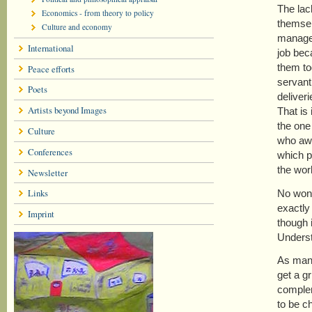
The lac
Economics - from theory to policy
themsel
Culture and economy
manager
International
job beca
them to
Peace efforts
servant
Poets
deliver
Artists beyond Images
That is
the one
Culture
who awar
Conferences
which p
the wor
Newsletter
Links
No wond
exactly
Imprint
though 
Underst
As many
get a gr
complem
to be c