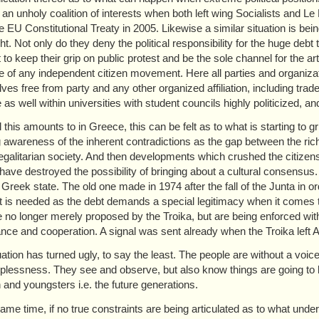
 an unholy coalition of interests when both left wing Socialists and L
the EU Constitutional Treaty in 2005. Likewise a similar situation is be
ht. Not only do they deny the political responsibility for the huge deb
to keep their grip on public protest and be the sole channel for the arti
 of any independent citizen movement. Here all parties and organizatio
ves free from party and any other organized affiliation, including trad
e as well within universities with student councils highly politicized
l this amounts to in Greece, this can be felt as to what is starting to 
 awareness of the inherent contradictions as the gap between the ri
 egalitarian society. And then developments which crushed the citizen
have destroyed the possibility of bringing about a cultural consensus
 Greek state. The old one made in 1974 after the fall of the Junta in o
t is needed as the debt demands a special legitimacy when it comes t
 no longer merely proposed by the Troika, but are being enforced with th
nce and cooperation. A signal was sent already when the Troika left A
uation has turned ugly, to say the least. The people are without a voic
plessness. They see and observe, but also know things are going to b
n and youngsters i.e. the future generations.
same time, if no true constraints are being articulated as to what unde