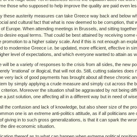
me those who supposed to help improve the quality are paid even les
ly these austerity measures can take Greece way back and below wha
ocial and cultural fact that what is now deemed to be corruption, that 
t of Europe. When attending meetings in Brussels, and sitting togethe
 to desire equal terms. That could be best attained by receiving some 
e promotion to a higher salary scale. And if this is not enough an ex
d to modernise Greece i.e. be updated, more efficient, effective in si
gher level of expectations, and which everyone wanted to attain as we
 will be a variety of responses to the crisis from all sides, the new pol
ely 'irrational' or illogical, that will not do. Still, cutting salaries 
he very lack of good payments has brought about all these chronic and s
tem by simply applying a crude measure and simply cut across the bo
r criterion. Moreover the situation shall be aggravated by not being di
 a just solution, one affecting all in a different way but in need of wi
ll the confusion and lack of knowledge, but also sheer size of the probl
mon one is an extreme anti-politics attitude, as if all politicians are 
f giving in to such gross generalizations, is that it can spark the wron
 the dire economic situation.
ication thereof as to what can happen when extreme political positio