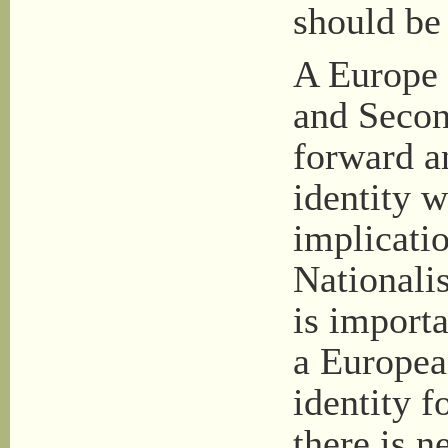
should be 
A Europe 
and Secon
forward a
identity w
implicatio
Nationalis
is import
a Europea
identity f
there is n