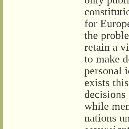
constituti
for Europ
the probl
retain a 
to make d
personal 
exists th
decisions
while mem
nations un