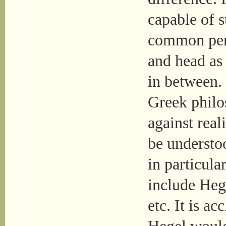
capable of s
common per
and head as 
in between. 
Greek philos
against real
be understo
in particula
include Heg
etc. It is a