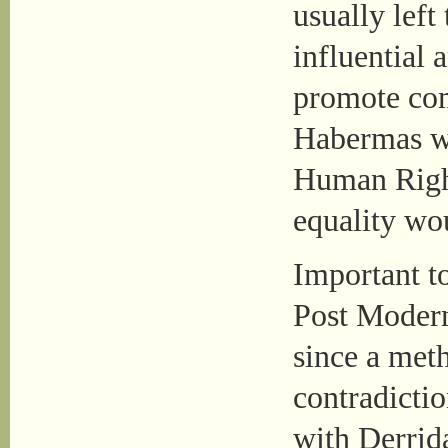
usually left
influential
promote co
Habermas wa
Human Righ
equality wo
Important t
Post Modern
since a met
contradictio
with Derrid