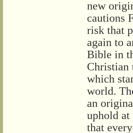
new origin
cautions F
risk that 
again to a
Bible in 
Christian 
which sta
world. The
an origina
uphold at 
that ever