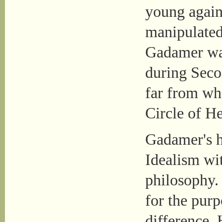
young agains
manipulated
Gadamer was 
during Seco
far from wha
Circle of Hel
Gadamer's 
Idealism wit
philosophy. 
for the purp
difference. 