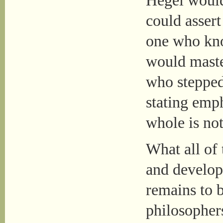
Hegel would
could assert
one who kno
would maste
who stepped 
stating emph
whole is not
What all of
and develope
remains to b
philosopher