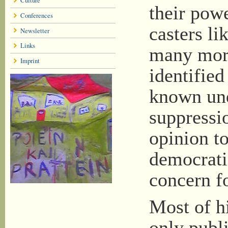
their pow
Conferences
casters l
Newsletter
Links
many more 
Imprint
identified
known und
suppressio
opinion to
democrati
concern f
Most of hi
only publi