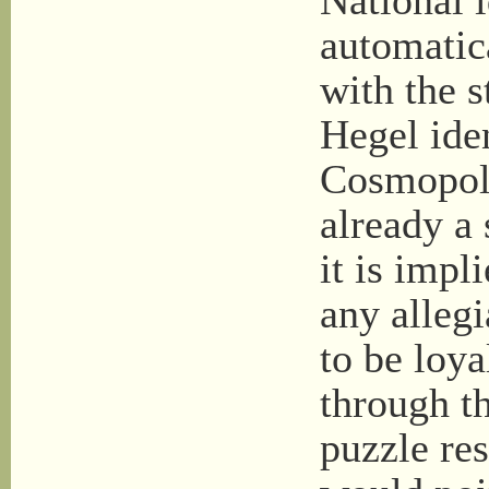
National 
automatica
with the s
Hegel iden
Cosmopoli
already a 
it is impl
any allegi
to be loya
through t
puzzle res