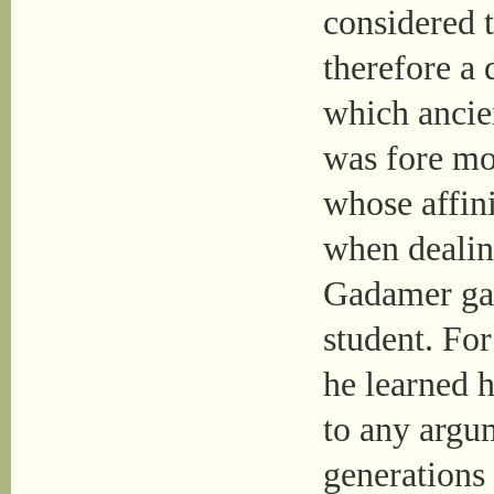
considered 
therefore a 
which ancie
was fore mo
whose affini
when dealing
Gadamer gav
student. For
he learned 
to any argu
generations 