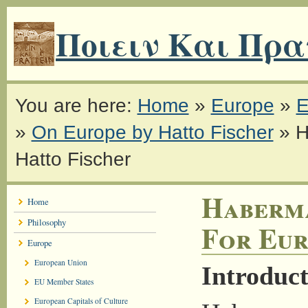
Ποιειν Και Πρα
You are here:
Home
»
Europe
»
E
»
On Europe by Hatto Fischer
»
H
Hatto Fischer
Haberma
Home
Philosophy
For Eur
Europe
European Union
Introduct
EU Member States
European Capitals of Culture