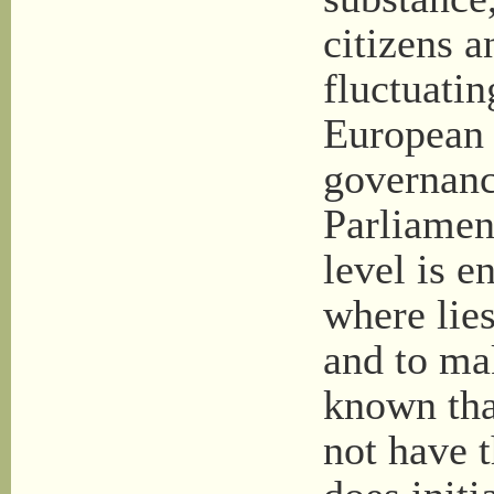
citizens a
fluctuati
European
governanc
Parliamen
level is e
where lies
and to ma
known tha
not have 