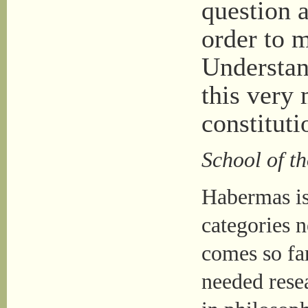
question a
order to 
Understan
this very 
constituti
School of t
Habermas is
categories n
comes so far
needed resea