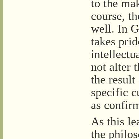
to the mak
course, th
well. In 
takes prid
intellect
not alter 
the result
specific c
as confirm
As this le
the philo