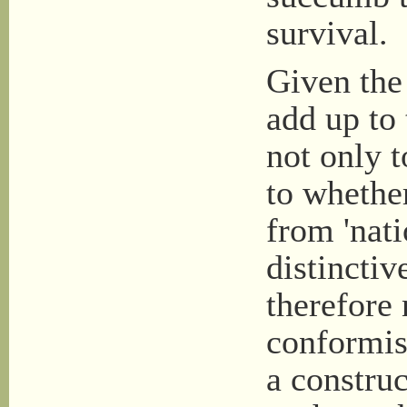
survival.
Given the 
add up to 
not only t
to whether
from 'nati
distinctiv
therefore 
conformist
a construc