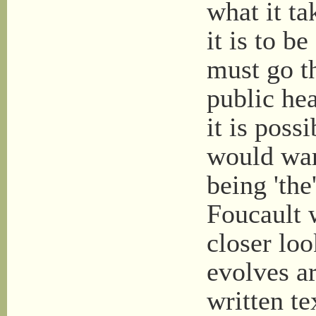
what it ta
it is to b
must go t
public hea
it is possi
would warr
being 'the
Foucault w
closer loo
evolves ar
written te