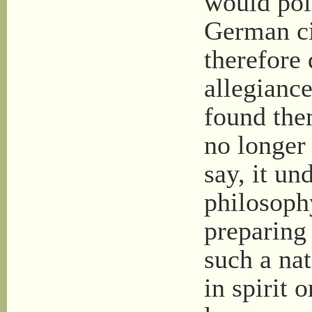
would poi
German ci
therefore
allegianc
found the
no longer
say, it un
philosoph
preparing
such a nat
in spirit 