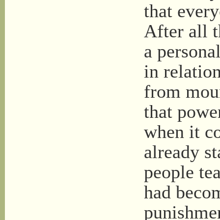
that every
After all t
a persona
in relatio
from moun
that powe
when it c
already st
people tea
had becom
punishmen