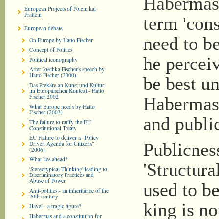
Habermas 
European Projects of Poiein kai
Prattein
term 'cons
European debate
need to be
On Europe by Hatto Fischer
Concept of Politics
he perceiv
Political iconography
After Joschka Fischer's speech by
Hatto Fischer (2000)
be best u
Das Prekäre an Kunst und Kultur
im Europäischen Kontext - Hatto
Fischer 2002
Habermas 
What Europe needs by Hatto
Fischer (2003)
and public
The failure to ratify the EU
Constitutional Treaty
EU Failure to deliver a "Policy
Driven Agenda for Citizens"
Publicness
(2006)
What lies ahead?
'Structura
'Stereotypical Thinking' leading to
Discriminatory Practices and
Abuse of Power
used to be
Anti-politics - an inheritance of the
20th century
king is no
Havel - a tragic figure?
Habermas and a constitution for