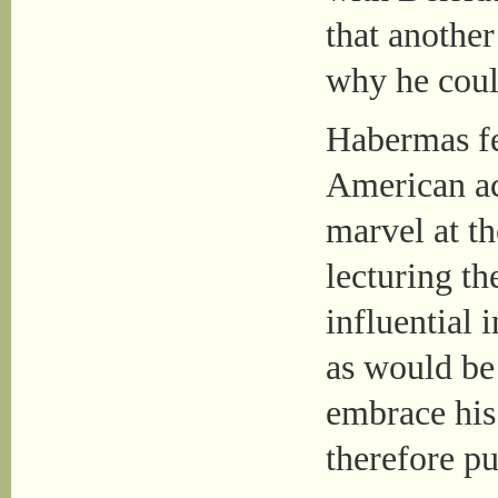
that another
why he coul
Habermas fe
American a
marvel at t
lecturing th
influential 
as would be 
embrace his 
therefore pu