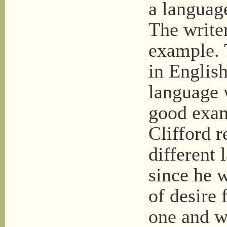
a languag
The write
example. 
in English
language 
good exam
Clifford r
different 
since he 
of desire 
one and w