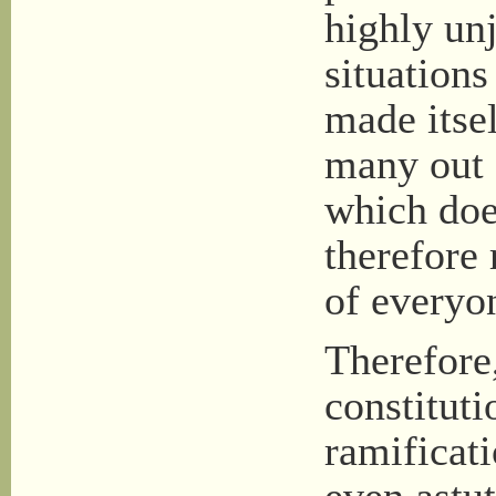
highly unj
situation
made itsel
many out o
which doe
therefore 
of everyo
Therefore,
constitut
ramificati