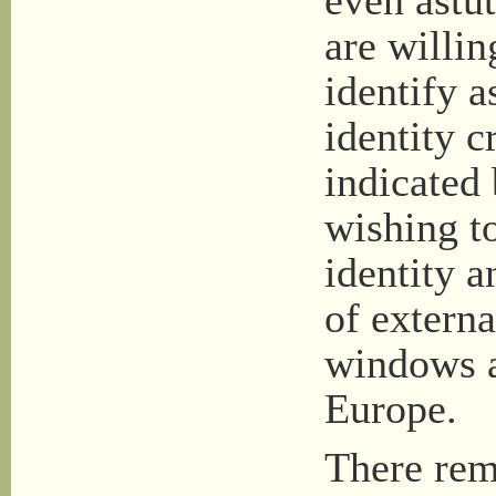
even astut
are willin
identify a
identity c
indicated
wishing t
identity a
of externa
windows a
Europe.
There rem