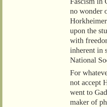
Fascism in 
no wonder 
Horkheimer 
upon the st
with freedo
inherent in
National So
For whateve
not accept 
went to Gad
maker of ph