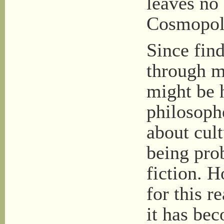
leaves no 
Cosmopoli
Since find
through ma
might be h
philosoph
about cult
being pro
fiction. H
for this r
it has bec