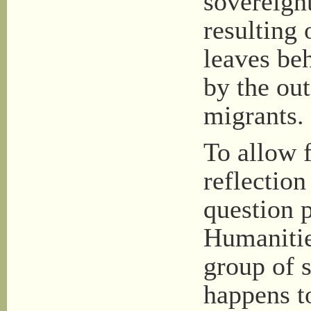
sovereignt
resulting 
leaves beh
by the ou
migrants.
To allow 
reflection
question 
Humanitie
group of 
happens t