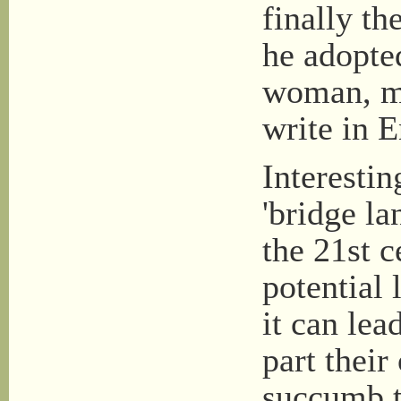
finally t
he adopte
woman, mo
write in E
Interesti
'bridge la
the 21st c
potential 
it can lea
part their
succumb to