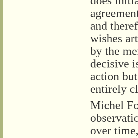
does initi
agreement
and there
wishes ar
by the me
decisive i
action but
entirely c
Michel Fo
observatio
over time,