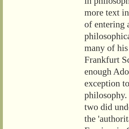
in philosoph
more text in
of entering 
philosophic
many of his 
Frankfurt Sc
enough Ado
exception to
philosophy. 
two did und
the 'authori