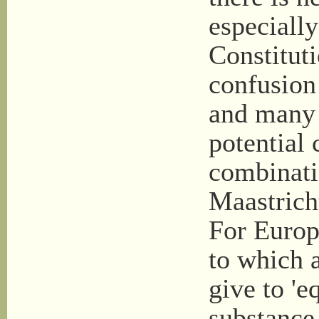
especially
Constitut
confusion
and many p
potential 
combinati
Maastrich
For Europe
to which a
give to 'eq
substance