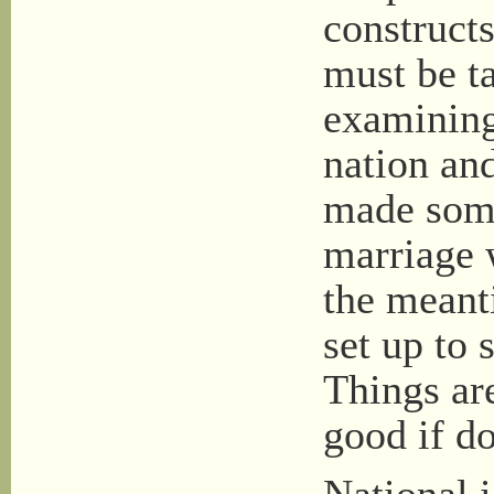
constructs
must be t
examining 
nation an
made some
marriage 
the meanti
set up to 
Things ar
good if do