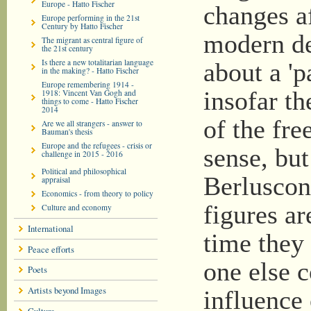
Europe - Hatto Fischer
changes af
Europe performing in the 21st
Century by Hatto Fischer
modern d
The migrant as central figure of
the 21st century
Is there a new totalitarian language
about a '
in the making? - Hatto Fischer
Europe remembering 1914 -
insofar th
1918: Vincent Van Gogh and
things to come - Hatto Fischer
2014
of the fre
Are we all strangers - answer to
Bauman's thesis
Europe and the refugees - crisis or
sense, bu
challenge in 2015 - 2016
Political and philosophical
Berluscon
appraisal
Economics - from theory to policy
figures ar
Culture and economy
International
time they
Peace efforts
one else 
Poets
Artists beyond Images
influence 
Culture