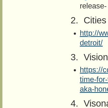
release-
2. Cities
http://w
detroit/
3. Visio
https://
time-for
aka-hon
4. Vison