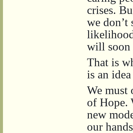
crises. Bu
we don’t 
likelihoo
will soon 
That is w
is an ide
We must o
of Hope. 
new mode
our hands