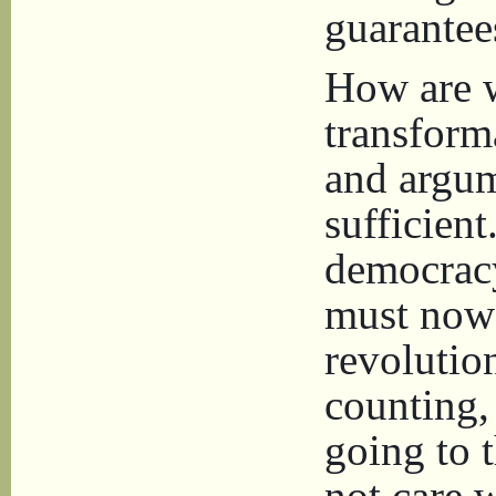
guarantee
How are w
transform
and argum
sufficient
democracy
must now 
revolutio
counting,
going to t
not care 