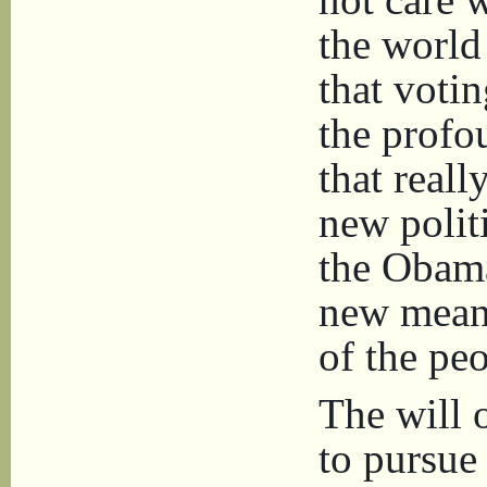
the world
that voti
the profo
that reall
new politi
the Obama
new meani
of the peo
The will 
to pursue