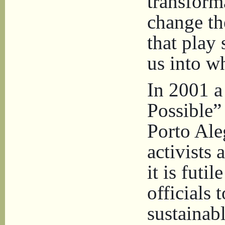
transform
change th
that play
us into w
In 2001 a
Possible”
Porto Ale
activists
it is futi
officials 
sustainab