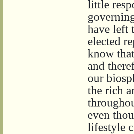
little res
governing
have left 
elected r
know that
and there
our biosp
the rich 
throughou
even thoug
lifestyle 