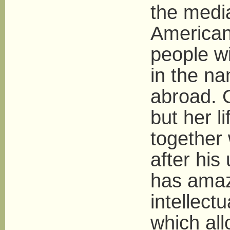
the media
American
people wi
in the n
abroad. 
but her li
together
after his
has amaz
intellect
which all