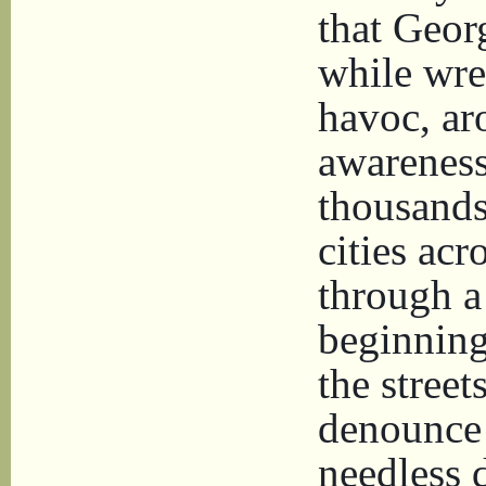
that Geor
while wre
havoc, ar
awareness
thousands
cities ac
through a
beginning
the stree
denounce 
needless 