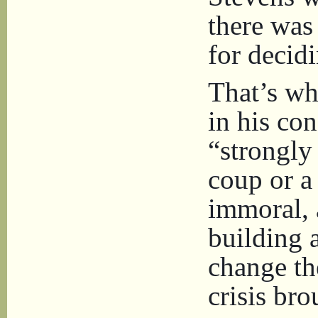
there was 
for decidi
That’s wh
in his co
“strongly
coup or a 
immoral, a
building 
change the
crisis br