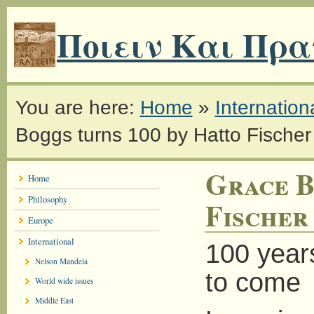
Ποιειν Και Πρα
You are here:
Home
»
Internation
Boggs turns 100 by Hatto Fischer
Grace B
Home
Philosophy
Fischer
Europe
International
100 years
Nelson Mandela
to come
World wide issues
Middle East