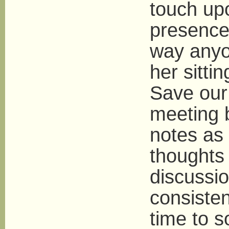
touch up
presence 
way anyon
her sitti
Save our
meeting 
notes as
thoughts 
discussi
consisten
time to 