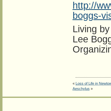
http://ww
boggs-vi
Living by
Lee Boggs
Organizi
«
Loss of Life in Newto
Aeschylus
»