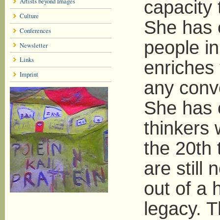
Artists beyond Images
capacity 
Culture
She has e
Conferences
people i
Newsletter
Links
enriches
Imprint
any conve
She has 
thinkers 
the 20th 
are still
out of a 
legacy. T