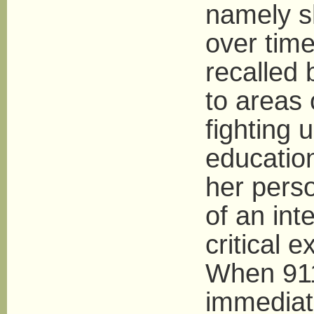
namely 
over tim
recalled
to areas 
fighting 
educatio
her perso
of an int
critical e
When 911
immediate