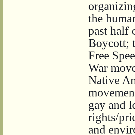
organizin
the human
past half
Boycott; 
Free Spe
War move
Native Am
movement
gay and l
rights/pr
and envir