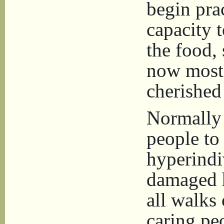
begin prac
capacity t
the food, 
now most 
cherished
Normally 
people to
hyperindiv
damaged 
all walks 
caring pe