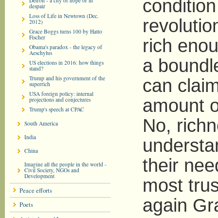
condition
Detroit - a city of hope or in
despair
Loss of Life in Newtown (Dec.
revolutio
2012)
Grace Boggs turns 100 by Hatto
Fischer
rich enou
Obama's paradox - the legacy of
Aeschylus
a boundl
US elections in 2016: how things
stand?
Trump and his government of the
can claim
superrich
USA foreign policy: internal
amount o
projections and conjectures
Trump's speech at CPAC
No, rich
South America
India
understan
China
their nee
Imagine all the people in the world -
Civil Society, NGOs and
Development
most tru
Peace efforts
again Gr
Poets