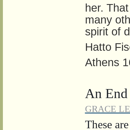
her. That
many oth
spirit of
Hatto Fi
Athens 1
An End t
GRACE L
These are 