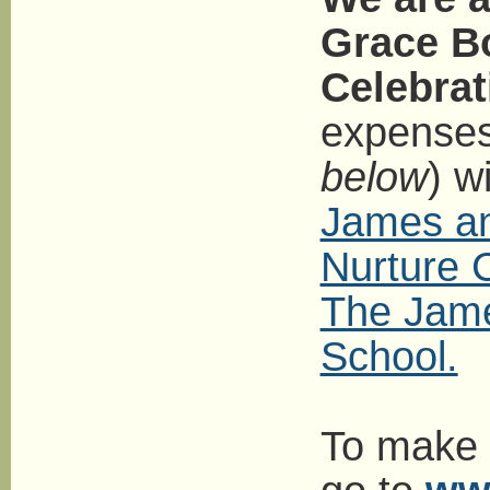
Grace Bo
Celebrat
expenses 
below
) w
James an
Nurture 
The Jam
School.
To make a