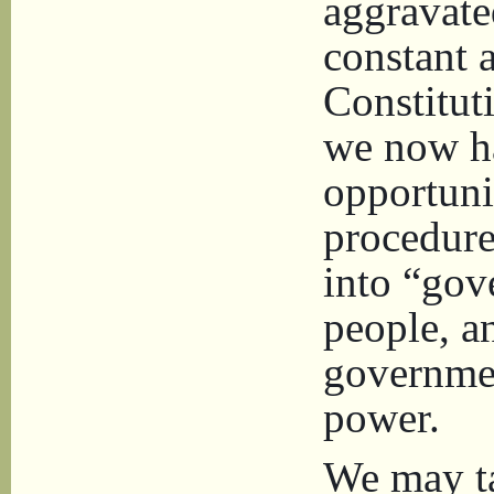
aggravate
constant a
Constitut
we now h
opportuni
procedure
into “gov
people, a
governmen
power.
We may ta