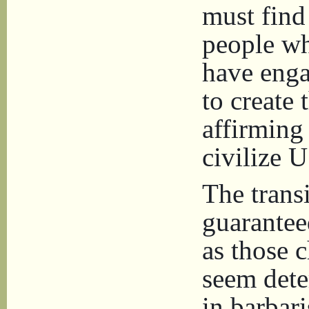
must find
people wh
have enga
to create
affirming
civilize U
The transi
guarantee
as those c
seem dete
in barbar