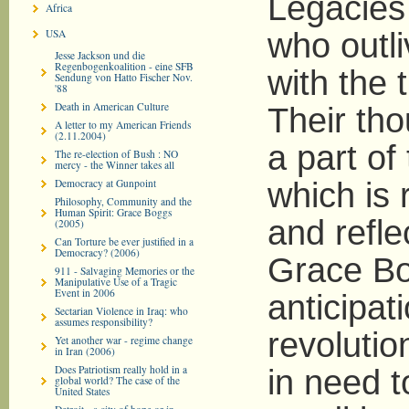
Legacies 
Africa
USA
who outli
Jesse Jackson und die
Regenbogenkoalition - eine SFB
with the 
Sendung von Hatto Fischer Nov.
'88
Death in American Culture
Their tho
A letter to my American Friends
(2.11.2004)
a part of
The re-election of Bush : NO
mercy - the Winner takes all
Democracy at Gunpoint
which is 
Philosophy, Community and the
Human Spirit: Grace Boggs
and reflec
(2005)
Can Torture be ever justified in a
Democracy? (2006)
Grace Bo
911 - Salvaging Memories or the
Manipulative Use of a Tragic
Event in 2006
anticipat
Sectarian Violence in Iraq: who
assumes responsibility?
revolutio
Yet another war - regime change
in Iran (2006)
Does Patriotism really hold in a
in need t
global world? The case of the
United States