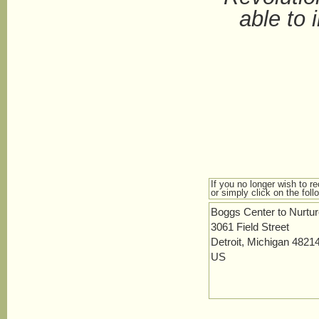
able to 
If you no longer wish to r
or simply click on the foll
Boggs Center to Nurtu
3061 Field Street
Detroit, Michigan 4821
US