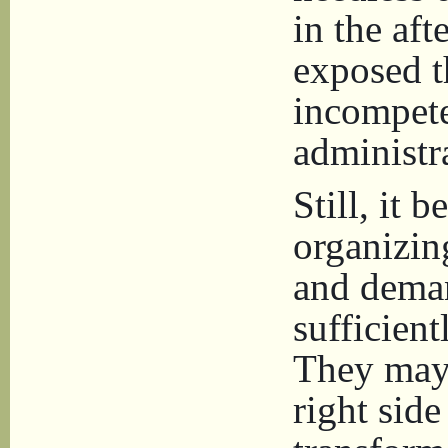
in the af
exposed t
incompete
administr
Still, it 
organizin
and deman
sufficient
They may 
right side