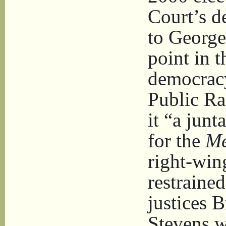
Court’s d
to George
point in t
democracy
Public Ra
it “a junt
for the
Me
right-win
restrained
justices 
Stevens w