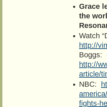
Grace l
the wor
Resona
Watch “
http://
Boggs: 
http://w
article/
NBC:
h
america/
fights-h