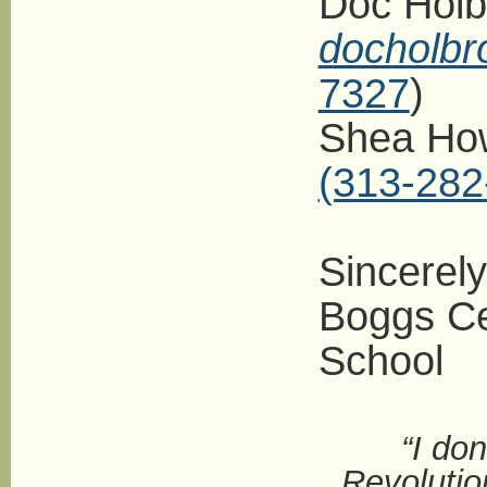
Doc Holb
docholb
7327
)
Shea How
(313-282
Sincerely
Boggs Ce
School
“I do
Revolutio