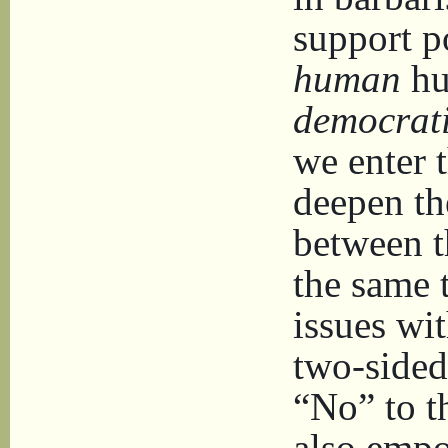
support po
human
hu
democrat
we enter t
deepen th
between th
the same 
issues wi
two-sided
“No” to t
also empo