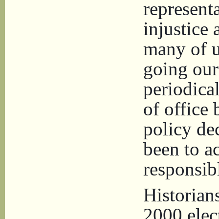
representa
injustice
many of u
going our
periodical
of office 
policy de
been to ac
responsibl
Historian
2000 elec