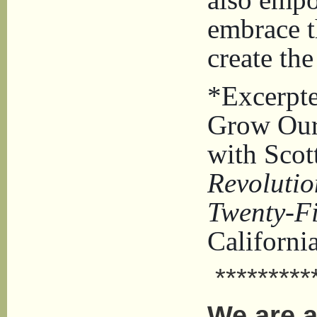
embrace t
create th
*Excerpte
Grow Our
with Scot
Revolutio
Twenty-Fi
Californi
**********
We are a