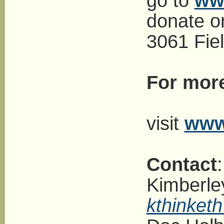
go to
ww
donate o
3061 Fiel
For more
visit
www
Contact
:
Kimberle
kthinket