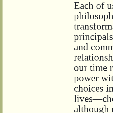
Each of u
philosophi
transform
principals
and comm
relationsh
our time r
power wit
choices i
lives—cho
although n