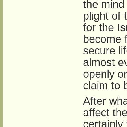
the mind 
plight of
for the I
become f
secure li
almost ev
openly or
claim to 
After wha
affect th
certainly