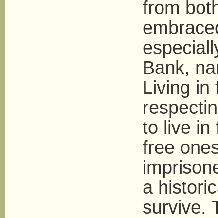
from both
embraced 
especiall
Bank, nam
Living i
respectin
to live i
free ones
imprison
a histori
survive. 