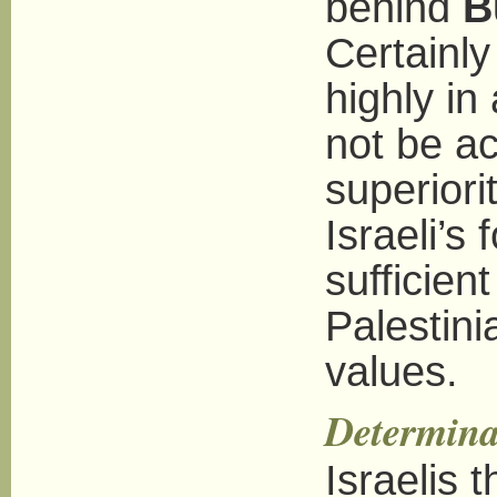
behind
B
Certainly 
highly in 
not be ac
superiori
Israeli’s
sufficient
Palestini
values.
Determina
Israelis 