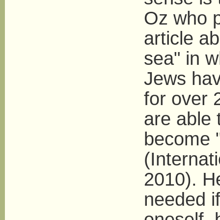
Oz who p
article ab
sea" in w
Jews have
for over 
are able 
become "i
(Internat
2010). He
needed if
oneself, 