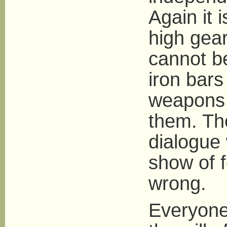
Again it 
high gear
cannot be
iron bars
weapons I
them. The
dialogue
show of f
wrong.
Everyone