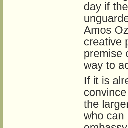
day if th
unguarded
Amos Oz.
creative 
premise o
way to a
If it is a
convince
the larg
who can b
embassy i