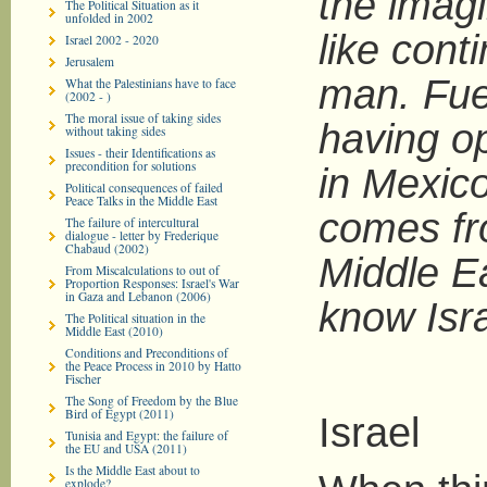
the imagi
The Political Situation as it
unfolded in 2002
like cont
Israel 2002 - 2020
Jerusalem
man. Fue
What the Palestinians have to face
(2002 - )
The moral issue of taking sides
having o
without taking sides
Issues - their Identifications as
precondition for solutions
in Mexic
Political consequences of failed
Peace Talks in the Middle East
comes fr
The failure of intercultural
dialogue - letter by Frederique
Chabaud (2002)
Middle Eas
From Miscalculations to out of
Proportion Responses: Israel's War
in Gaza and Lebanon (2006)
know Isra
The Political situation in the
Middle East (2010)
Conditions and Preconditions of
the Peace Process in 2010 by Hatto
Fischer
The Song of Freedom by the Blue
Bird of Egypt (2011)
Israel
Tunisia and Egypt: the failure of
the EU and USA (2011)
Is the Middle East about to
explode?