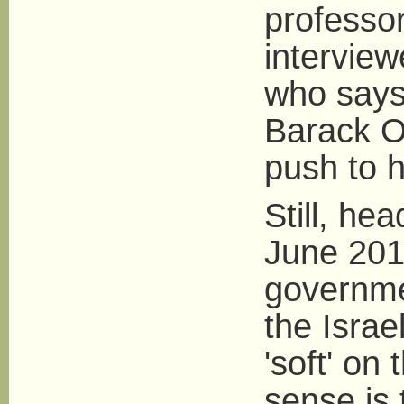
professor 
intervie
who says
Barack O
push to h
Still, he
June 2010
governme
the Israe
'soft' on 
sense is 