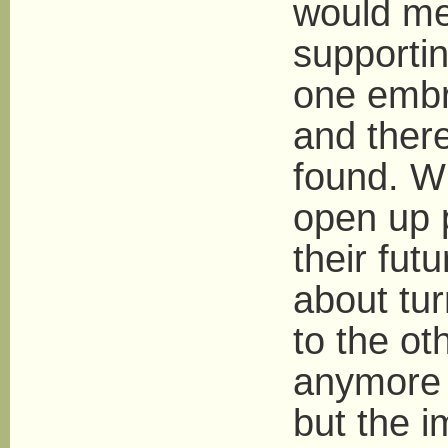
would me
supportin
one embr
and there
found. Wh
open up 
their futu
about tur
to the oth
anymore 
but the 