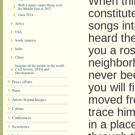
When thi
With a magic carpet flying over
the Middle East in 2012
constitut
Gaza 2014
songs int
Africa
USA
heard th
South America
you a ros
India
China
neighbor
Imagine all the people in the world -
Civil Society, NGOs and
never bee
Development
Peace efforts
you will
Poets
moved fro
Artists beyond Images
Culture
trace him
Conferences
in a pla
Newsletter