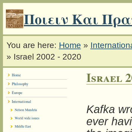
Ποιειν Και Πρα
You are here:
Home
»
Internation
»
Israel 2002 - 2020
Israel 2
Home
Philosophy
Europe
International
Kafka wr
Nelson Mandela
ever havi
World wide issues
Middle East