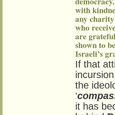
democracy. 
with kindne
any charity
who receive
are grateful
shown to be
Israeli’s g
If that a
incursion
the ideol
‘
compass
it has be