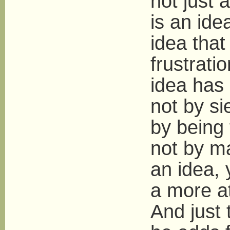
not just 
is an ide
idea that
frustrati
idea has 
not by s
by being 
not by m
an idea, 
a more at
And just 