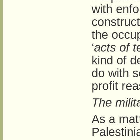
with enfo
construct
the occup
‘
acts of t
kind of 
do with s
profit re
The milit
As a matt
Palestini