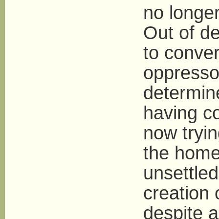
no longer
Out of de
to conver
oppresso
determine
having c
now tryin
the home 
unsettled
creation 
despite al