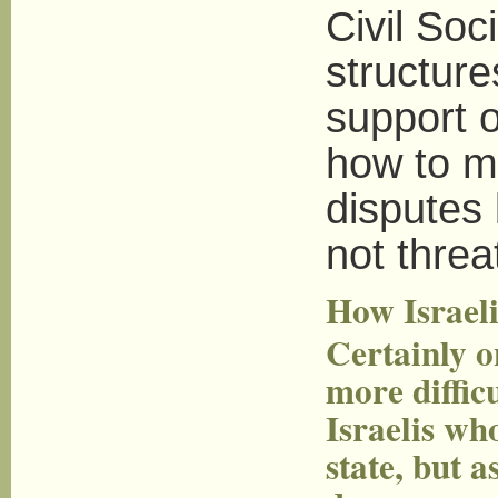
Civil Soc
structure
support o
how to ma
disputes 
not threat
How Israeli
Certainly o
more difficu
Israelis wh
state, but a