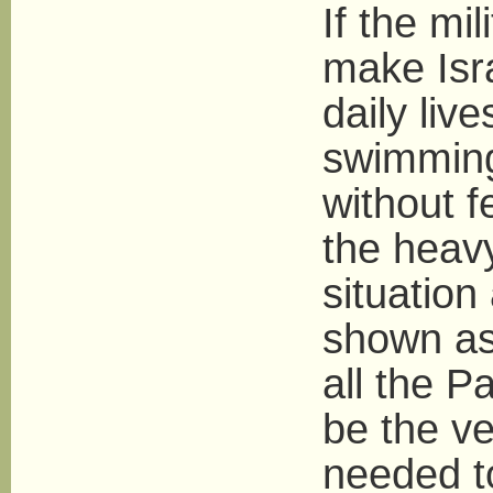
If the mi
make Isra
daily liv
swimming
without f
the heav
situation
shown as 
all the P
be the v
needed to