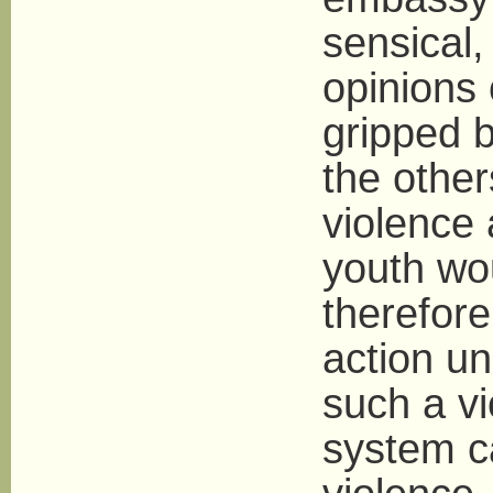
sensical
opinions 
gripped b
the other
violence
youth wo
therefore
action un
such a vi
system ca