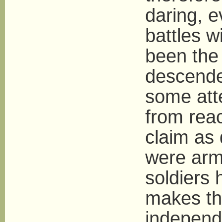
daring, e
battles w
been the
descende
some att
from reac
claim as 
were arme
soldiers 
makes thi
independe