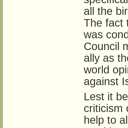
all the bi
The fact t
was cond
Council 
ally as t
world opi
against I
Lest it b
criticism
help to al