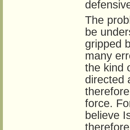
defensive
The probl
be unders
gripped 
many erro
the kind 
directed 
therefore
force. Fo
believe 
therefor