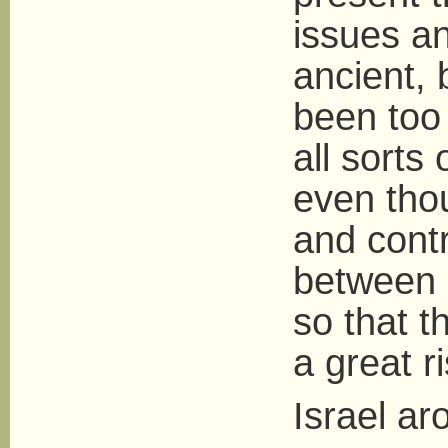
issues an
ancient, 
been too
all sorts
even tho
and contr
between c
so that t
a great r
Israel a