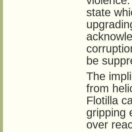
violence.
state wh
upgrading
acknowle
corruptio
be suppr
The impli
from heli
Flotilla 
gripping
over reac