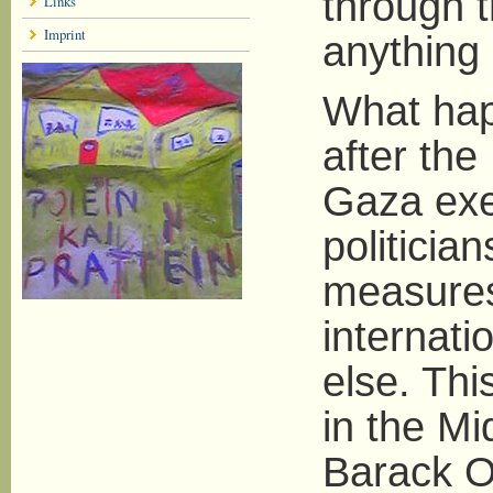
through t
Links
Imprint
anything 
What hap
after the 
Gaza exem
politicia
measures
internati
else. Thi
in the Mi
Barack O