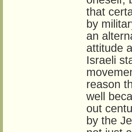
that cert
by milita
an altern
attitude 
Israeli s
movement
reason th
well beca
out centu
by the Je