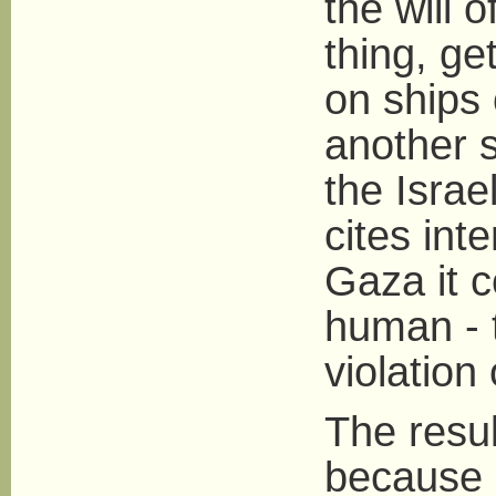
the will 
thing, get
on ships 
another s
the Israe
cites int
Gaza it c
human - to
violation 
The resul
because 