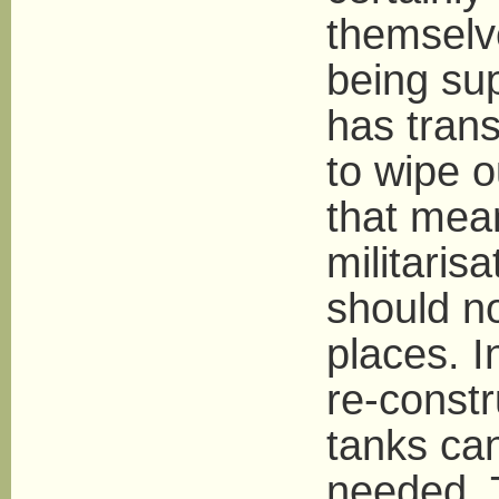
themselve
being sup
has trans
to wipe o
that mea
militaris
should no
places. I
re-constr
tanks can
needed. 