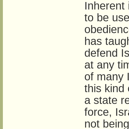
Inherent 
to be use
obedienc
has taug
defend Is
at any ti
of many 
this kind
a state r
force, Is
not being