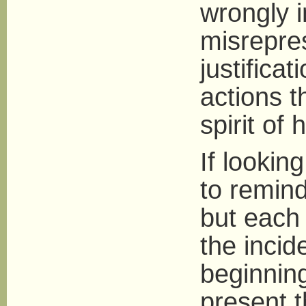
wrongly i
misrepres
justific
actions t
spirit of
If lookin
to remind
but each
the incid
beginnin
present 