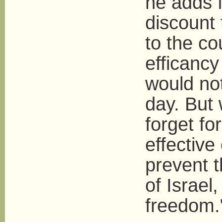
he adds f
discount
to the co
efficancy 
would not
day. But
forget fo
effective
prevent 
of Israel
freedom.