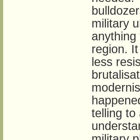
bulldoze
military 
anything t
region. It
less resi
brutalisa
modernis
happened
telling t
understa
military 