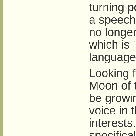
turning p
a speech 
no longer
which is '
language 
Looking f
Moon of 
be growin
voice in 
interest
specifica