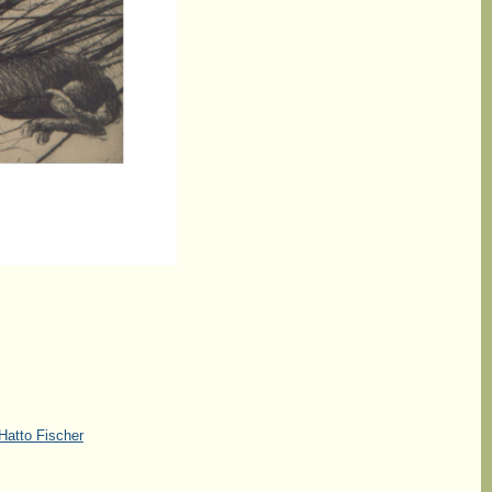
Hatto Fischer