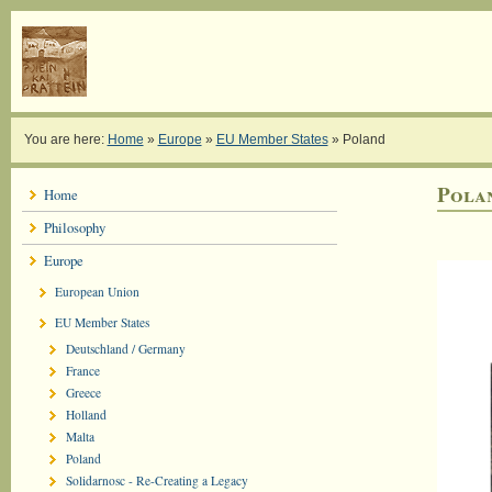
You are here:
Home
»
Europe
»
EU Member States
»
Poland
Pola
Home
Philosophy
Europe
European Union
EU Member States
Deutschland / Germany
France
Greece
Holland
Malta
Poland
Solidarnosc - Re-Creating a Legacy