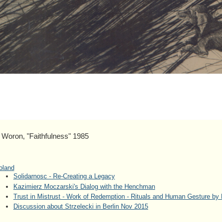
on, "Faithfulness" 1985
oland
Solidarnosc - Re-Creating a Legacy
Kazimierz Moczarski's Dialog with the Henchman
Trust in Mistrust - Work of Redemption - Rituals and Human Gesture by 
Discussion about Strzelecki in Berlin Nov 2015