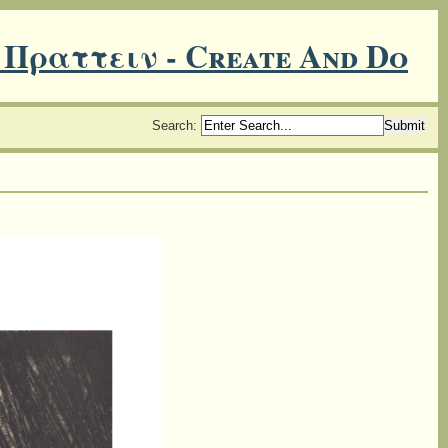
 Πραττειν - Create And Do
Search
: