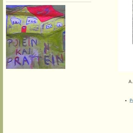
A. Wor
P