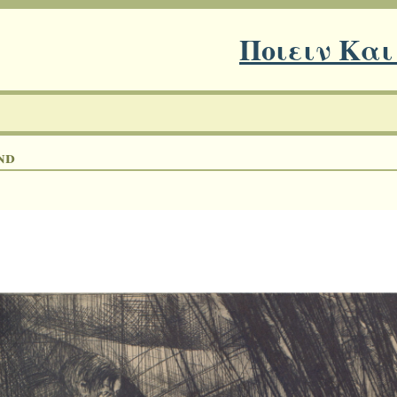
Ποιειν Και
nd