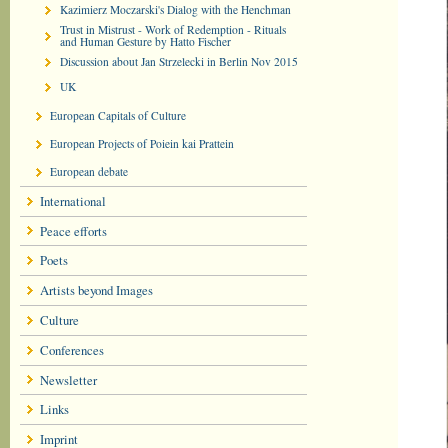
Kazimierz Moczarski's Dialog with the Henchman
Trust in Mistrust - Work of Redemption - Rituals
and Human Gesture by Hatto Fischer
Discussion about Jan Strzelecki in Berlin Nov 2015
UK
European Capitals of Culture
European Projects of Poiein kai Prattein
European debate
International
Peace efforts
Poets
Artists beyond Images
Culture
Conferences
Newsletter
Links
Imprint