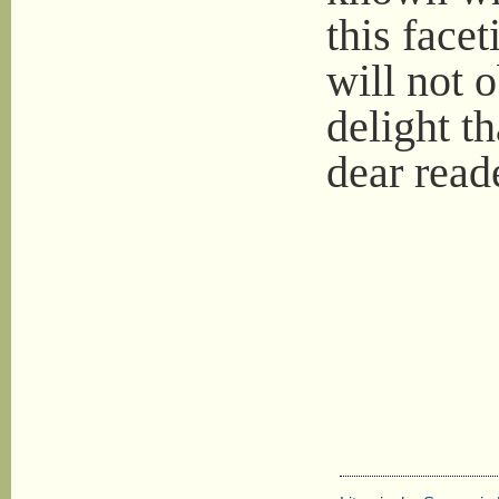
this facet
will not o
delight t
dear read