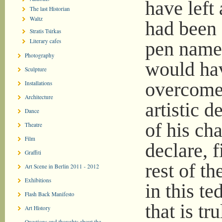
have left 
The last Historian
Waltz
had been 
Stratis Tsirkas
Literary cafes
pen name.
Photography
would hav
Sculpture
overcome 
Installations
Architecture
artistic 
Dance
of his cha
Theatre
Film
declare, f
Graffiti
rest of th
Art Scene in Berlin 2011 - 2012
Exhibitions
in this te
Flash Back Manifesto
that is tr
Art History
Questions and thoughts about the