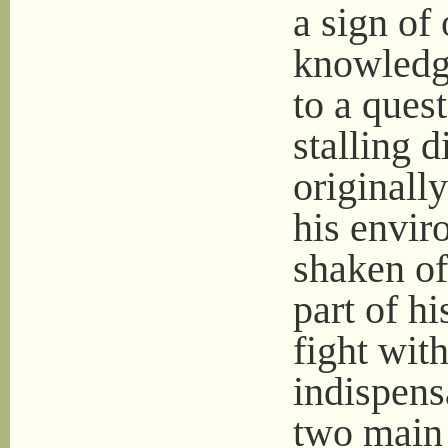
a sign of
knowledg
to a ques
stalling 
originall
his envir
shaken of
part of h
fight wit
indispens
two main