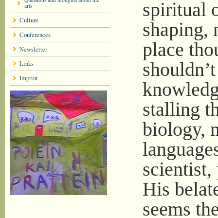
spiritual 
arts
Culture
shaping, 
Conferences
place tho
Newsletter
shouldn’t
Links
Imprint
knowledge
stalling t
biology, 
languages
scientist
His belat
seems ther