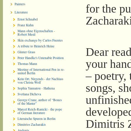
Painters
for the pu
Literature
Zacharaki
Ernst Schnabel
Franz Kuhn
Mann ohne Eigenschaften -
Robert Musil
Skin exchange by Carlos Fuentes
A tribute to Heinrich Heine
Dear read
Günter Grass
Peter Handke's Untenable Position
your hand
Thomas Mann
Meeting of International Pen in re-
– poetry, 
united Berlin
Kein Ort. Nirgends - der Nachlass
von Christa Wolf
songs, sho
Sophia Yannatou - Hathena
Svetlana Dicheva
unfinishe
George Crane, author of “Bones
of the Master”
developed
Marcel Reich-Ranicki - the pope
of German literature
Literaische Spuren in Berlin
Dimitris 
Dimitrios Zacharakis
Andonis