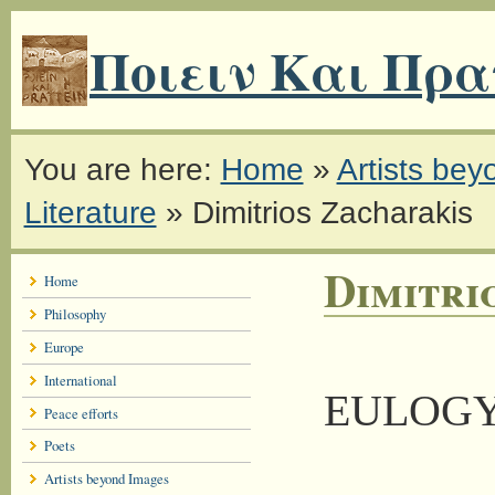
Ποιειν Και Πρα
You are here:
Home
»
Artists be
Literature
»
Dimitrios Zacharakis
Dimitri
Home
Philosophy
Europe
International
EULOG
Peace efforts
Poets
Artists beyond Images