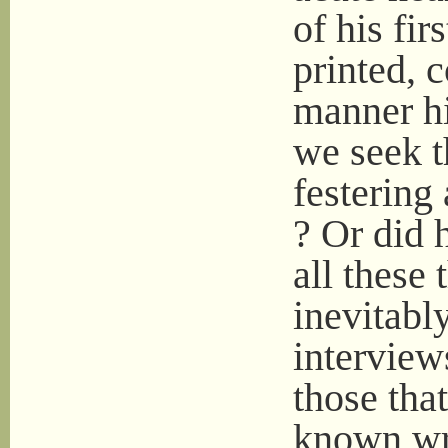
of his fir
printed, 
manner h
we seek t
festering
? Or did 
all these
inevitabl
interviews
those tha
known wri