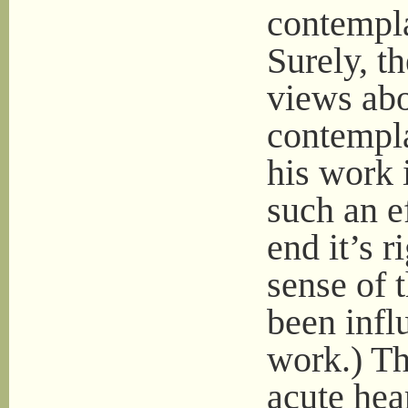
contempla
Surely, t
views abo
contempla
his work 
such an ef
end it’s r
sense of 
been infl
work.) The
acute hea