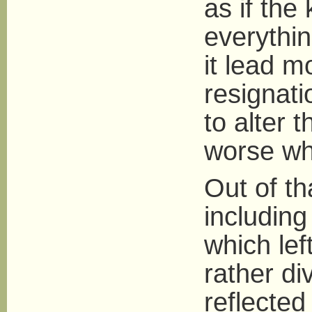
as if the
everythin
it lead m
resignati
to alter 
worse wh
Out of th
including
which lef
rather di
reflected