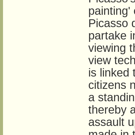
painting'
Picasso d
partake i
viewing 
view tec
is linked 
citizens 
a standin
thereby a
assault 
made in 