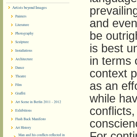
prevailin
Artists beyond Images
Painters
and even 
Literature
be outrig
Photography
Sculpture
is best 
Installations
in terms o
Architecture
Dance
context p
Theatre
as an effo
Film
Graffiti
while hav
Art Scene in Berlin 2011 - 2012
conflicts
Exhibitions
Flash Back Manifesto
conscienc
Art History
For cont
Man and his conflicts reflected in