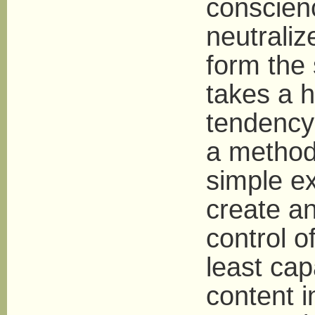
conscienc
neutraliz
form the 
takes a 
tendency
a method
simple ex
create an 
control o
least cap
content i