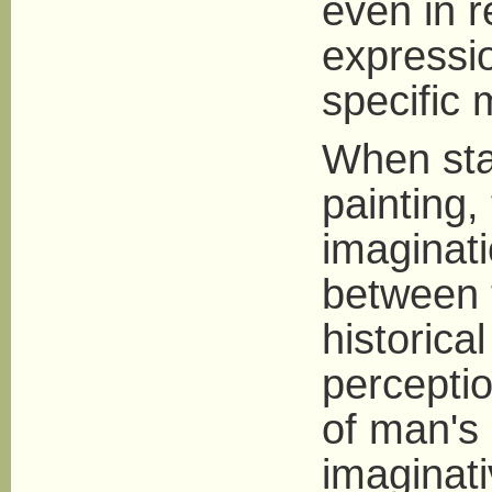
even in r
expressio
specific 
When stan
painting,
imaginati
between 
historica
perceptio
of man's 
imaginati