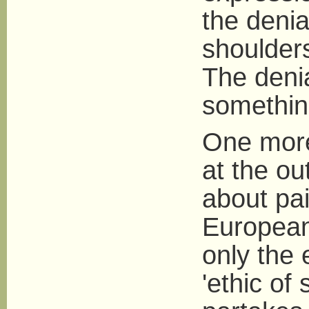
the denia
shoulders
The denia
somethin
One more 
at the ou
about pai
European 
only the 
'ethic of