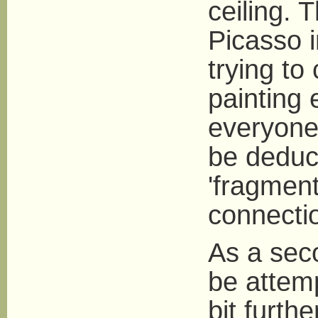
ceiling. 
Picasso i
trying to
painting
everyone
be deduc
'fragment
connecti
As a seco
be attem
bit furth