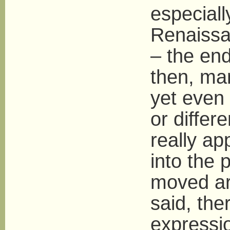
especiall
Renaissan
– the en
then, ma
yet even 
or differ
really ap
into the 
moved ar
said, the
expressi