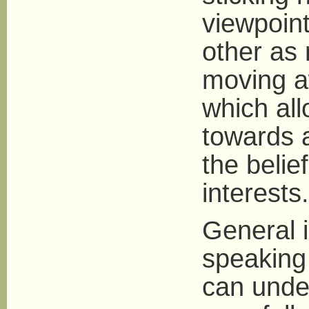
viewpoin
other as 
moving a
which all
towards a
the belief
interests.
General i
speaking
can unde