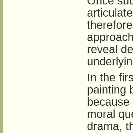
Once suc
articulat
therefore
approachi
reveal d
underlying
In the fi
painting b
because i
moral qu
drama, t