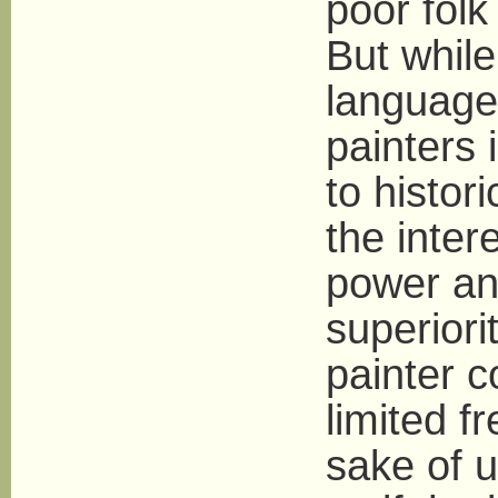
poor folk
But while
language 
painters 
to histor
the inter
power and
superiori
painter c
limited f
sake of u