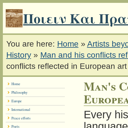
Ποιειν Και Πρα
You are here:
Home
»
Artists be
History
»
Man and his conflicts ref
conflicts reflected in European art
Man's C
Home
Philosophy
Europea
Europe
International
Every his
Peace efforts
language 
Poets