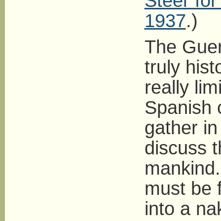
Steer fo
1937
.)
The Guern
truly hist
really li
Spanish c
gather in
discuss t
mankind. 
must be f
into a na