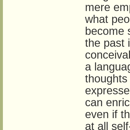
mere empa
what peo
become so
the past
conceivab
a langua
thoughts 
expresse
can enri
even if t
at all se