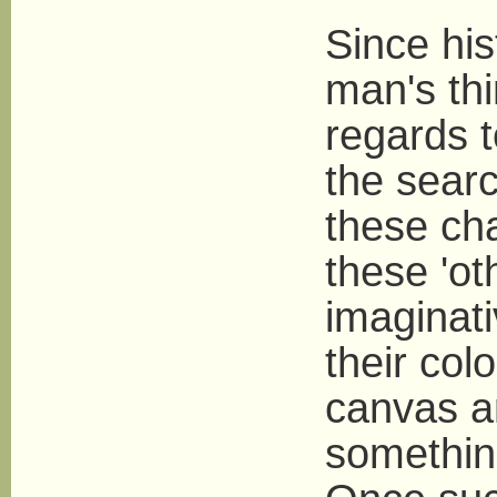
Since his
man's th
regards t
the searc
these ch
these 'ot
imaginati
their col
canvas a
somethin