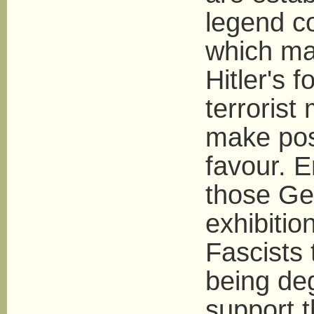
legend co
which ma
Hitler's 
terrorist
make poss
favour. E
those Ge
exhibitio
Fascists
being deg
support t