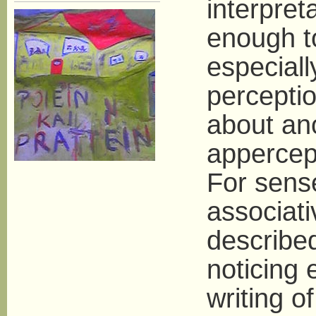
interpreta
enough to
especiall
perceptio
about ano
appercept
For sens
associati
describe
noticing 
writing o