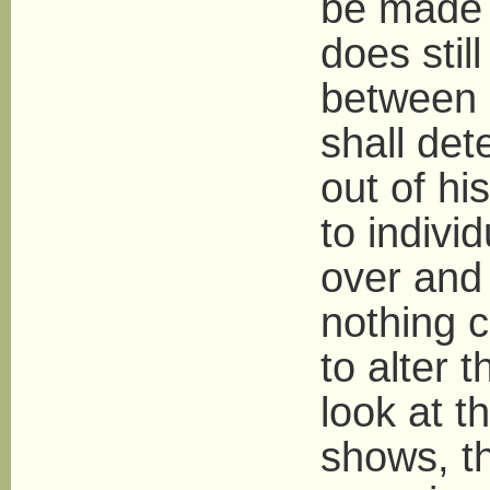
be made c
does stil
between i
shall de
out of hi
to indivi
over and 
nothing c
to alter 
look at t
shows, th