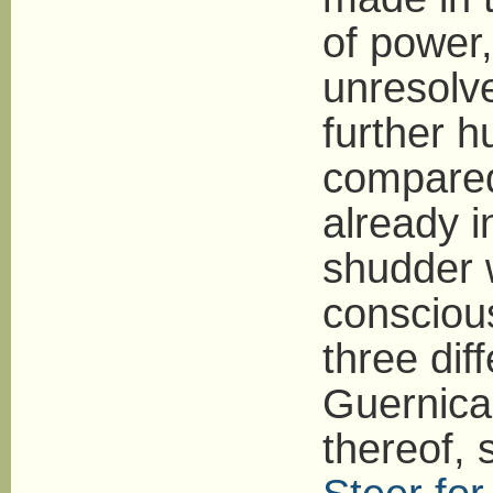
of power,
unresolved
further h
compared
already i
shudder 
conscious
three di
Guernica 
thereof,