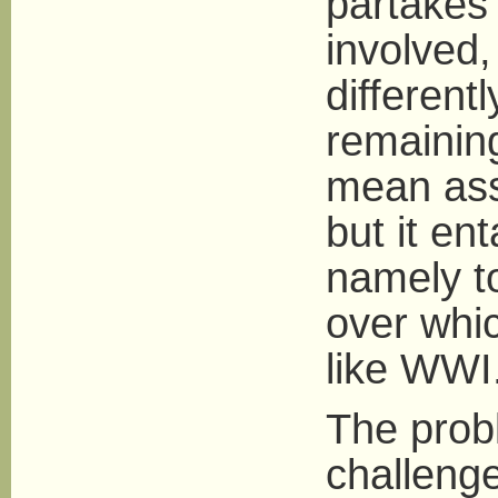
partakes 
involved,
differen
remaining
mean ass
but it en
namely to
over whic
like WWI
The probl
challenge