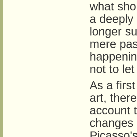
what shou
a deeply 
longer su
mere pass
happening
not to l
As a firs
art, ther
account 
changes i
Picasso's