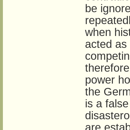
be ignore
repeatedl
when hist
acted as 
competin
therefor
power hol
the Germ
is a fals
disastero
are estab