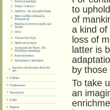
historical paintings
Titian's "il Bravo"
to uphold
Altdörfer - the Alexander Battle
Man's conflicts reflected in
of manki
European art
Paintings in-between reality and
a kind of
dreams
Goya
loss of m
Vincent Van Gogh
Hands and gestures
latter is
Avantgarde der Kunst - die
Flechtheim Sammlung
Expressionismus
adaptati
Surrealismus / Surrealism
by those 
Questions and thoughts about the
arts
Culture
To take u
Conferences
an imagin
Newsletter
Links
enrichmen
Imprint