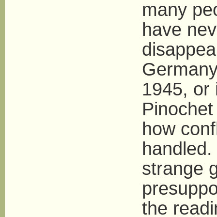
many peo
have nev
disappear
Germany 
1945, or 
Pinochet 
how confl
handled. 
strange g
presuppo
the readi