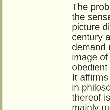
The probl
the sense
picture d
century a
demand n
image of
obedient 
It affirms
in philos
thereof is
mainly m