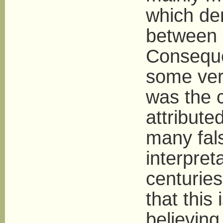
which de
between 
Conseque
some ver
was the 
attribute
many fals
interpret
centuries
that this
believin