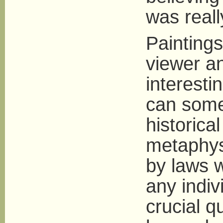
was reall
Painting
viewer an
interesti
can some
historica
metaphysi
by laws 
any indiv
crucial q