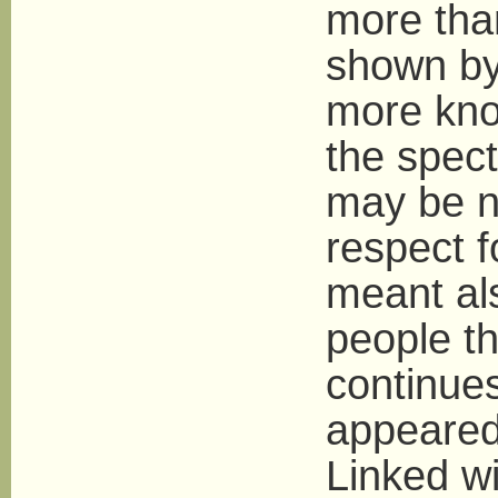
more than
shown by
more kno
the spect
may be n
respect 
meant als
people th
continue
appeared
Linked wi