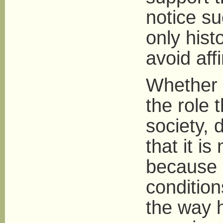
notice su
only histo
avoid aff
Whether 
the role 
society,
that it is
because 
condition
the way 