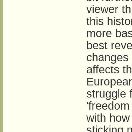
viewer th
this hist
more basi
best rev
changes i
affects th
European 
struggle 
'freedom 
with how 
sticking 