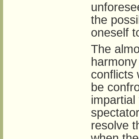
unforese
the possi
oneself 
The almos
harmony i
conflicts
be confro
impartial
spectator
resolve t
when the