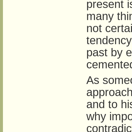
present i
many thi
not certai
tendency 
past by e
cemented 
As someo
approach 
and to hi
why impo
contradic